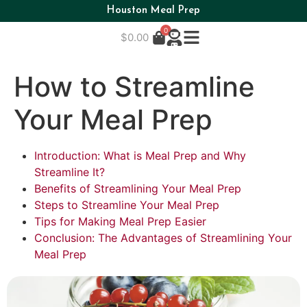
Houston Meal Prep
0
$
0.00
How to Streamline
Your Meal Prep
Introduction: What is Meal Prep and Why
Streamline It?
Benefits of Streamlining Your Meal Prep
Steps to Streamline Your Meal Prep
Tips for Making Meal Prep Easier
Conclusion: The Advantages of Streamlining Your
Meal Prep