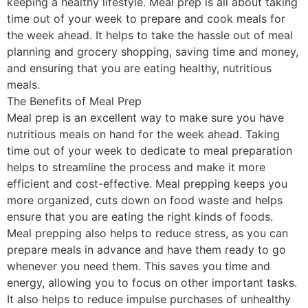
keeping a healthy lifestyle. Meal prep is all about taking
time out of your week to prepare and cook meals for
the week ahead. It helps to take the hassle out of meal
planning and grocery shopping, saving time and money,
and ensuring that you are eating healthy, nutritious
meals.
The Benefits of Meal Prep
Meal prep is an excellent way to make sure you have
nutritious meals on hand for the week ahead. Taking
time out of your week to dedicate to meal preparation
helps to streamline the process and make it more
efficient and cost-effective. Meal prepping keeps you
more organized, cuts down on food waste and helps
ensure that you are eating the right kinds of foods.
Meal prepping also helps to reduce stress, as you can
prepare meals in advance and have them ready to go
whenever you need them. This saves you time and
energy, allowing you to focus on other important tasks.
It also helps to reduce impulse purchases of unhealthy