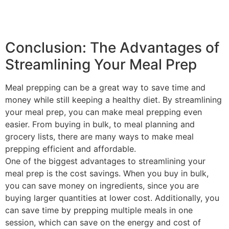
Conclusion: The Advantages of
Streamlining Your Meal Prep
Meal prepping can be a great way to save time and
money while still keeping a healthy diet. By streamlining
your meal prep, you can make meal prepping even
easier. From buying in bulk, to meal planning and
grocery lists, there are many ways to make meal
prepping efficient and affordable.
One of the biggest advantages to streamlining your
meal prep is the cost savings. When you buy in bulk,
you can save money on ingredients, since you are
buying larger quantities at lower cost. Additionally, you
can save time by prepping multiple meals in one
session, which can save on the energy and cost of