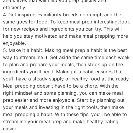
and knives that will help you prep quickly and
efficiently.
4. Get inspired. Familiarity breeds contempt, and the
same goes for food. To keep meal prep interesting, look
for new recipes and ingredients you can try. This will
help you stay motivated and make meal prepping more
enjoyable.
5. Make it a habit. Making meal prep a habit is the best
way to streamline it. Set aside the same time each week
to plan and prepare your meals, then stock up on the
ingredients you’ll need. Making it a habit ensures that
you’ll have a steady supply of healthy food at the ready.
Meal prepping doesn’t have to be a chore. With the
right mindset and some planning, you can make meal
prep easier and more enjoyable. Start by planning out
your meals and investing in the right tools, then make
meal prepping a habit. With these tips, you’ll be able to
streamline your meal prep and make healthy eating
easier.