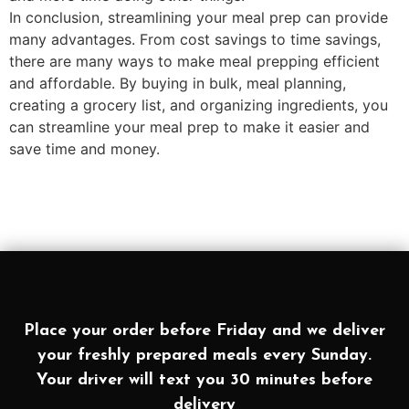
In conclusion, streamlining your meal prep can provide
many advantages. From cost savings to time savings,
there are many ways to make meal prepping efficient
and affordable. By buying in bulk, meal planning,
creating a grocery list, and organizing ingredients, you
can streamline your meal prep to make it easier and
save time and money.
Place your order before Friday and we deliver
your freshly prepared meals every Sunday.
Your driver will text you 30 minutes before
delivery