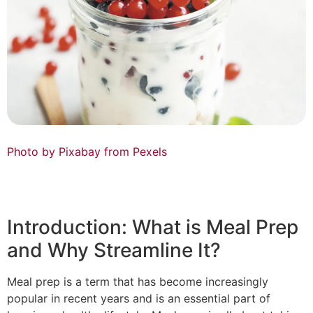
Photo by Pixabay from Pexels
Introduction: What is Meal Prep
and Why Streamline It?
Meal prep is a term that has become increasingly
popular in recent years and is an essential part of