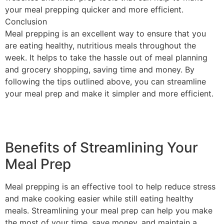
your meal prepping quicker and more efficient.
Conclusion
Meal prepping is an excellent way to ensure that you
are eating healthy, nutritious meals throughout the
week. It helps to take the hassle out of meal planning
and grocery shopping, saving time and money. By
following the tips outlined above, you can streamline
your meal prep and make it simpler and more efficient.
Benefits of Streamlining Your
Meal Prep
Meal prepping is an effective tool to help reduce stress
and make cooking easier while still eating healthy
meals. Streamlining your meal prep can help you make
the most of your time, save money, and maintain a