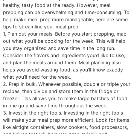
healthy, tasty food at the ready. However, meal
prepping can be overwhelming and time-consuming. To
help make meal prep more manageable, here are some
tips to streamline your meal prep.
1. Plan out your meals. Before you start prepping, map
out what you’ll be cooking for the week. This will help
you stay organized and save time in the long run.
Consider the flavors and ingredients you’d like to use,
and plan the meals around them. Meal planning also
helps you avoid wasting food, as you’ll know exactly
what you’ll need for the week.
2. Prep in bulk. Whenever possible, double or triple your
recipes, then divide and store them in the fridge or
freezer. This allows you to make large batches of food
in one go and save time throughout the week.
3. Invest in the right tools. Investing in the right tools
will make your meal prep more efficient. Look for items
like airtight containers, slow cookers, food processors,