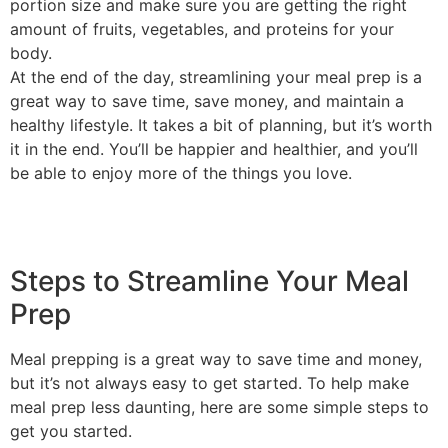
portion size and make sure you are getting the right
amount of fruits, vegetables, and proteins for your
body.
At the end of the day, streamlining your meal prep is a
great way to save time, save money, and maintain a
healthy lifestyle. It takes a bit of planning, but it’s worth
it in the end. You’ll be happier and healthier, and you’ll
be able to enjoy more of the things you love.
Steps to Streamline Your Meal
Prep
Meal prepping is a great way to save time and money,
but it’s not always easy to get started. To help make
meal prep less daunting, here are some simple steps to
get you started.