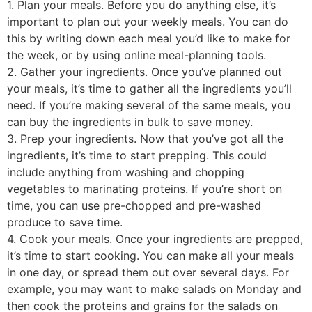
1. Plan your meals. Before you do anything else, it’s
important to plan out your weekly meals. You can do
this by writing down each meal you’d like to make for
the week, or by using online meal-planning tools.
2. Gather your ingredients. Once you’ve planned out
your meals, it’s time to gather all the ingredients you’ll
need. If you’re making several of the same meals, you
can buy the ingredients in bulk to save money.
3. Prep your ingredients. Now that you’ve got all the
ingredients, it’s time to start prepping. This could
include anything from washing and chopping
vegetables to marinating proteins. If you’re short on
time, you can use pre-chopped and pre-washed
produce to save time.
4. Cook your meals. Once your ingredients are prepped,
it’s time to start cooking. You can make all your meals
in one day, or spread them out over several days. For
example, you may want to make salads on Monday and
then cook the proteins and grains for the salads on