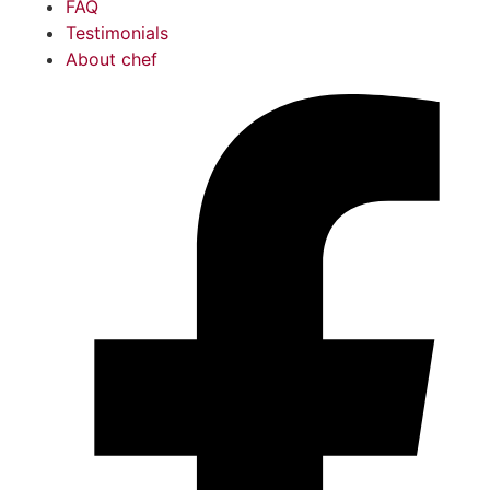
FAQ
Testimonials
About chef