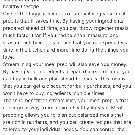
healthy lifestyle.
One of the biggest benefits of streamlining your meal
prep is that it saves time. By having your ingredients
prepared ahead of time, you can throw together meals
much faster than if you had to chop, measure, and
season each time. This means that you can spend less
time in the kitchen and more time doing the things you
love.
Streamlining your meal prep will also save you money.
By having your ingredients prepared ahead of time, you
can buy in bulk and plan ahead for meals. This means
that you can get a discount for bulk purchases, and you
won’t have to buy ingredients multiple times.
The third benefit of streamlining your meal prep is that
it is a great way to maintain a healthy lifestyle. Meal
prepping allows you to plan out balanced meals that
are rich in nutrients, and you can create recipes that are
tailored to your individual needs. You can control the