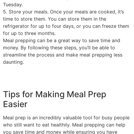
Tuesday.
5. Store your meals. Once your meals are cooked, it’s
time to store them. You can store them in the
refrigerator for up to four days, or you can freeze them
for up to three months.
Meal prepping can be a great way to save time and
money. By following these steps, you’ll be able to
streamline the process and make meal prepping less
daunting.
Tips for Making Meal Prep
Easier
Meal prep is an incredibly valuable tool for busy people
who still want to eat healthily. Meal prepping can help
you save time and money while ensuring you have