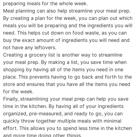
preparing meals for the whole week.
Meal planning can also help streamline your meal prep.
By creating a plan for the week, you can plan out which
meals you will be preparing and the ingredients you will
need. This helps cut down on food waste, as you can
buy the exact amount of ingredients you will need and
not have any leftovers.
Creating a grocery list is another way to streamline
your meal prep. By making a list, you save time when
shopping by having all of the items you need in one
place. This prevents having to go back and forth to the
store and ensures that you have all the items you need
for the week.
Finally, streamlining your meal prep can help you save
time in the kitchen. By having all of your ingredients
organized, pre-measured, and ready to go, you can
quickly throw together multiple meals with minimal
effort. This allows you to spend less time in the kitchen
and more time doing other things.