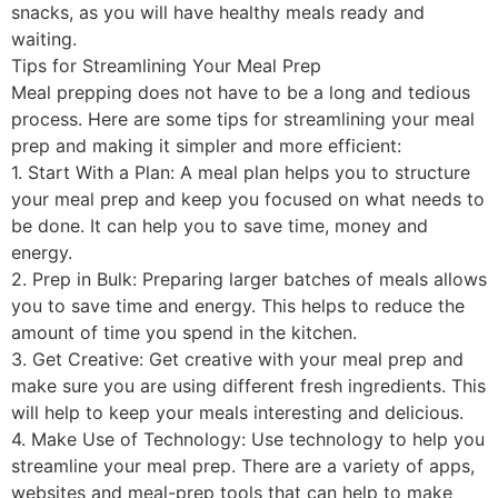
snacks, as you will have healthy meals ready and
waiting.
Tips for Streamlining Your Meal Prep
Meal prepping does not have to be a long and tedious
process. Here are some tips for streamlining your meal
prep and making it simpler and more efficient:
1. Start With a Plan: A meal plan helps you to structure
your meal prep and keep you focused on what needs to
be done. It can help you to save time, money and
energy.
2. Prep in Bulk: Preparing larger batches of meals allows
you to save time and energy. This helps to reduce the
amount of time you spend in the kitchen.
3. Get Creative: Get creative with your meal prep and
make sure you are using different fresh ingredients. This
will help to keep your meals interesting and delicious.
4. Make Use of Technology: Use technology to help you
streamline your meal prep. There are a variety of apps,
websites and meal-prep tools that can help to make