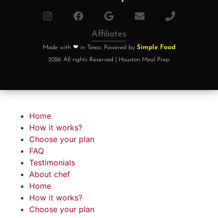
Affiliates
Made with ❤ in Texas. Powered by
Simple Food
2026 All rights Reserved | Houston Meal Prep
Home
How it works?
Choose your plan
FAQ
Testimonials
About chef
Home
How it works?
Choose your plan