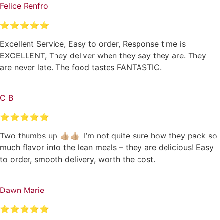
Felice Renfro
⭐⭐⭐⭐⭐
Excellent Service, Easy to order, Response time is
EXCELLENT, They deliver when they say they are. They
are never late. The food tastes FANTASTIC.
C B
⭐⭐⭐⭐⭐
Two thumbs up 👍🏼👍🏼. I’m not quite sure how they pack so
much flavor into the lean meals – they are delicious! Easy
to order, smooth delivery, worth the cost.
Dawn Marie
⭐⭐⭐⭐⭐