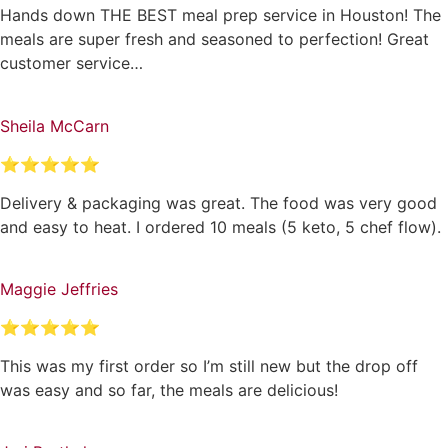
Hands down THE BEST meal prep service in Houston! The
meals are super fresh and seasoned to perfection! Great
customer service…
Sheila McCarn
⭐⭐⭐⭐⭐
Delivery & packaging was great. The food was very good
and easy to heat. I ordered 10 meals (5 keto, 5 chef flow).
Maggie Jeffries
⭐⭐⭐⭐⭐
This was my first order so I’m still new but the drop off
was easy and so far, the meals are delicious!