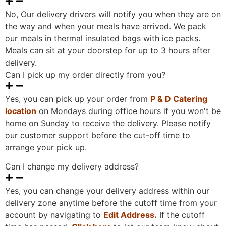
No, Our delivery drivers will notify you when they are on
the way and when your meals have arrived. We pack
our meals in thermal insulated bags with ice packs.
Meals can sit at your doorstep for up to 3 hours after
delivery.
Can I pick up my order directly from you?
Yes, you can pick up your order from
P & D Catering
location
on Mondays during office hours if you won't be
home on Sunday to receive the delivery. Please notify
our customer support before the cut-off time to
arrange your pick up.
Can I change my delivery address?
Yes, you can change your delivery address within our
delivery zone anytime before the cutoff time from your
account by navigating to
Edit Address
.
If the cutoff