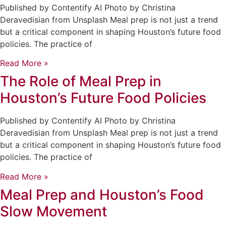
Published by Contentify AI Photo by Christina
Deravedisian from Unsplash Meal prep is not just a trend
but a critical component in shaping Houston’s future food
policies. The practice of
Read More »
The Role of Meal Prep in
Houston’s Future Food Policies
Published by Contentify AI Photo by Christina
Deravedisian from Unsplash Meal prep is not just a trend
but a critical component in shaping Houston’s future food
policies. The practice of
Read More »
Meal Prep and Houston’s Food
Slow Movement