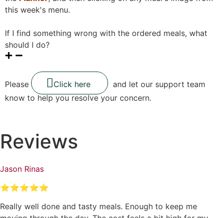
this week's menu.
If I find something wrong with the ordered meals, what
should I do?
Please
Click here
and let our support team
know to help you resolve your concern.
Reviews
Jason Rinas
⭐⭐⭐⭐⭐
Really well done and tasty meals. Enough to keep me
moving through the day. The cost feels a bit high for my