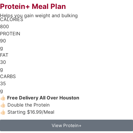
Protein+ Meal Plan
Helps you gain weight and bulking
CALORIES
800
PROTEIN
90
g
FAT
30
g
CARBS
35
g
👍🏻
Free Delivery All Over Houston
👍🏻 Double the Protein
👍🏻 Starting $16.99/Meal
View Protein+