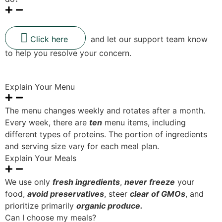
Click here
and let our support team know
to help you resolve your concern.
Explain Your Menu
The menu changes weekly and rotates after a month.
Every week, there are
ten
menu items, including
different types of proteins. The portion of ingredients
and serving size vary for each meal plan.
Explain Your Meals
We use only
fresh ingredients
,
never freeze
your
food,
avoid preservatives
, steer
clear of GMOs
, and
prioritize primarily
organic produce.
Can I choose my meals?