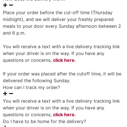
Place your order before the cut-off time (Thursday
midnight), and we will deliver your freshly prepared
meals to your door every Sunday afternoon between 2
and 6 p.m.
You will receive a text with a live delivery tracking link
when your driver is on the way. If you have any
questions or concerns,
click here.
If your order was placed after the cutoff time, it will be
delivered the following Sunday.
How can I track my order?
You will receive a text with a live delivery tracking link
when your driver is on the way. If you have any
questions or concerns,
click here.
Do I have to be home for the delivery?