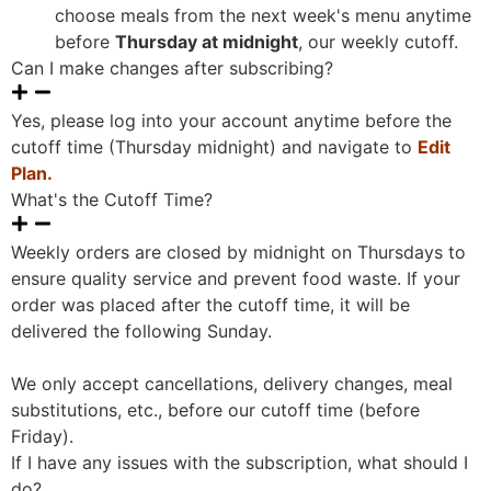
choose meals from the next week's menu anytime
before
Thursday at midnight
, our weekly cutoff.
Can I make changes after subscribing?
Yes, please log into your account anytime before the
cutoff time (Thursday midnight) and navigate to
Edit
Plan.
What's the Cutoff Time?
Weekly orders are closed by midnight on Thursdays to
ensure quality service and prevent food waste. If your
order was placed after the cutoff time, it will be
delivered the following Sunday.
We only accept cancellations, delivery changes, meal
substitutions, etc., before our cutoff time (before
Friday).
If I have any issues with the subscription, what should I
do?