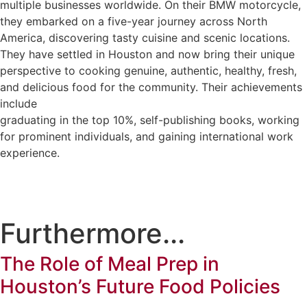
multiple businesses worldwide. On their BMW motorcycle,
they embarked on a five-year journey across North
America, discovering tasty cuisine and scenic locations.
They have settled in Houston and now bring their unique
perspective to cooking genuine, authentic, healthy, fresh,
and delicious food for the community. Their achievements
include
graduating in the top 10%, self-publishing books, working
for prominent individuals, and gaining international work
experience.
Furthermore...
The Role of Meal Prep in
Houston’s Future Food Policies