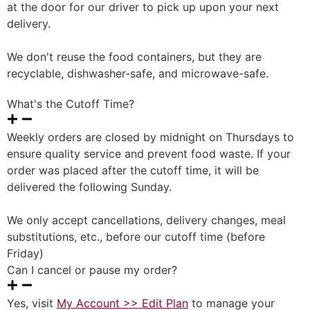
at the door for our driver to pick up upon your next
delivery.
We don't reuse the food containers, but they are
recyclable, dishwasher-safe, and microwave-safe.
What's the Cutoff Time?
Weekly orders are closed by midnight on Thursdays to
ensure quality service and prevent food waste. If your
order was placed after the cutoff time, it will be
delivered the following Sunday.
We only accept cancellations, delivery changes, meal
substitutions, etc., before our cutoff time (before
Friday)
Can I cancel or pause my order?
Yes, visit
My Account >> Edit Plan
to manage your