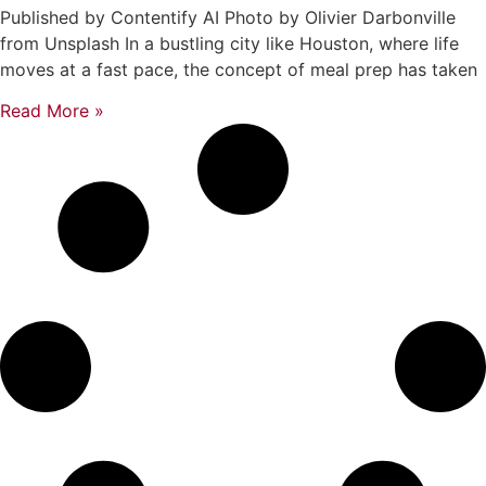
Published by Contentify AI Photo by Olivier Darbonville
from Unsplash In a bustling city like Houston, where life
moves at a fast pace, the concept of meal prep has taken
Read More »