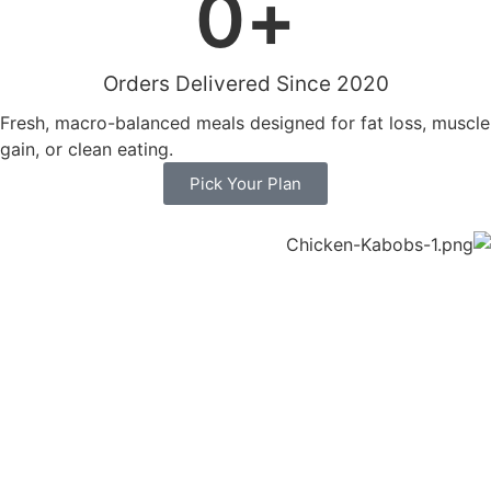
0
+
Orders Delivered Since 2020
Fresh, macro-balanced meals designed for fat loss, muscle
gain, or clean eating.
Pick Your Plan