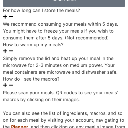
Send Menu
For how long can I store the meals?
We recommend consuming your meals within 5 days.
You might have to freeze your meals if you wish to
consume them after 5 days. (Not recommended)
How to warm up my meals?
Simply remove the lid and heat up your meal in the
microwave for 2-3 minutes on medium power. Your
meal containers are microwave and dishwasher safe.
How do I see the macros?
Please scan your meals' QR codes to see your meals'
macros by clicking on their images.
You can also see the list of ingredients, macros, and so
on for each meal by visiting your account, navigating to
the
Planner
, and then clicking on any meal's image from