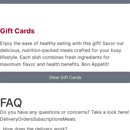
Gift Cards
Enjoy the ease of healthy eating with this gift! Savor our
delicious, nutrition-packed meals crafted for your busy
lifestyle. Each dish combines fresh ingredients for
maximum flavor and health benefits. Bon Appétit!
View Gift Cards
FAQ
Do you have any questions or concerns? Take a look here!
Delivery
Orders
Subscriptions
Meals
How does the delivery work?