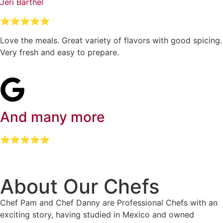
Jeri Barthel
⭐⭐⭐⭐⭐
Love the meals. Great variety of flavors with good spicing.
Very fresh and easy to prepare.
And many more
⭐⭐⭐⭐⭐
About Our Chefs
Chef Pam and Chef Danny are Professional Chefs with an
exciting story, having studied in Mexico and owned