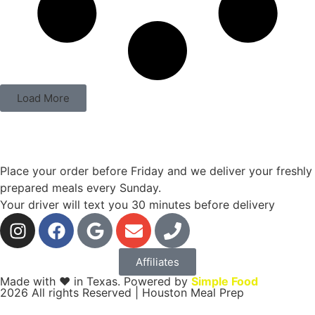
Load More
Place your order before Friday and we deliver your freshly
prepared meals every Sunday.
Your driver will text you 30 minutes before delivery
Affiliates
Made with ❤ in Texas. Powered by
Simple Food
2026 All rights Reserved | Houston Meal Prep