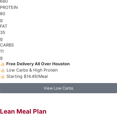
680
PROTEIN
80
g
FAT
35
g
CARBS
11
g
👍🏻
Free Delivery All Over Houston
👍🏻 Low Carbs & High Protein
👍🏻 Starting $14.49/Meal
View Low Carbs
Lean Meal Plan