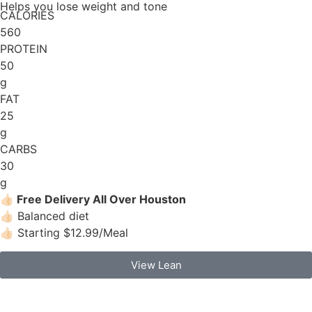
Helps you lose weight and tone
CALORIES
560
PROTEIN
50
g
FAT
25
g
CARBS
30
g
👍🏻
Free Delivery All Over Houston
👍🏻 Balanced diet
👍🏻 Starting $12.99/Meal
View Lean