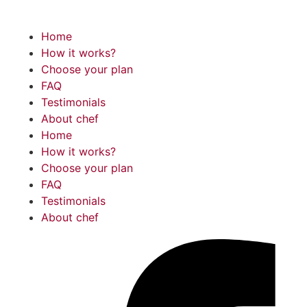
Home
How it works?
Choose your plan
FAQ
Testimonials
About chef
Home
How it works?
Choose your plan
FAQ
Testimonials
About chef