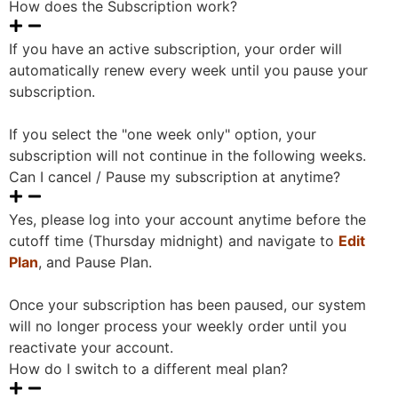
How does the Subscription work?
If you have an active subscription, your order will
automatically renew every week until you pause your
subscription.
If you select the "one week only" option, your
subscription will not continue in the following weeks.
Can I cancel / Pause my subscription at anytime?
Yes, please log into your account anytime before the
cutoff time (Thursday midnight) and navigate to
Edit
Plan
, and Pause Plan.
Once your subscription has been paused, our system
will no longer process your weekly order until you
reactivate your account.
How do I switch to a different meal plan?