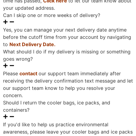
time has passed,
Click here
to let our team know about
your updated address.
Can I skip one or more weeks of delivery?
Yes, you can manage your next delivery date anytime
before the cutoff time from your account by navigating
to
Next Delivery Date.
What should I do if my delivery is missing or something
goes wrong?
Please
contact
our support team immediately after
receiving the delivery confirmation text message and let
our support team know to help you resolve your
concern.
Should I return the cooler bags, ice packs, and
containers?
If you'd like to help us practice environmental
awareness, please leave your cooler bags and ice packs