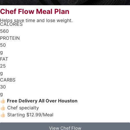
Chef Flow Meal Plan
Helps save time and lose weight.
CALORIES
560
PROTEIN
50
g
FAT
25
g
CARBS
30
g
👍🏻
Free Delivery All Over Houston
👍🏻 Chef specialty
👍🏻 Starting $12.99/Meal
View Chef Flow