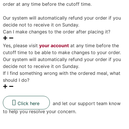
order at any time before the cutoff time.
Our system will automatically refund your order if you
decide not to receive it on Sunday.
Can I make changes to the order after placing it?
Yes, please visit
your account
at any time before the
cutoff time to be able to make changes to your order.
Our system will automatically refund your order if you
decide not to receive it on Sunday.
If I find something wrong with the ordered meal, what
should I do?
Click here
and let our support team know
to help you resolve your concern.