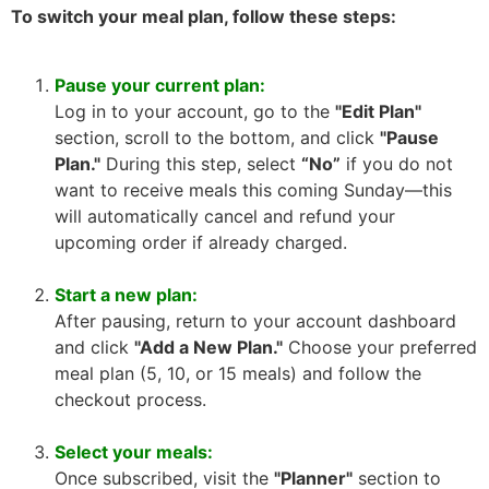
To switch your meal plan, follow these steps:
Pause your current plan:
Log in to your account, go to the
"Edit Plan"
section, scroll to the bottom, and click
"Pause
Plan."
During this step, select
“No”
if you do not
want to receive meals this coming Sunday—this
will automatically cancel and refund your
upcoming order if already charged.
Start a new plan:
After pausing, return to your account dashboard
and click
"Add a New Plan."
Choose your preferred
meal plan (5, 10, or 15 meals) and follow the
checkout process.
Select your meals:
Once subscribed, visit the
"Planner"
section to