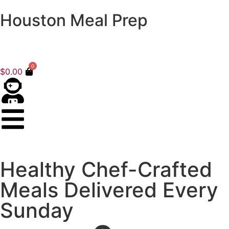
Houston Meal Prep
0
$
0.00
Healthy Chef-Crafted
Meals Delivered Every
Sunday