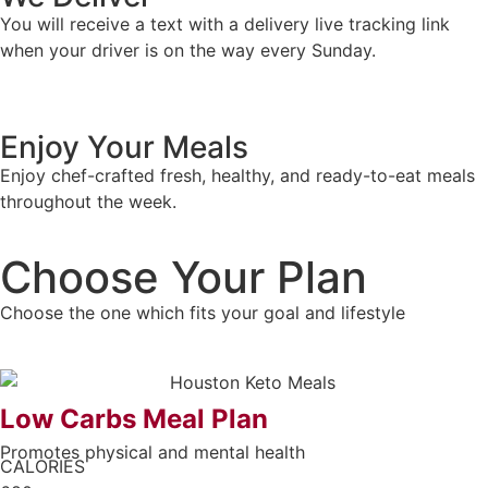
You will receive a text with a delivery live tracking link
when your driver is on the way every Sunday.
Enjoy Your Meals
Enjoy chef-crafted fresh, healthy, and ready-to-eat meals
throughout the week.
Choose Your Plan
Choose the one which fits your goal and lifestyle
Low Carbs Meal Plan
Promotes physical and mental health
CALORIES