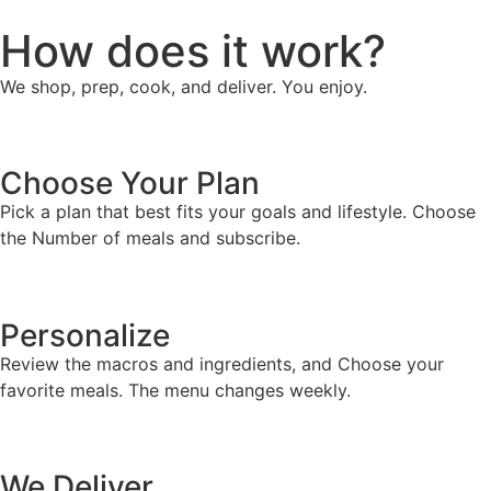
How does it work?
We shop, prep, cook, and deliver. You enjoy.
Choose Your Plan
Pick a plan that best fits your goals and lifestyle. Choose
the Number of meals and subscribe.
Personalize
Review the macros and ingredients, and Choose your
favorite meals. The menu changes weekly.
We Deliver