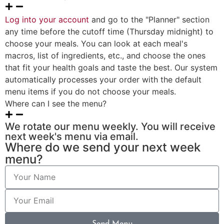
Log into your account
and go to the "Planner" section
any time before the cutoff time (Thursday midnight) to
choose your meals. You can look at each meal's
macros, list of ingredients, etc., and choose the ones
that fit your health goals and taste the best. Our system
automatically processes your order with the default
menu items if you do not choose your meals.
Where can I see the menu?
We rotate our menu weekly. You will receive
next week's menu via email.
Where do we send your next week
menu?