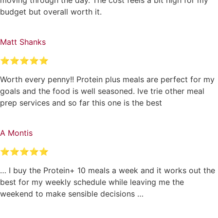
budget but overall worth it.
Matt Shanks
⭐⭐⭐⭐⭐
Worth every penny!! Protein plus meals are perfect for my
goals and the food is well seasoned. Ive trie other meal
prep services and so far this one is the best
A Montis
⭐⭐⭐⭐⭐
… I buy the Protein+ 10 meals a week and it works out the
best for my weekly schedule while leaving me the
weekend to make sensible decisions …