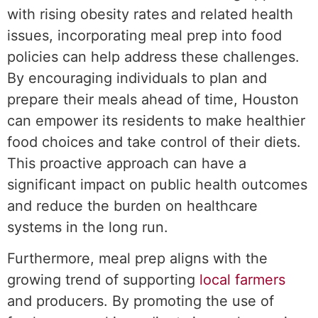
with rising obesity rates and related health
issues, incorporating meal prep into food
policies can help address these challenges.
By encouraging individuals to plan and
prepare their meals ahead of time, Houston
can empower its residents to make healthier
food choices and take control of their diets.
This proactive approach can have a
significant impact on public health outcomes
and reduce the burden on healthcare
systems in the long run.
Furthermore, meal prep aligns with the
growing trend of supporting
local farmers
and producers. By promoting the use of