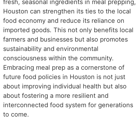
fresh, seasonal ingredients in meal prepping,
Houston can strengthen its ties to the local
food economy and reduce its reliance on
imported goods. This not only benefits local
farmers and businesses but also promotes
sustainability and environmental
consciousness within the community.
Embracing meal prep as a cornerstone of
future food policies in Houston is not just
about improving individual health but also
about fostering a more resilient and
interconnected food system for generations
to come.