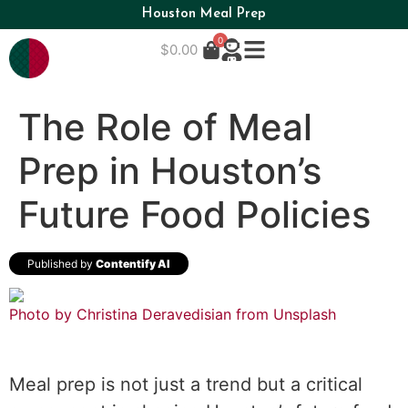
Houston Meal Prep
0
$
0.00
The Role of Meal
Prep in Houston’s
Future Food Policies
Published by
Contentify AI
Photo by Christina Deravedisian from
Unsplash
Meal prep is not just a trend but a critical