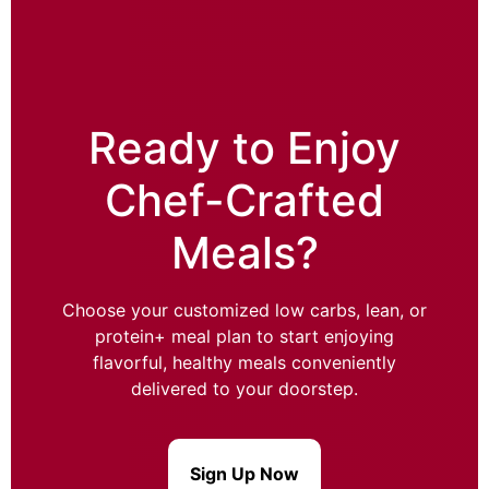
Ready to Enjoy
Chef-Crafted
Meals?
Choose your customized low carbs, lean, or
protein+ meal plan to start enjoying
flavorful, healthy meals conveniently
delivered to your doorstep.
Sign Up Now