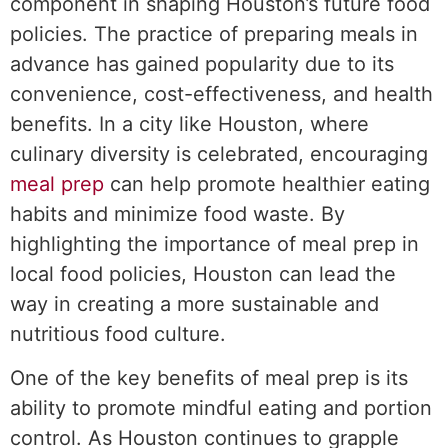
component in shaping Houston’s future food
policies. The practice of preparing meals in
advance has gained popularity due to its
convenience, cost-effectiveness, and health
benefits. In a city like Houston, where
culinary diversity is celebrated, encouraging
meal prep
can help promote healthier eating
habits and minimize food waste. By
highlighting the importance of meal prep in
local food policies, Houston can lead the
way in creating a more sustainable and
nutritious food culture.
One of the key benefits of meal prep is its
ability to promote mindful eating and portion
control. As Houston continues to grapple