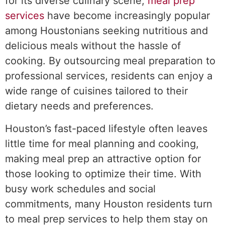
for its diverse culinary scene,
meal prep
services
have become increasingly popular
among Houstonians seeking nutritious and
delicious meals without the hassle of
cooking. By outsourcing meal preparation to
professional services, residents can enjoy a
wide range of cuisines tailored to their
dietary needs and preferences.
Houston’s fast-paced lifestyle often leaves
little time for meal planning and cooking,
making meal prep an attractive option for
those looking to optimize their time. With
busy work schedules and social
commitments, many Houston residents turn
to meal prep services to help them stay on