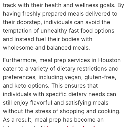
track with their health and wellness goals. By
having freshly prepared meals delivered to
their doorstep, individuals can avoid the
temptation of unhealthy fast food options
and instead fuel their bodies with
wholesome and balanced meals.
Furthermore, meal prep services in Houston
cater to a variety of dietary restrictions and
preferences, including vegan, gluten-free,
and keto options. This ensures that
individuals with specific dietary needs can
still enjoy flavorful and satisfying meals
without the stress of shopping and cooking.
As a result, meal prep has become an