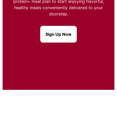
protein+ meal plan to start enjoying flavorful,
healthy meals conveniently delivered to your
doorstep.
Sign Up Now