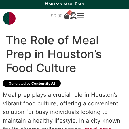
Houston Meal Prep
0
$
0.00
The Role of Meal
Prep in Houston’s
Food Culture
Generated by
Contentify AI
Meal prep plays a crucial role in Houston’s
vibrant food culture, offering a convenient
solution for busy individuals looking to
maintain a healthy lifestyle. In a city known