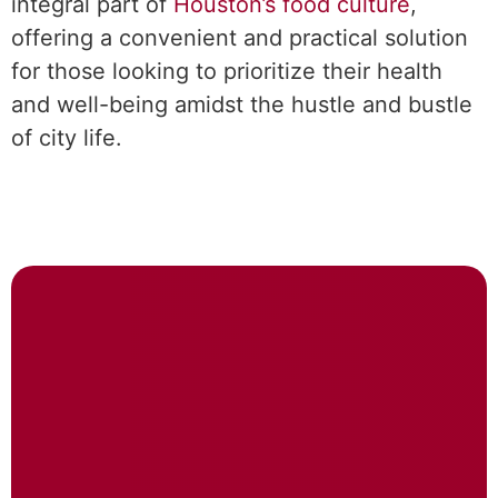
integral part of
Houston’s food culture
,
offering a convenient and practical solution
for those looking to prioritize their health
and well-being amidst the hustle and bustle
of city life.