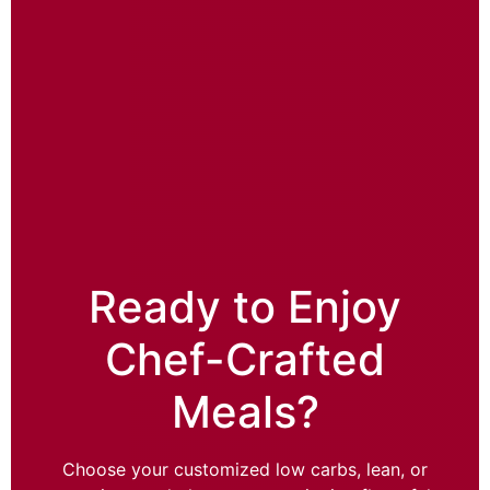
Ready to Enjoy
Chef-Crafted
Meals?
Choose your customized low carbs, lean, or