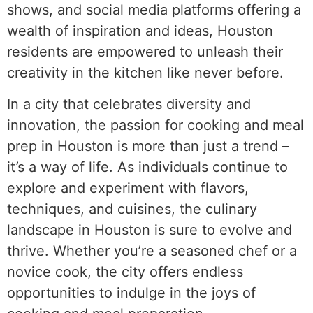
shows, and social media platforms offering a
wealth of inspiration and ideas, Houston
residents are empowered to unleash their
creativity in the kitchen like never before.
In a city that celebrates diversity and
innovation, the passion for cooking and meal
prep in Houston is more than just a trend –
it’s a way of life. As individuals continue to
explore and experiment with flavors,
techniques, and cuisines, the culinary
landscape in Houston is sure to evolve and
thrive. Whether you’re a seasoned chef or a
novice cook, the city offers endless
opportunities to indulge in the joys of