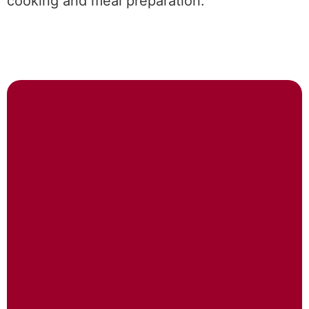
cooking and meal preparation.