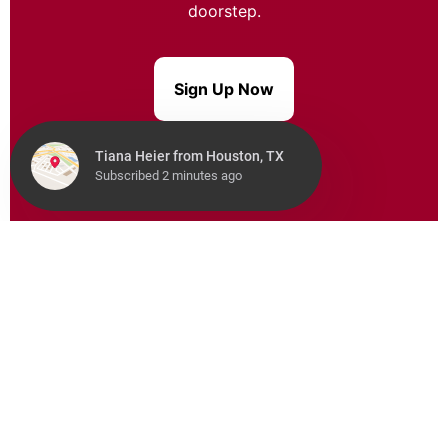
doorstep.
Sign Up Now