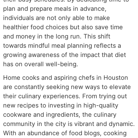
plan and prepare meals in advance,
individuals are not only able to make
healthier food choices but also save time
and money in the long run. This shift
towards mindful meal planning reflects a
growing awareness of the impact that diet
has on overall well-being.
Home cooks and aspiring chefs in Houston
are constantly seeking new ways to elevate
their culinary experiences. From trying out
new recipes to investing in high-quality
cookware and ingredients, the culinary
community in the city is vibrant and dynamic.
With an abundance of food blogs, cooking