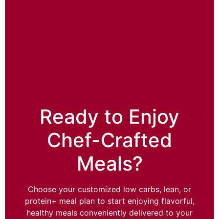
Ready to Enjoy
Chef-Crafted
Meals?
Choose your customized low carbs, lean, or
protein+ meal plan to start enjoying flavorful,
healthy meals conveniently delivered to your