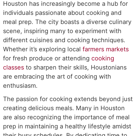
Houston has increasingly become a hub for
individuals passionate about cooking and
meal prep. The city boasts a diverse culinary
scene, inspiring many to experiment with
different cuisines and cooking techniques.
Whether it’s exploring local
farmers markets
for fresh produce or attending
cooking
classes
to sharpen their skills, Houstonians
are embracing the art of cooking with
enthusiasm.
The passion for cooking extends beyond just
creating delicious meals. Many in Houston
are also recognizing the importance of meal
prep in maintaining a healthy lifestyle amidst
their busy schedules. By dedicating time to