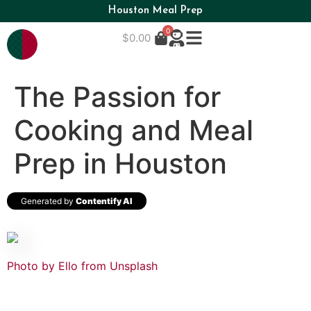
Houston Meal Prep
0
$
0.00
The Passion for
Cooking and Meal
Prep in Houston
Generated by
Contentify AI
Photo by Ello from
Unsplash