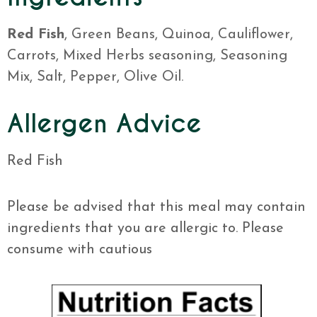
Red Fish
, Green Beans, Quinoa, Cauliflower,
Carrots, Mixed Herbs seasoning, Seasoning
Mix, Salt, Pepper, Olive Oil.
Allergen Advice
Red Fish
Please be advised that this meal may contain
ingredients that you are allergic to. Please
consume with cautious