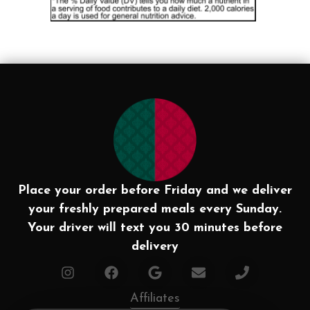
Place your order before Friday and we deliver
your freshly prepared meals every Sunday.
Your driver will text you 30 minutes before
delivery
Affiliates