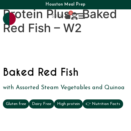
Houston Meal Prep
Protein Plus – Baked
0
$
0.00
Red Fish – W2
Baked Red Fish
with Assorted Steam Vegetables and Quinoa
Gluten free
Dairy Free
High protein
👉 Nutrition Facts