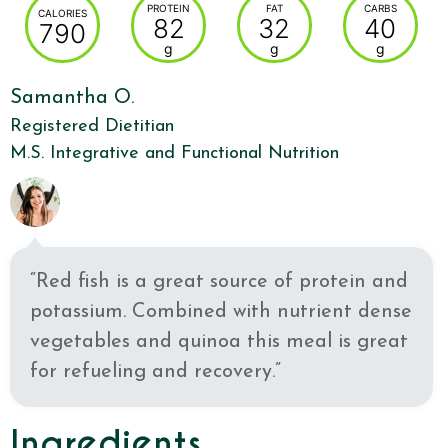
PROTEIN
FAT
CARBS
CALORIES
82
32
40
790
g
g
g
Samantha O.
Registered Dietitian
M.S. Integrative and Functional Nutrition
“Red fish is a great source of protein and
potassium. Combined with nutrient dense
vegetables and quinoa this meal is great
for refueling and recovery.”
Ingredients