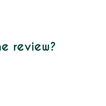
ne review?