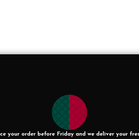
ce your order before Friday and we deliver your fre