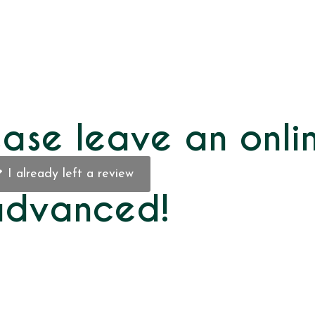
ase leave an onli
I already left a review
 advanced!