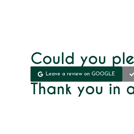
Could you ple
Leave a review on GOOGLE
Thank you in