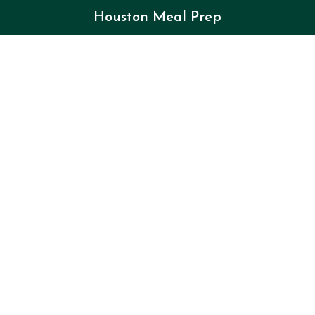
Houston Meal Prep