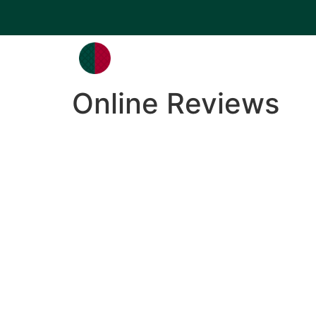
Online Reviews