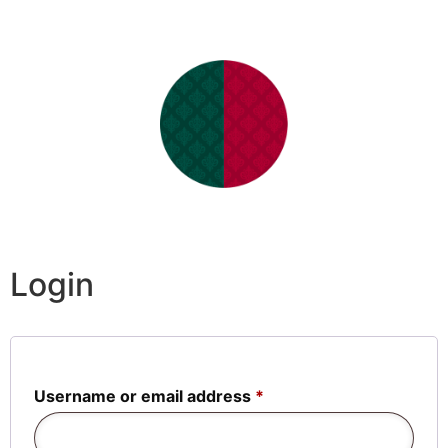
Login
Username or email address
*