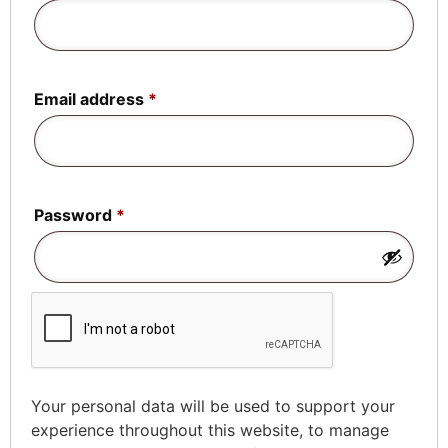
Email address
*
Password
*
Your personal data will be used to support your
experience throughout this website, to manage