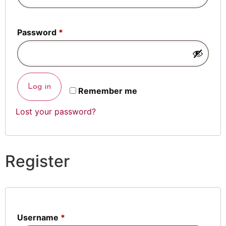
Password
*
Log in
Remember me
Lost your password?
Register
Username
*