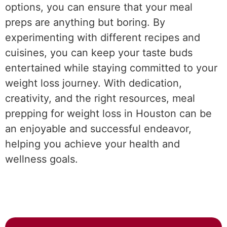
options, you can ensure that your meal
preps are anything but boring. By
experimenting with different recipes and
cuisines, you can keep your taste buds
entertained while staying committed to your
weight loss journey. With dedication,
creativity, and the right resources, meal
prepping for weight loss in Houston can be
an enjoyable and successful endeavor,
helping you achieve your health and
wellness goals.