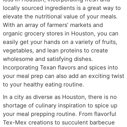
locally sourced ingredients is a great way to
elevate the nutritional value of your meals.
With an array of farmers’ markets and
organic grocery stores in Houston, you can
easily get your hands on a variety of fruits,
vegetables, and lean proteins to create
wholesome and satisfying dishes.
Incorporating Texan flavors and spices into
your meal prep can also add an exciting twist
to your healthy eating routine.
In a city as diverse as Houston, there is no
shortage of culinary inspiration to spice up
your meal prepping routine. From flavorful
Tex-Mex creations to succulent barbecue