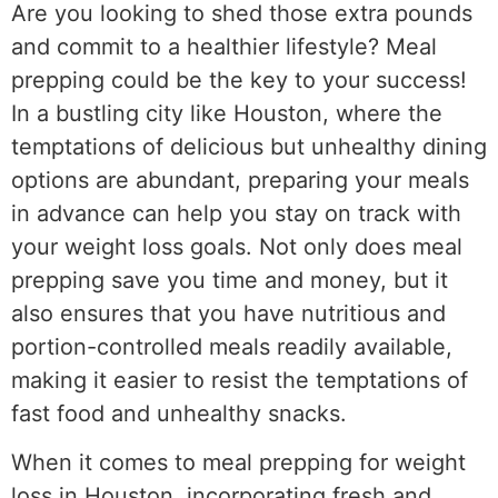
Are you looking to shed those extra pounds
and commit to a healthier lifestyle? Meal
prepping could be the key to your success!
In a bustling city like Houston, where the
temptations of delicious but unhealthy dining
options are abundant, preparing your meals
in advance can help you stay on track with
your weight loss goals. Not only does meal
prepping save you time and money, but it
also ensures that you have nutritious and
portion-controlled meals readily available,
making it easier to resist the temptations of
fast food and unhealthy snacks.
When it comes to meal prepping for weight
loss in Houston, incorporating fresh and