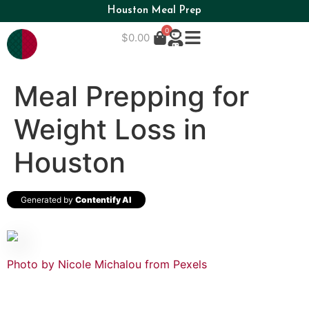
Houston Meal Prep
0
$
0.00
Meal Prepping for
Weight Loss in
Houston
Generated by
Contentify AI
Photo by Nicole Michalou from Pexels