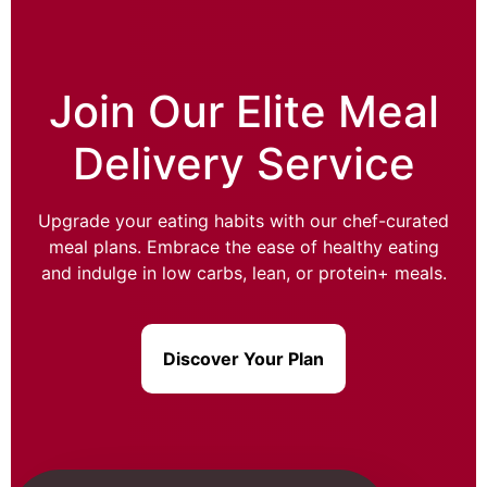
Join Our Elite Meal
Delivery Service
Upgrade your eating habits with our chef-curated
meal plans. Embrace the ease of healthy eating
and indulge in low carbs, lean, or protein+ meals.
Discover Your Plan