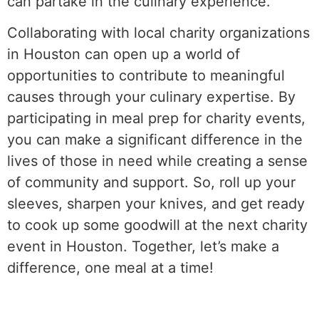
can partake in the culinary experience.
Collaborating with local charity organizations
in Houston can open up a world of
opportunities to contribute to meaningful
causes through your culinary expertise. By
participating in meal prep for charity events,
you can make a significant difference in the
lives of those in need while creating a sense
of community and support. So, roll up your
sleeves, sharpen your knives, and get ready
to cook up some goodwill at the next charity
event in Houston. Together, let’s make a
difference, one meal at a time!