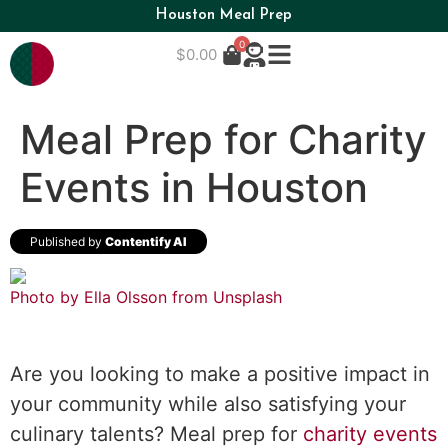
Houston Meal Prep
0
$
0.00
Meal Prep for Charity
Events in Houston
Published by
Contentify AI
Photo by Ella Olsson from
Unsplash
Are you looking to make a positive impact in
your community while also satisfying your
culinary talents? Meal prep for
charity events