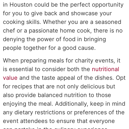
in Houston could be the perfect opportunity
for you to give back and showcase your
cooking skills. Whether you are a seasoned
chef or a passionate home cook, there is no
denying the power of food in bringing
people together for a good cause.
When preparing meals for charity events, it
is essential to consider both the
nutritional
value
and the taste appeal of the dishes. Opt
for recipes that are not only delicious but
also provide balanced nutrition to those
enjoying the meal. Additionally, keep in mind
any dietary restrictions or preferences of the
event attendees to ensure that everyone