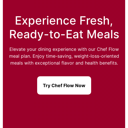
Experience Fresh,
Ready-to-Eat Meals
Elevate your dining experience with our Chef Flow
meal plan. Enjoy time-saving, weight-loss-oriented
meals with exceptional flavor and health benefits.
Try Chef Flow Now