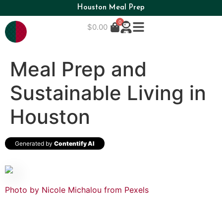
Houston Meal Prep
0
$
0.00
Meal Prep and
Sustainable Living in
Houston
Generated by
Contentify AI
Photo by Nicole Michalou from Pexels