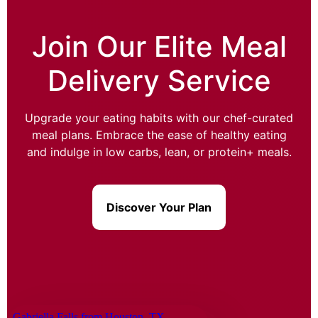
Join Our Elite Meal
Delivery Service
Upgrade your eating habits with our chef-curated
meal plans. Embrace the ease of healthy eating
and indulge in low carbs, lean, or protein+ meals.
Discover Your Plan