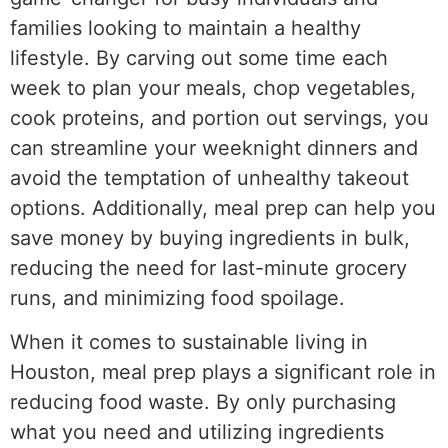
families looking to maintain a healthy
lifestyle. By carving out some time each
week to plan your meals, chop vegetables,
cook proteins, and portion out servings, you
can streamline your weeknight dinners and
avoid the temptation of unhealthy takeout
options. Additionally, meal prep can help you
save money by buying ingredients in bulk,
reducing the need for last-minute grocery
runs, and minimizing food spoilage.
When it comes to sustainable living in
Houston, meal prep plays a significant role in
reducing food waste. By only purchasing
what you need and utilizing ingredients