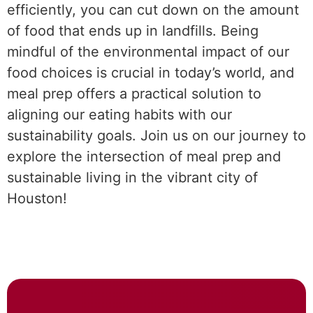
efficiently, you can cut down on the amount
of food that ends up in landfills. Being
mindful of the environmental impact of our
food choices is crucial in today’s world, and
meal prep offers a practical solution to
aligning our eating habits with our
sustainability goals. Join us on our journey to
explore the intersection of meal prep and
sustainable living in the vibrant city of
Houston!