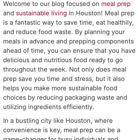
Welcome to our blog focused on
meal prep
and
sustainable living
in Houston! Meal prep
is a fantastic way to save time, eat healthily,
and reduce food waste. By planning your
meals in advance and prepping components
ahead of time, you can ensure that you have
delicious and nutritious food ready to go
throughout the week. Not only does meal
prep save you time and stress, but it also
helps you make more sustainable food
choices by reducing packaging waste and
utilizing ingredients efficiently.
In a bustling city like Houston, where
convenience is key, meal prep can be a
game-changer for busy individuals and