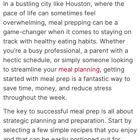
In a bustling city like Houston, where the
pace of life can sometimes feel
overwhelming, meal prepping can be a
game-changer when it comes to staying on
track with healthy eating habits. Whether
you’re a busy professional, a parent with a
hectic schedule, or simply someone looking
to streamline your
meal planning
, getting
started with meal prep is a fantastic way to
save time, money, and reduce stress
throughout the week.
The key to successful meal prep is all about
strategic planning and preparation. Start by
selecting a few simple recipes that you enjoy
and that can be easily portioned out for