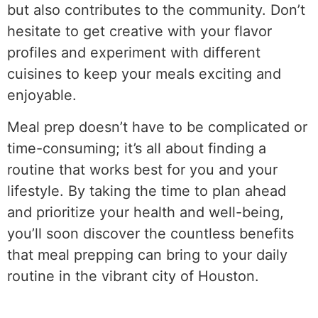
but also contributes to the community. Don’t
hesitate to get creative with your flavor
profiles and experiment with different
cuisines to keep your meals exciting and
enjoyable.
Meal prep doesn’t have to be complicated or
time-consuming; it’s all about finding a
routine that works best for you and your
lifestyle. By taking the time to plan ahead
and prioritize your health and well-being,
you’ll soon discover the countless benefits
that meal prepping can bring to your daily
routine in the vibrant city of Houston.