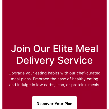
Join Our Elite Meal
Delivery Service
Upgrade your eating habits with our chef-curated
meal plans. Embrace the ease of healthy eating
and indulge in low carbs, lean, or protein+ meals.
Discover Your Plan