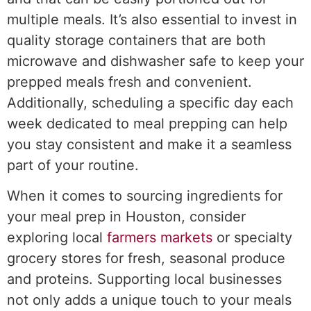
multiple meals. It’s also essential to invest in
quality storage containers that are both
microwave and dishwasher safe to keep your
prepped meals fresh and convenient.
Additionally, scheduling a specific day each
week dedicated to meal prepping can help
you stay consistent and make it a seamless
part of your routine.
When it comes to sourcing ingredients for
your meal prep in Houston, consider
exploring local
farmers markets
or specialty
grocery stores for fresh, seasonal produce
and proteins. Supporting local businesses
not only adds a unique touch to your meals