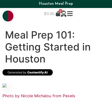
Houston Meal Prep
0
$
0.00
Meal Prep 101:
Getting Started in
Houston
Generated by
Contentify AI
Photo by Nicole Michalou from Pexels