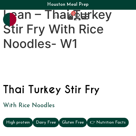
Houston Meal Prep
Lean – Thai Turkey
0
$
0.00
Stir Fry With Rice
Noodles- W1
Thai Turkey Stir Fry
With Rice Noodles
High protein
Dairy Free
Gluten Free
👉 Nutrition Facts