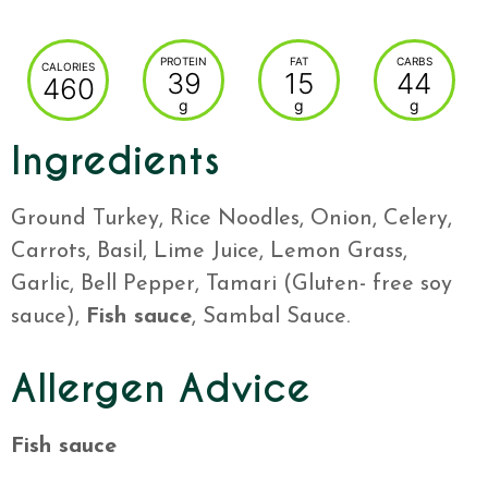
PROTEIN
FAT
CARBS
CALORIES
39
15
44
460
g
g
g
Ingredients
Ground Turkey, Rice Noodles, Onion, Celery,
Carrots, Basil, Lime Juice, Lemon Grass,
Garlic, Bell Pepper, Tamari (Gluten- free soy
sauce),
Fish sauce
, Sambal Sauce.
Allergen Advice
Fish sauce