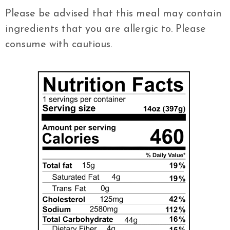
Please be advised that this meal may contain
ingredients that you are allergic to. Please
consume with cautious.