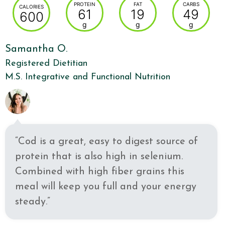
PROTEIN
FAT
CARBS
CALORIES
61
19
49
600
g
g
g
Samantha O.
Registered Dietitian
M.S. Integrative and Functional Nutrition
“Cod is a great, easy to digest source of
protein that is also high in selenium.
Combined with high fiber grains this
meal will keep you full and your energy
steady.”