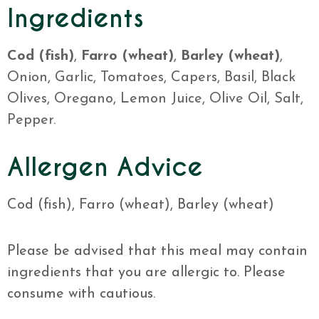
Ingredients
Cod (fish)
,
Farro (wheat)
,
Barley (wheat)
,
Onion, Garlic, Tomatoes, Capers, Basil, Black
Olives, Oregano, Lemon Juice, Olive Oil, Salt,
Pepper.
Allergen Advice
Cod (fish), Farro (wheat), Barley (wheat)
Please be advised that this meal may contain
ingredients that you are allergic to. Please
consume with cautious.