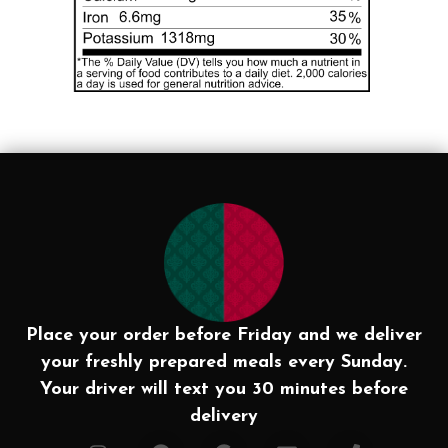
Place your order before Friday and we deliver
your freshly prepared meals every Sunday.
Your driver will text you 30 minutes before
delivery