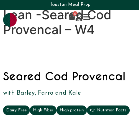
Houston Meal Prep
Lean -Seared Cod
0
$
0.00
Provencal – W4
Seared Cod Provencal
with Barley, Farro and Kale
Dairy Free
High Fiber
High protein
👉 Nutrition Facts