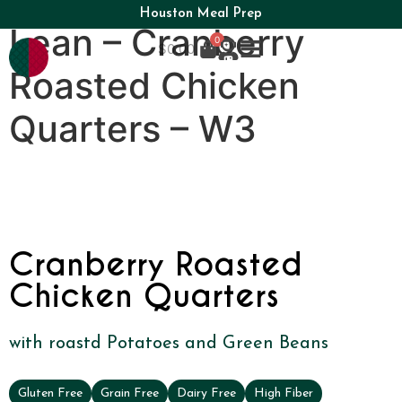
Houston Meal Prep
Lean – Cranberry
0
$
0.00
Roasted Chicken
Quarters – W3
Cranberry Roasted
Chicken Quarters
with roastd Potatoes and Green Beans
Gluten Free
Grain Free
Dairy Free
High Fiber