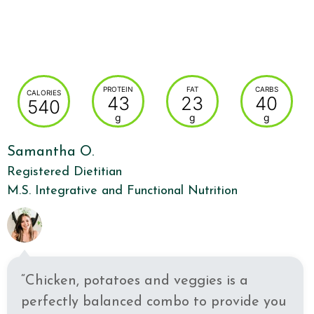
PROTEIN
FAT
CARBS
CALORIES
43
23
40
540
g
g
g
Samantha O.
Registered Dietitian
M.S. Integrative and Functional Nutrition
“Chicken, potatoes and veggies is a
perfectly balanced combo to provide you