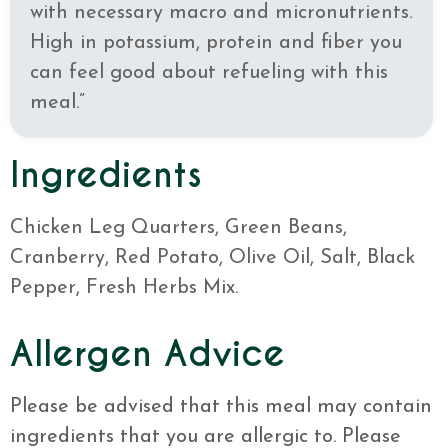
with necessary macro and micronutrients.
High in potassium, protein and fiber you
can feel good about refueling with this
meal.”
Ingredients
Chicken Leg Quarters, Green Beans,
Cranberry, Red Potato, Olive Oil, Salt, Black
Pepper, Fresh Herbs Mix.
Allergen Advice
Please be advised that this meal may contain
ingredients that you are allergic to. Please