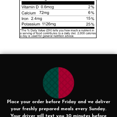
Place your order before Friday and we deliver
your freshly prepared meals every Sunday.
Your driver will text you 30 minutes before