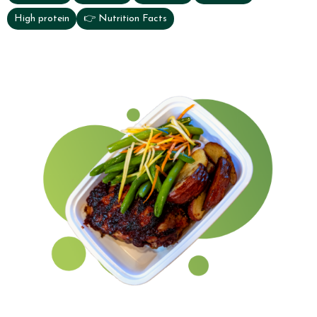
High protein
👉 Nutrition Facts