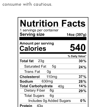
consume with cautious.