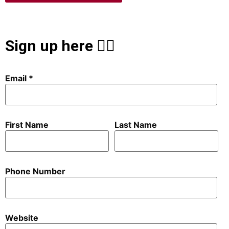
Sign up here 👇🏻
Email
First Name
Last Name
Phone Number
Website