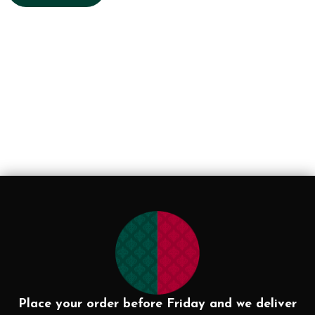
Place your order before Friday and we deliver