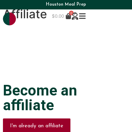
Houston Meal Prep
Affiliate
0
$
0.00
Become an
affiliate
I'm already an affiliate