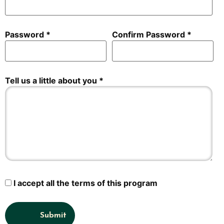
Password
Confirm Password
Tell us a little about you
I accept all the terms of this program