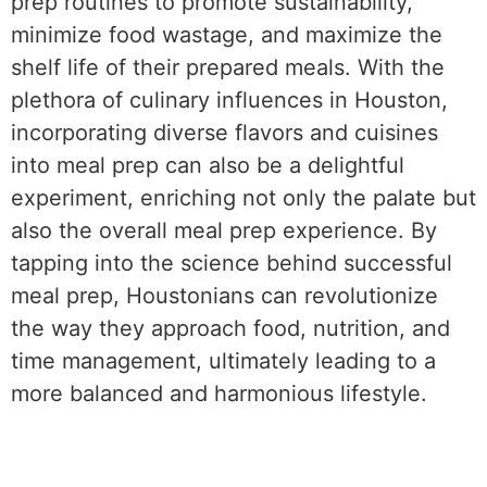
prep routines to promote sustainability,
minimize food wastage, and maximize the
shelf life of their prepared meals. With the
plethora of culinary influences in Houston,
incorporating diverse flavors and cuisines
into meal prep can also be a delightful
experiment, enriching not only the palate but
also the overall meal prep experience. By
tapping into the science behind successful
meal prep, Houstonians can revolutionize
the way they approach food, nutrition, and
time management, ultimately leading to a
more balanced and harmonious lifestyle.