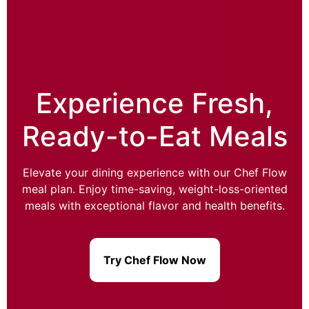
Experience Fresh,
Ready-to-Eat Meals
Elevate your dining experience with our Chef Flow
meal plan. Enjoy time-saving, weight-loss-oriented
meals with exceptional flavor and health benefits.
Try Chef Flow Now