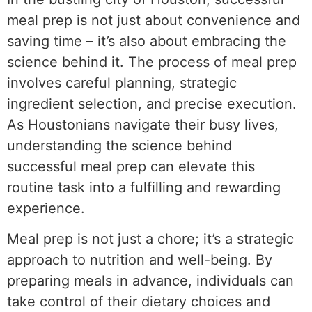
meal prep is not just about convenience and
saving time – it’s also about embracing the
science behind it. The process of meal prep
involves careful planning, strategic
ingredient selection, and precise execution.
As Houstonians navigate their busy lives,
understanding the science behind
successful meal prep can elevate this
routine task into a fulfilling and rewarding
experience.
Meal prep is not just a chore; it’s a strategic
approach to nutrition and well-being. By
preparing meals in advance, individuals can
take control of their dietary choices and