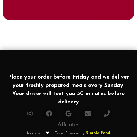
Place your order before Friday and we deliver
your freshly prepared meals every Sunday.
Your driver will text you 30 minutes before
delivery
Affiliates
Made with ❤ in Texas. Powered by
Simple Food