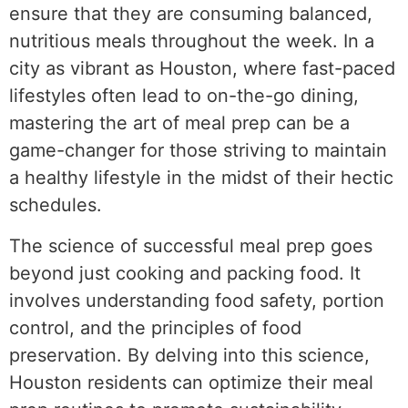
ensure that they are consuming balanced,
nutritious meals throughout the week. In a
city as vibrant as Houston, where fast-paced
lifestyles often lead to on-the-go dining,
mastering the art of meal prep can be a
game-changer for those striving to maintain
a healthy lifestyle in the midst of their hectic
schedules.
The science of successful meal prep goes
beyond just cooking and packing food. It
involves understanding food safety, portion
control, and the principles of food
preservation. By delving into this science,
Houston residents can optimize their meal