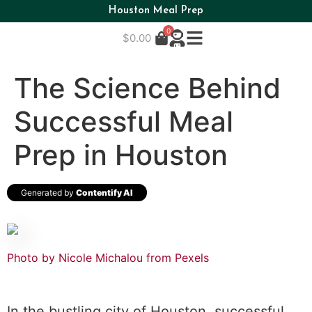
Houston Meal Prep
0
$
0.00
The Science Behind
Successful Meal
Prep in Houston
Generated by
Contentify AI
Photo by Nicole Michalou from Pexels
In the bustling city of Houston, successful