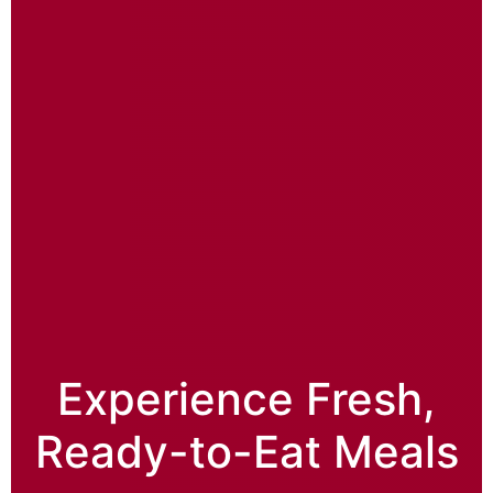
Experience Fresh,
Ready-to-Eat Meals