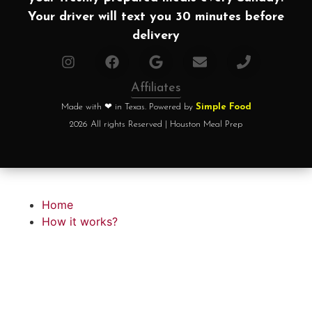
Your driver will text you 30 minutes before
delivery
Affiliates
Made with ❤ in Texas. Powered by
Simple Food
2026 All rights Reserved | Houston Meal Prep
Home
How it works?
Choose your plan
FAQ
Testimonials
About chef
Home