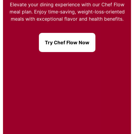
Elevate your dining experience with our Chef Flow
meal plan. Enjoy time-saving, weight-loss-oriented
meals with exceptional flavor and health benefits.
Try Chef Flow Now