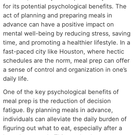
for its potential psychological benefits. The
act of planning and preparing meals in
advance can have a positive impact on
mental well-being by reducing stress, saving
time, and promoting a healthier lifestyle. In a
fast-paced city like Houston, where hectic
schedules are the norm, meal prep can offer
a sense of control and organization in one’s
daily life.
One of the key psychological benefits of
meal prep is the reduction of decision
fatigue. By planning meals in advance,
individuals can alleviate the daily burden of
figuring out what to eat, especially after a