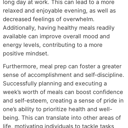
long day at work. This can lead to a more
relaxed and enjoyable evening, as well as
decreased feelings of overwhelm.
Additionally, having healthy meals readily
available can improve overall mood and
energy levels, contributing to a more
positive mindset.
Furthermore, meal prep can foster a greater
sense of accomplishment and self-discipline.
Successfully planning and executing a
week’s worth of meals can boost confidence
and self-esteem, creating a sense of pride in
one’s ability to prioritize health and well-
being. This can translate into other areas of
life, motivating individuals to tackle tasks