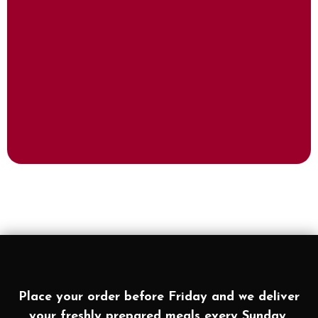
Place your order before Friday and we deliver
your freshly prepared meals every Sunday.