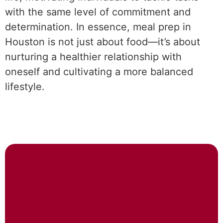
with the same level of commitment and
determination. In essence, meal prep in
Houston is not just about food—it’s about
nurturing a healthier relationship with
oneself and cultivating a more balanced
lifestyle.