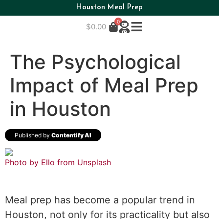
Houston Meal Prep
0
$
0.00
The Psychological
Impact of Meal Prep
in Houston
Published by
Contentify AI
Photo by Ello from
Unsplash
Meal prep has become a popular trend in
Houston, not only for its practicality but also