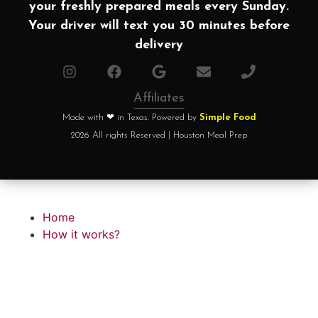
your freshly prepared meals every Sunday.
Your driver will text you 30 minutes before
delivery
Affiliates
Made with ❤ in Texas. Powered by
Simple Food
2026 All rights Reserved | Houston Meal Prep
Home
How it works?
Choose your plan
FAQ
Testimonials
About chef