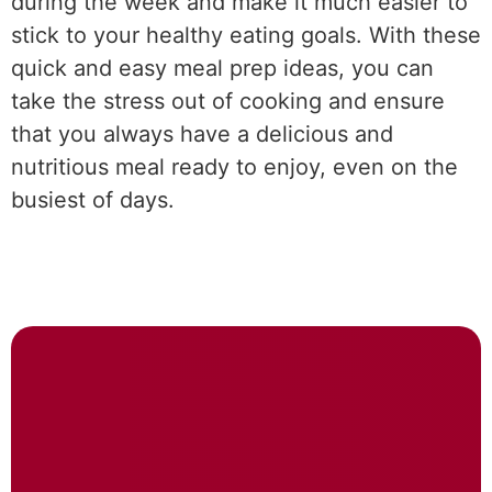
during the week and make it much easier to
stick to your healthy eating goals. With these
quick and easy meal prep ideas, you can
take the stress out of cooking and ensure
that you always have a delicious and
nutritious meal ready to enjoy, even on the
busiest of days.