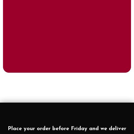
Place your order before Friday and we deliver