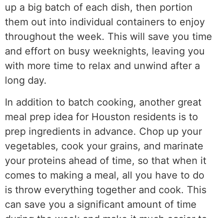
up a big batch of each dish, then portion
them out into individual containers to enjoy
throughout the week. This will save you time
and effort on busy weeknights, leaving you
with more time to relax and unwind after a
long day.
In addition to batch cooking, another great
meal prep idea for Houston residents is to
prep ingredients in advance. Chop up your
vegetables, cook your grains, and marinate
your proteins ahead of time, so that when it
comes to making a meal, all you have to do
is throw everything together and cook. This
can save you a significant amount of time