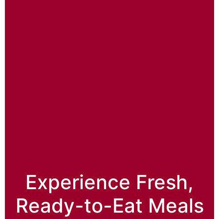
Experience Fresh,
Ready-to-Eat Meals