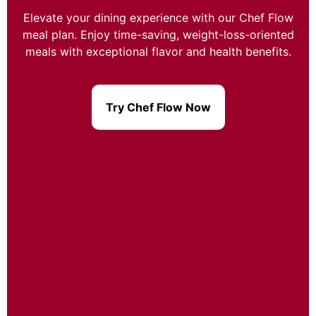
Elevate your dining experience with our Chef Flow
meal plan. Enjoy time-saving, weight-loss-oriented
meals with exceptional flavor and health benefits.
Try Chef Flow Now