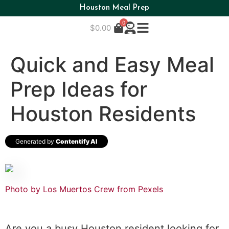
Houston Meal Prep
0
$
0.00
Quick and Easy Meal
Prep Ideas for
Houston Residents
Generated by
Contentify AI
Photo by Los Muertos Crew from Pexels
Are you a busy Houston resident looking for