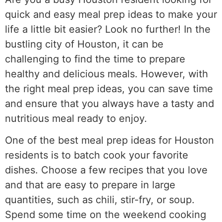
quick and easy meal prep ideas to make your
life a little bit easier? Look no further! In the
bustling city of Houston, it can be
challenging to find the time to prepare
healthy and delicious meals. However, with
the right meal prep ideas, you can save time
and ensure that you always have a tasty and
nutritious meal ready to enjoy.
One of the best meal prep ideas for Houston
residents is to batch cook your favorite
dishes. Choose a few recipes that you love
and that are easy to prepare in large
quantities, such as chili, stir-fry, or soup.
Spend some time on the weekend cooking