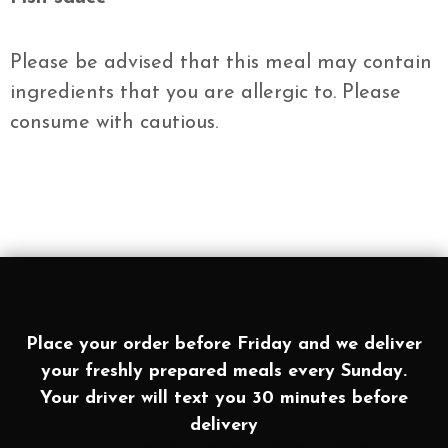
Please be advised that this meal may contain
ingredients that you are allergic to. Please
consume with cautious.
Place your order before Friday and we deliver
your freshly prepared meals every Sunday.
Your driver will text you 30 minutes before
delivery