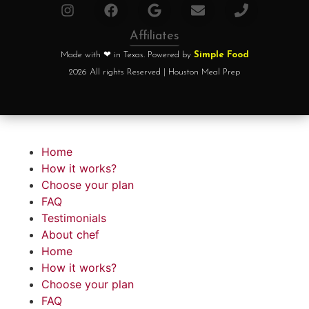
Affiliates
Made with ❤ in Texas. Powered by
Simple Food
2026 All rights Reserved | Houston Meal Prep
Home
How it works?
Choose your plan
FAQ
Testimonials
About chef
Home
How it works?
Choose your plan
FAQ