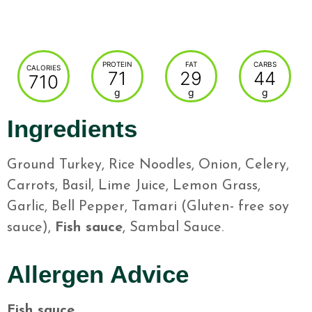
PROTEIN
FAT
CARBS
CALORIES
71
29
44
710
g
g
g
Ingredients
Ground Turkey, Rice Noodles, Onion, Celery,
Carrots, Basil, Lime Juice, Lemon Grass,
Garlic, Bell Pepper, Tamari (Gluten- free soy
sauce),
Fish sauce
, Sambal Sauce.
Allergen Advice
Fish sauce