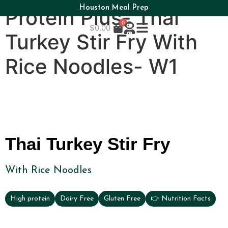
Houston Meal Prep
Protein Plus- Thai
0
$
0.00
Turkey Stir Fry With
Rice Noodles- W1
Thai Turkey Stir Fry
With Rice Noodles
High protein
Dairy Free
Gluten Free
👉 Nutrition Facts