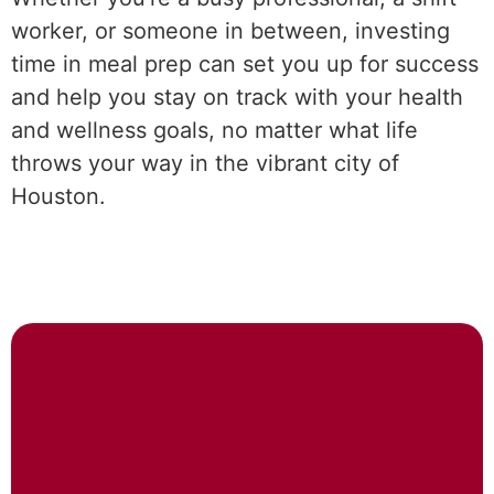
worker, or someone in between, investing
time in meal prep can set you up for success
and help you stay on track with your health
and wellness goals, no matter what life
throws your way in the vibrant city of
Houston.