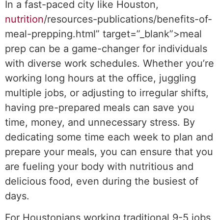
In a fast-paced city like Houston,
nutrition
/resources-publications/benefits-of-
meal-prepping.html” target=”_blank”>meal
prep can be a game-changer for individuals
with diverse work schedules. Whether you’re
working long hours at the office, juggling
multiple jobs, or adjusting to irregular shifts,
having pre-prepared meals can save you
time, money, and unnecessary stress. By
dedicating some time each week to plan and
prepare your meals, you can ensure that you
are fueling your body with nutritious and
delicious food, even during the busiest of
days.
For Houstonians working traditional 9-5 jobs,