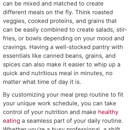
can be mixed and matched to create
different meals on the fly. Think roasted
veggies, cooked proteins, and grains that
can be easily combined to create salads, stir-
fries, or bowls depending on your mood and
cravings. Having a well-stocked pantry with
essentials like canned beans, grains, and
spices can also make it easier to whip up a
quick and nutritious meal in minutes, no
matter what time of day it is.
By customizing your meal prep routine to fit
your unique work schedule, you can take
control of your nutrition and make
healthy
eating
a seamless part of your daily routine.
Whether you’re a busy professional, a shift