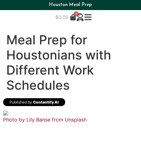
Houston Meal Prep
0
$
0.00
Meal Prep for
Houstonians with
Different Work
Schedules
Published by
Contentify AI
Photo by Lily Banse from
Unsplash