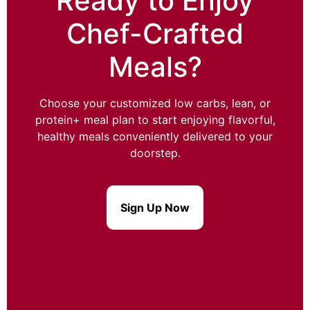
Ready to Enjoy
Chef-Crafted
Meals?
Choose your customized low carbs, lean, or
protein+ meal plan to start enjoying flavorful,
healthy meals conveniently delivered to your
doorstep.
Sign Up Now