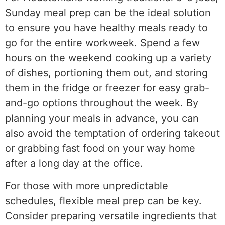
Sunday meal prep can be the ideal solution
to ensure you have healthy meals ready to
go for the entire workweek. Spend a few
hours on the weekend cooking up a variety
of dishes, portioning them out, and storing
them in the fridge or freezer for easy grab-
and-go options throughout the week. By
planning your meals in advance, you can
also avoid the temptation of ordering takeout
or grabbing fast food on your way home
after a long day at the office.
For those with more unpredictable
schedules, flexible meal prep can be key.
Consider preparing versatile ingredients that