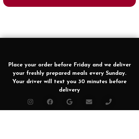
Place your order before Friday and we deliver
your freshly prepared meals every Sunday.
Your driver will text you 30 minutes before
delivery
Affiliates
Made with ❤ in Texas. Powered by
Simple Food
2026 All rights Reserved | Houston Meal Prep