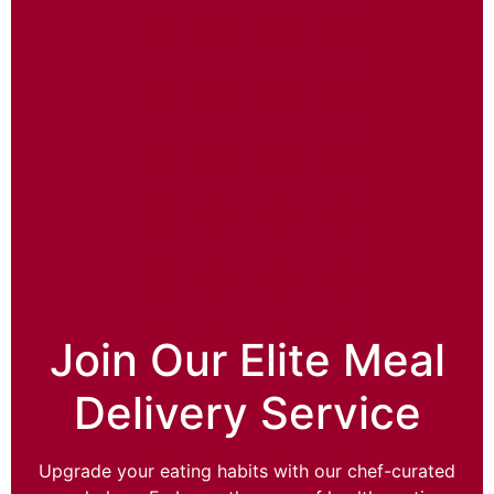
Join Our Elite Meal
Delivery Service
Upgrade your eating habits with our chef-curated