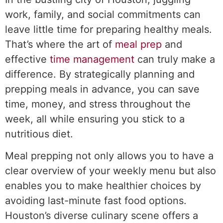
work, family, and social commitments can
leave little time for preparing healthy meals.
That’s where the art of
meal prep
and
effective
time management
can truly make a
difference. By strategically planning and
prepping meals in advance, you can save
time, money, and stress throughout the
week, all while ensuring you stick to a
nutritious diet.
Meal prepping not only allows you to have a
clear overview of your weekly menu but also
enables you to make healthier choices by
avoiding last-minute fast food options.
Houston’s diverse culinary scene offers a