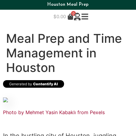
Houston Meal Prep
0
$
0.00
Meal Prep and Time
Management in
Houston
Generated by
Contentify AI
Photo by Mehmet Yasin Kabaklı from Pexels
In the bustling city of Houston, juggling