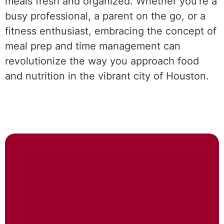
meals fresh and organized. Whether you’re a
busy professional, a parent on the go, or a
fitness enthusiast, embracing the concept of
meal prep and time management can
revolutionize the way you approach food
and nutrition in the vibrant city of Houston.