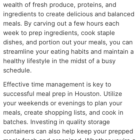
wealth of fresh produce, proteins, and
ingredients to create delicious and balanced
meals. By carving out a few hours each
week to prep ingredients, cook staple
dishes, and portion out your meals, you can
streamline your eating habits and maintain a
healthy lifestyle in the midst of a busy
schedule.
Effective time management is key to
successful meal prep in Houston. Utilize
your weekends or evenings to plan your
meals, create shopping lists, and cook in
batches. Investing in quality storage
containers can also help keep your prepped