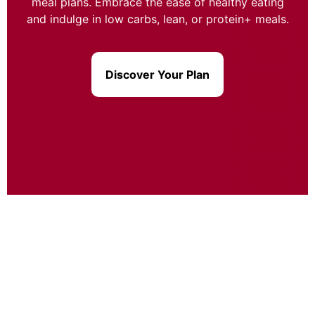
meal plans. Embrace the ease of healthy eating
and indulge in low carbs, lean, or protein+ meals.
Discover Your Plan