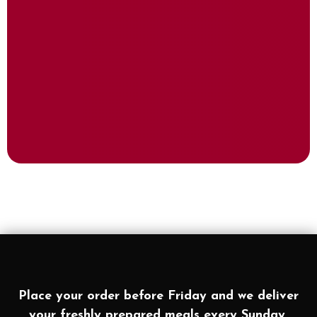
Place your order before Friday and we deliver
your freshly prepared meals every Sunday.