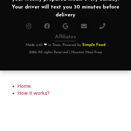
Your driver will text you 30 minutes before
delivery
Affiliates
Made with ❤ in Texas. Powered by
Simple Food
2026 All rights Reserved | Houston Meal Prep
Home
How it works?
Choose your plan
FAQ
Testimonials
About chef
Home