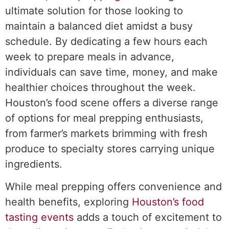
ultimate solution for those looking to
maintain a balanced diet amidst a busy
schedule. By dedicating a few hours each
week to prepare meals in advance,
individuals can save time, money, and make
healthier choices throughout the week.
Houston’s food scene offers a diverse range
of options for meal prepping enthusiasts,
from farmer’s markets brimming with fresh
produce to specialty stores carrying unique
ingredients.
While meal prepping offers convenience and
health benefits, exploring
Houston’s food
tasting events
adds a touch of excitement to