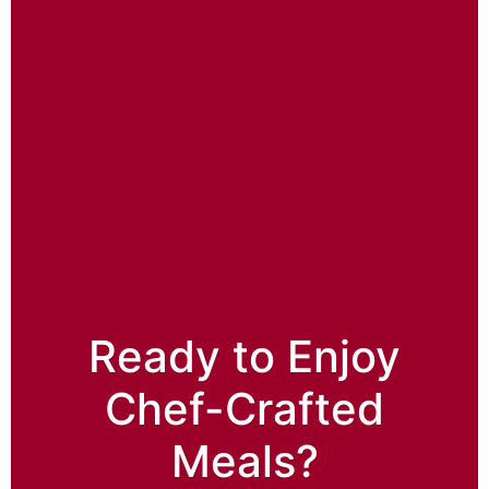
Ready to Enjoy
Chef-Crafted
Meals?