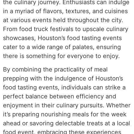
the culinary journey. Enthusiasts can indulge
in a myriad of flavors, textures, and cuisines
at various events held throughout the city.
From food truck festivals to upscale culinary
showcases, Houston’s food tasting events
cater to a wide range of palates, ensuring
there is something for everyone to enjoy.
By combining the practicality of meal
prepping with the indulgence of Houston’s
food tasting events, individuals can strike a
perfect balance between efficiency and
enjoyment in their culinary pursuits. Whether
it’s preparing nourishing meals for the week
ahead or savoring delectable treats at a local
food event, embracing these experiences