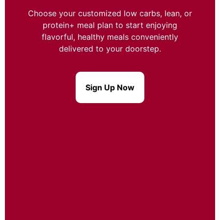
Choose your customized low carbs, lean, or
protein+ meal plan to start enjoying
flavorful, healthy meals conveniently
delivered to your doorstep.
Sign Up Now