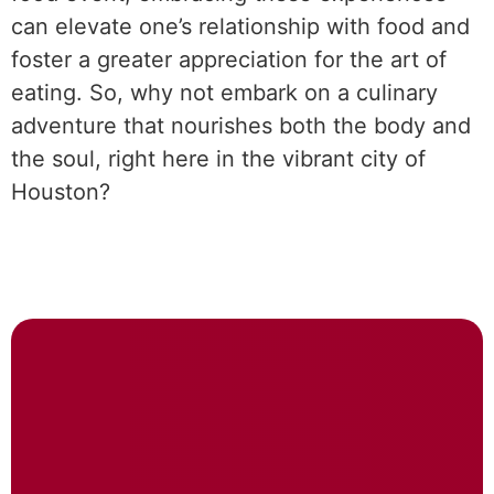
can elevate one’s relationship with food and
foster a greater appreciation for the art of
eating. So, why not embark on a culinary
adventure that nourishes both the body and
the soul, right here in the vibrant city of
Houston?