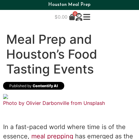
Houston Meal Prep
0
$
0.00
Meal Prep and
Houston’s Food
Tasting Events
Published by
Contentify AI
Photo by Olivier Darbonville from
Unsplash
In a fast-paced world where time is of the
essence,
meal prepping
has emerged as the