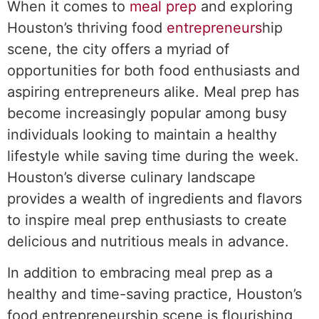
When it comes to
meal prep
and exploring
Houston’s thriving food
entrepreneurs
hip
scene, the city offers a myriad of
opportunities for both food enthusiasts and
aspiring entrepreneurs alike. Meal prep has
become increasingly popular among busy
individuals looking to maintain a healthy
lifestyle while saving time during the week.
Houston’s diverse culinary landscape
provides a wealth of ingredients and flavors
to inspire meal prep enthusiasts to create
delicious and nutritious meals in advance.
In addition to embracing meal prep as a
healthy and time-saving practice, Houston’s
food entrepreneurship scene is flourishing