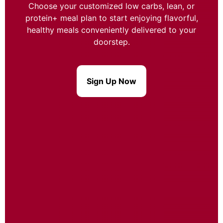
Choose your customized low carbs, lean, or
protein+ meal plan to start enjoying flavorful,
healthy meals conveniently delivered to your
doorstep.
Sign Up Now