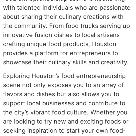
with talented individuals who are passionate
about sharing their culinary creations with
the community. From food trucks serving up
innovative fusion dishes to local artisans
crafting unique food products, Houston
provides a platform for entrepreneurs to
showcase their culinary skills and creativity.
Exploring Houston’s food entrepreneurship
scene not only exposes you to an array of
flavors and dishes but also allows you to
support local businesses and contribute to
the city’s vibrant food culture. Whether you
are looking to try new and exciting foods or
seeking inspiration to start your own food-