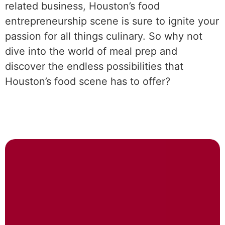
related business, Houston’s food
entrepreneurship scene is sure to ignite your
passion for all things culinary. So why not
dive into the world of meal prep and
discover the endless possibilities that
Houston’s food scene has to offer?