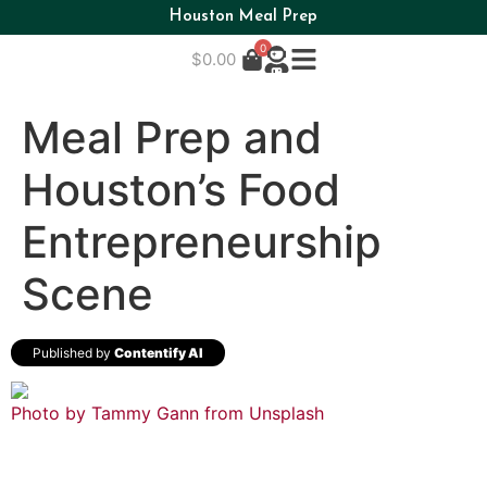
Houston Meal Prep
0
$
0.00
Meal Prep and
Houston’s Food
Entrepreneurship
Scene
Published by
Contentify AI
Photo by Tammy Gann from
Unsplash