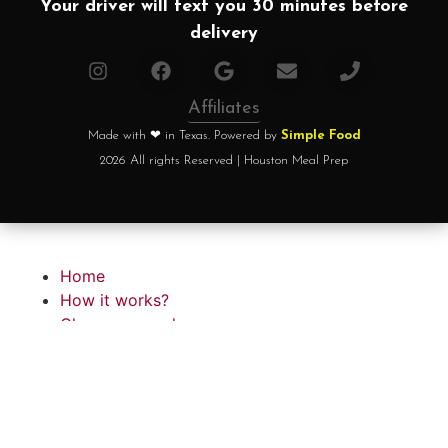
Your driver will text you 30 minutes before
delivery
Affiliates
Made with ❤ in Texas. Powered by
Simple Food
2026 All rights Reserved | Houston Meal Prep
Home
How it works?
Choose your plan
FAQ
Testimonials
About chef
Home
How it works?