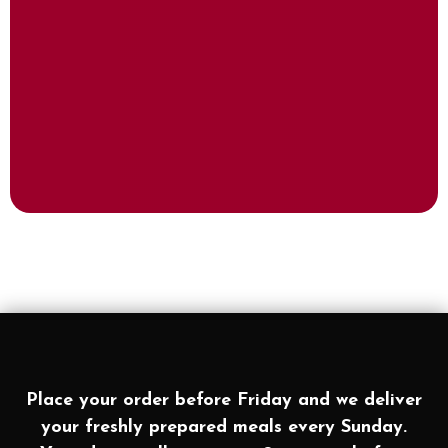
Place your order before Friday and we deliver
your freshly prepared meals every Sunday.