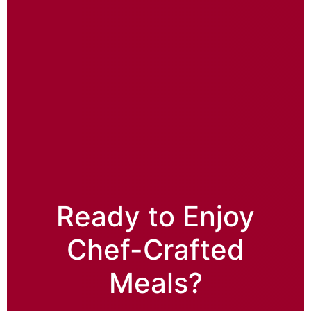
Ready to Enjoy
Chef-Crafted
Meals?