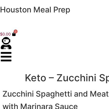
Houston Meal Prep
0
$
0.00
Keto – Zucchini S
Zucchini Spaghetti and Meat
with Marinara Sauce