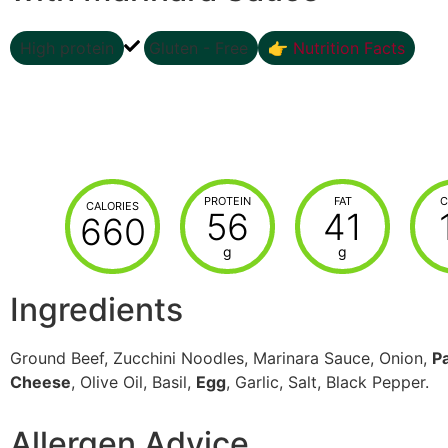
High protein
Gluten - Free
👉 Nutrition Facts
PROTEIN
FAT
C
CALORIES
56
41
660
g
g
Ingredients
Ground Beef, Zucchini Noodles, Marinara Sauce, Onion,
P
Cheese
, Olive Oil, Basil,
Egg
, Garlic, Salt, Black Pepper.
Allergen Advice