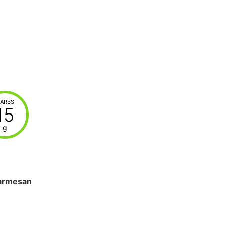
ARBS
15
g
armesan