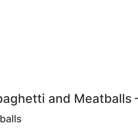
paghetti and Meatballs 
balls