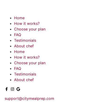
Home
How it works?
Choose your plan
FAQ
Testimonials
About chef
Home
How it works?
Choose your plan
FAQ
Testimonials
About chef
support@citymealprep.com