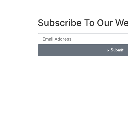
Subscribe To Our W
Submit