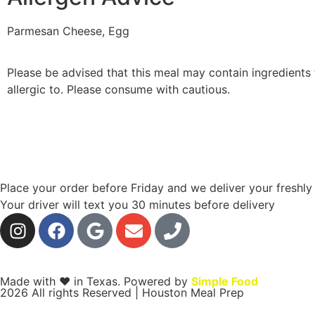
Parmesan Cheese, Egg
Please be advised that this meal may contain ingredients 
allergic to. Please consume with cautious.
Place your order before Friday and we deliver your freshl
Your driver will text you 30 minutes before delivery
Made with ❤ in Texas. Powered by
Simple Food
2026 All rights Reserved | Houston Meal Prep