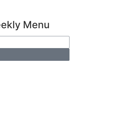
eekly Menu