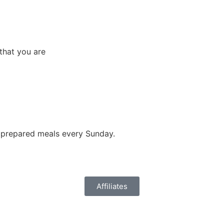
that you are
y prepared meals every Sunday.
Affiliates