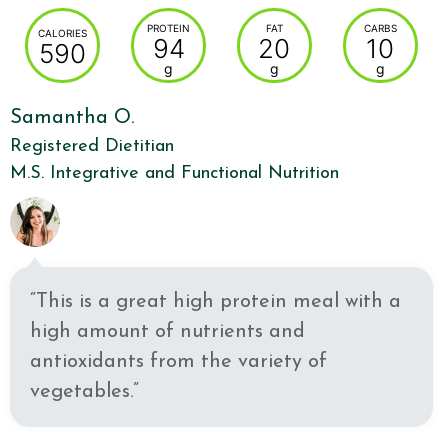
PROTEIN
FAT
CARBS
CALORIES
94
20
10
590
g
g
g
Samantha O.
Registered Dietitian
M.S. Integrative and Functional Nutrition
“This is a great high protein meal with a
high amount of nutrients and
antioxidants from the variety of
vegetables.”