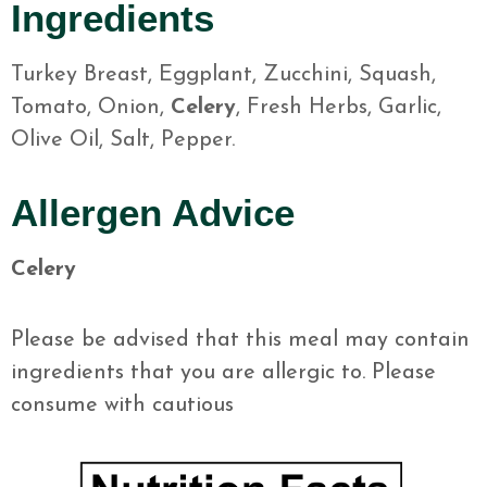
Ingredients
Turkey Breast, Eggplant, Zucchini, Squash,
Tomato, Onion,
Celery
, Fresh Herbs, Garlic,
Olive Oil, Salt, Pepper.
Allergen Advice
Celery
Please be advised that this meal may contain
ingredients that you are allergic to. Please
consume with cautious