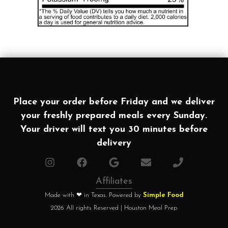
Place your order before Friday and we deliver
your freshly prepared meals every Sunday.
Your driver will text you 30 minutes before
delivery
Affiliates
Made with ❤ in Texas. Powered by
Simple Food
2026 All rights Reserved | Houston Meal Prep