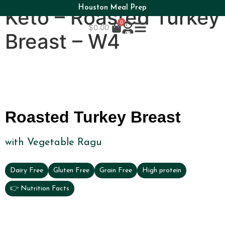
Houston Meal Prep
Keto – Roasted Turkey
0
$
0.00
Breast – W4
Roasted Turkey Breast
with Vegetable Ragu
Dairy Free
Gluten Free
Grain Free
High protein
👉 Nutrition Facts