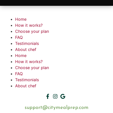
Home
How it works?
Choose your plan
FAQ
Testimonials
About chef
Home
How it works?
Choose your plan
FAQ
Testimonials
About chef
support@citymealprep.com