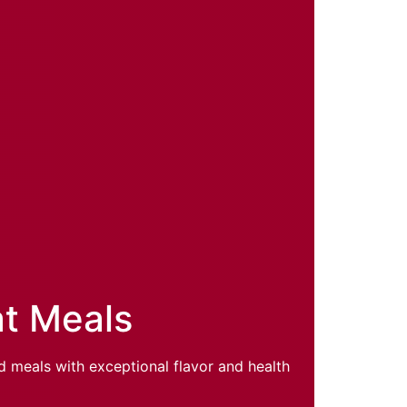
at Meals
d meals with exceptional flavor and health