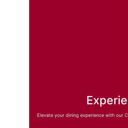
Experie
Elevate your dining experience with our C