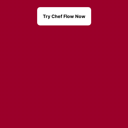
Try Chef Flow Now