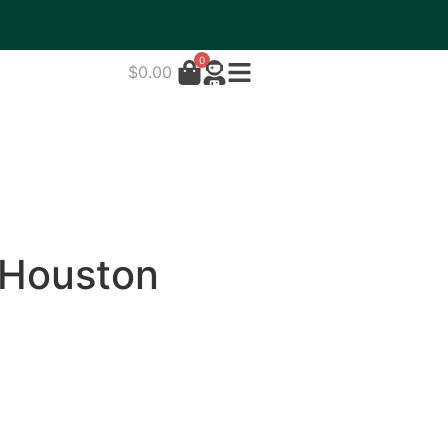
0
$
0.00
 Houston