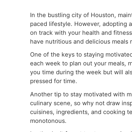
In the bustling city of Houston, main
paced lifestyle. However, adopting 
on track with your health and fitnes
have nutritious and delicious meals 
One of the keys to staying motivate
each week to plan out your meals, ma
you time during the week but will a
pressed for time.
Another tip to stay motivated with me
culinary scene, so why not draw inspi
cuisines, ingredients, and cooking t
monotonous.