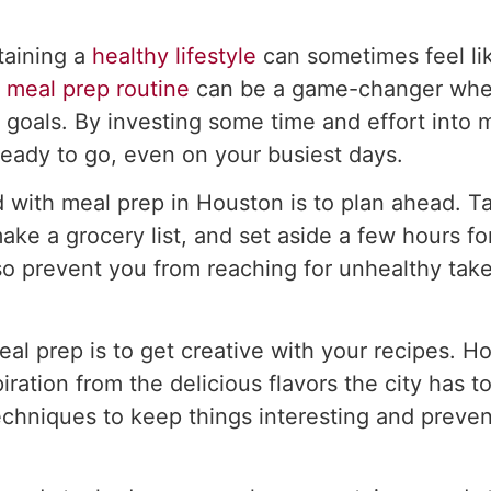
taining a
healthy lifestyle
can sometimes feel lik
a
meal prep routine
can be a game-changer when
s goals. By investing some time and effort into
ready to go, even on your busiest days.
d with meal prep in Houston is to plan ahead. T
ke a grocery list, and set aside a few hours for
lso prevent you from reaching for unhealthy tak
al prep is to get creative with your recipes. Ho
ration from the delicious flavors the city has t
echniques to keep things interesting and preve