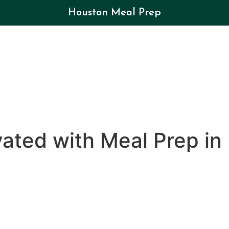
Houston Meal Prep
ated with Meal Prep in