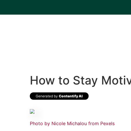
How to Stay Motiv
Generated by
Contentify AI
Photo by Nicole Michalou from Pexels