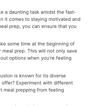
e a daunting task amidst the fast-
 it comes to staying motivated and
 meal prep, you can ensure that you
ake some time at the beginning of
 meal prep. This will not only save
eout options when you’re feeling
uston is known for its diverse
o offer? Experiment with different
nt meal prepping from feeling