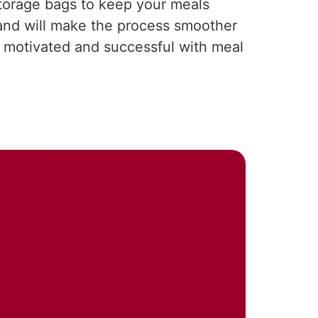
storage bags to keep your meals
and will make the process smoother
ay motivated and successful with meal