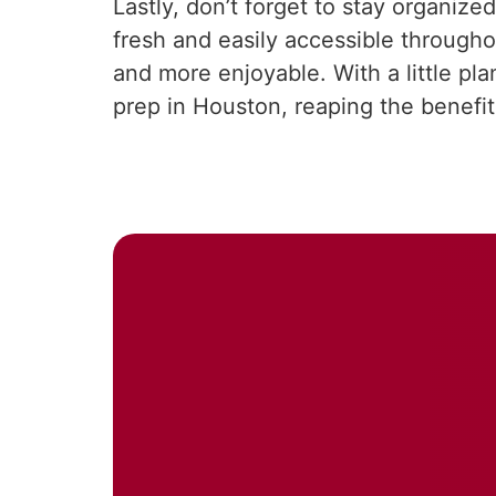
Lastly, don’t forget to stay organi
fresh and easily accessible throug
and more enjoyable. With a little pl
prep in Houston, reaping the benefits