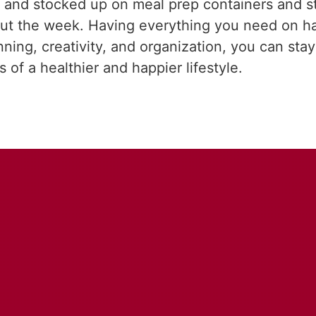
zed and stocked up on meal prep containers and 
hout the week. Having everything you need on h
anning, creativity, and organization, you can st
 of a healthier and happier lifestyle.