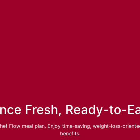
nce Fresh, Ready-to-E
hef Flow meal plan. Enjoy time-saving, weight-loss-oriente
benefits.