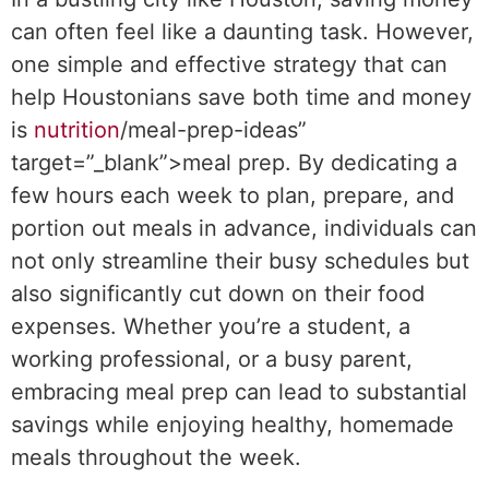
can often feel like a daunting task. However,
one simple and effective strategy that can
help Houstonians save both time and money
is
nutrition
/meal-prep-ideas”
target=”_blank”>meal prep. By dedicating a
few hours each week to plan, prepare, and
portion out meals in advance, individuals can
not only streamline their busy schedules but
also significantly cut down on their food
expenses. Whether you’re a student, a
working professional, or a busy parent,
embracing meal prep can lead to substantial
savings while enjoying healthy, homemade
meals throughout the week.