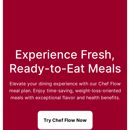
Experience Fresh,
Ready-to-Eat Meals
Elevate your dining experience with our Chef Flow
meal plan. Enjoy time-saving, weight-loss-oriented
meals with exceptional flavor and health benefits.
Try Chef Flow Now