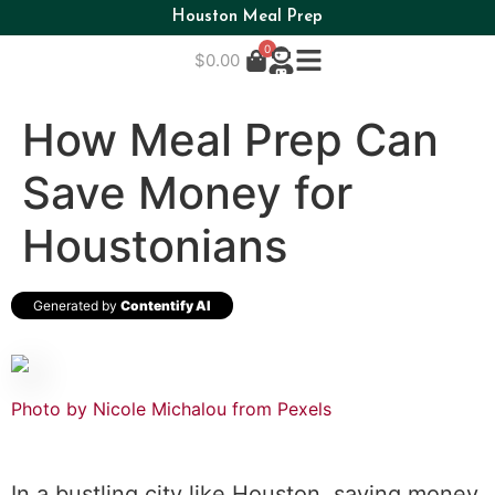
Houston Meal Prep
0
$
0.00
How Meal Prep Can
Save Money for
Houstonians
Generated by
Contentify AI
Photo by Nicole Michalou from Pexels
In a bustling city like Houston, saving money