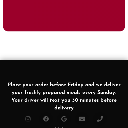
Place your order before Friday and we deliver
your freshly prepared meals every Sunday.
Your driver will text you 30 minutes before
delivery