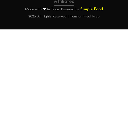
Affiliates
Made with ❤ in Texas. Powered by
Simple Food
2026 All rights Reserved | Houston Meal Prep
Home
How it works?
Choose your plan
FAQ
Testimonials
About chef
Home
How it works?
Choose your plan
FAQ
Testimonials
About chef