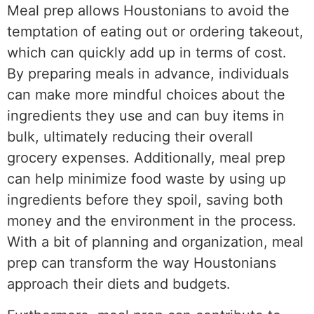
Meal prep allows Houstonians to avoid the
temptation of eating out or ordering takeout,
which can quickly add up in terms of cost.
By preparing meals in advance, individuals
can make more mindful choices about the
ingredients they use and can buy items in
bulk, ultimately reducing their overall
grocery expenses. Additionally, meal prep
can help minimize food waste by using up
ingredients before they spoil, saving both
money and the environment in the process.
With a bit of planning and organization, meal
prep can transform the way Houstonians
approach their diets and budgets.