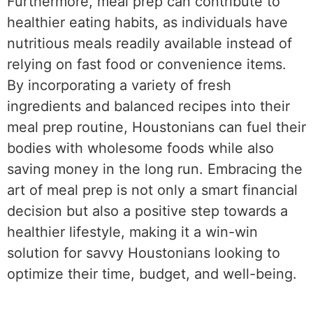
Furthermore, meal prep can contribute to
healthier eating habits, as individuals have
nutritious meals readily available instead of
relying on fast food or convenience items.
By incorporating a variety of fresh
ingredients and balanced recipes into their
meal prep routine, Houstonians can fuel their
bodies with wholesome foods while also
saving money in the long run. Embracing the
art of meal prep is not only a smart financial
decision but also a positive step towards a
healthier lifestyle, making it a win-win
solution for savvy Houstonians looking to
optimize their time, budget, and well-being.