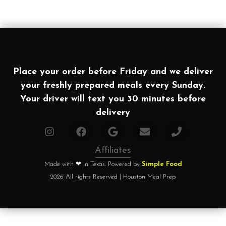
Place your order before Friday and we deliver
your freshly prepared meals every Sunday.
Your driver will text you 30 minutes before
delivery
Affiliates
Made with ❤ in Texas. Powered by
Simple Food
2026 All rights Reserved | Houston Meal Prep