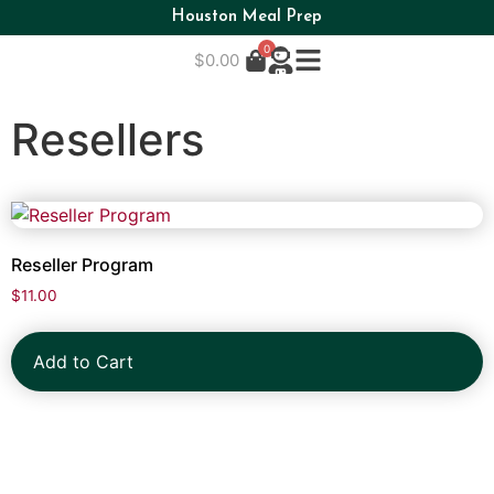
Houston Meal Prep
0
$
0.00
Resellers
Reseller Program
$
11.00
Add to Cart