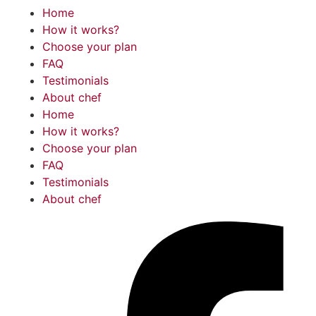
Home
How it works?
Choose your plan
FAQ
Testimonials
About chef
Home
How it works?
Choose your plan
FAQ
Testimonials
About chef