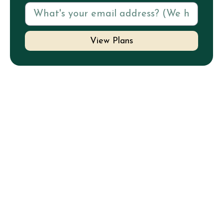
View Plans