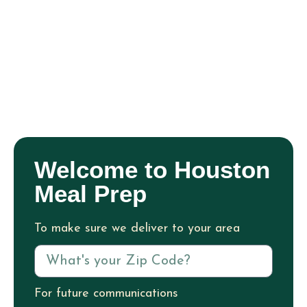
Welcome to Houston
Meal Prep
To make sure we deliver to your area
For future communications