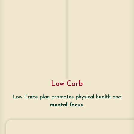
Low Carb
Low Carbs plan promotes physical health and
mental focus.