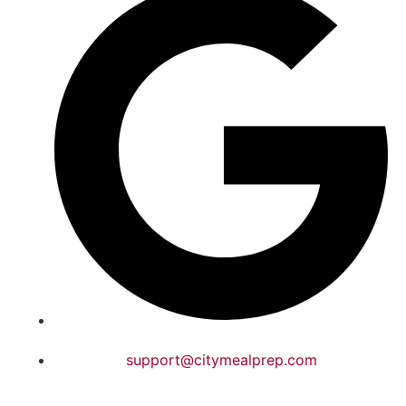
support@citymealprep.com