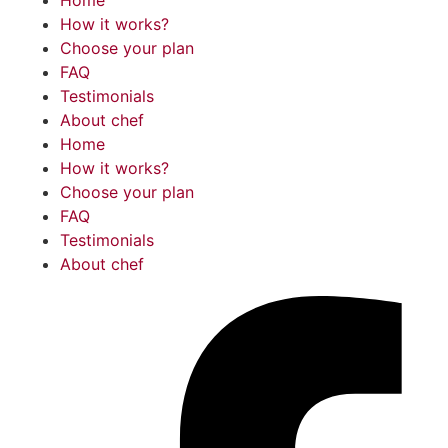
How it works?
Choose your plan
FAQ
Testimonials
About chef
Home
How it works?
Choose your plan
FAQ
Testimonials
About chef