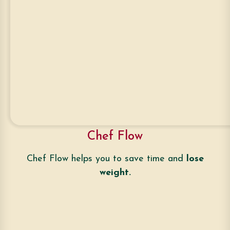
Chef Flow
Chef Flow helps you to save time and
lose
weight.