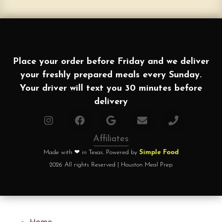
Place your order before Friday and we deliver
your freshly prepared meals every Sunday.
Your driver will text you 30 minutes before
delivery
Affiliates
Made with ❤ in Texas. Powered by
Simple Food
2026 All rights Reserved | Houston Meal Prep
Home