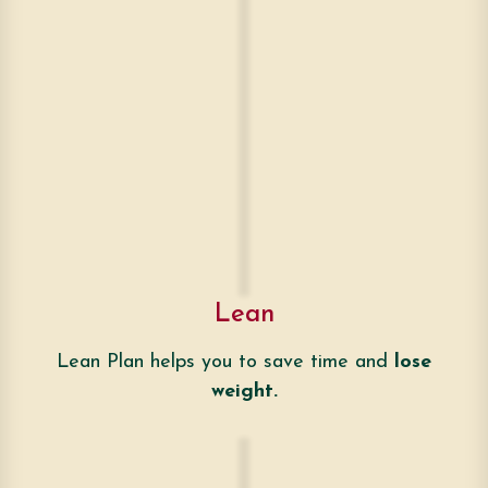
Lean
Lean Plan helps you to save time and
lose
weight.