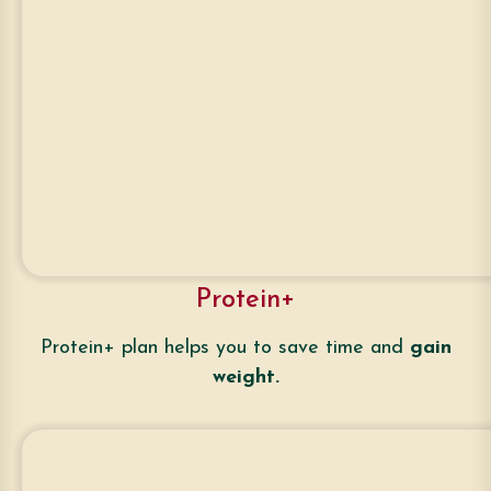
Protein+
Protein+ plan helps you to save time and
gain
weight.