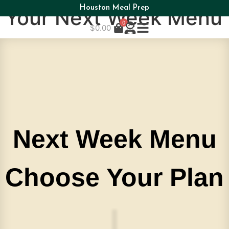
Houston Meal Prep
Your Next Week Menu
0
$
0.00
Next Week Menu
Choose Your Plan