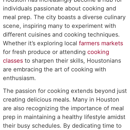
individuals passionate about cooking and
meal prep. The city boasts a diverse culinary
scene, inspiring many to experiment with
different cuisines and cooking techniques.
Whether it’s exploring local
farmers markets
for fresh produce or attending
cooking
classes
to sharpen their skills, Houstonians
are embracing the art of cooking with
enthusiasm.
The passion for cooking extends beyond just
creating delicious meals. Many in Houston
are also recognizing the importance of meal
prep in maintaining a healthy lifestyle amidst
their busy schedules. By dedicating time to