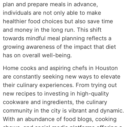
plan and prepare meals in advance,
individuals are not only able to make
healthier food choices but also save time
and money in the long run. This shift
towards mindful meal planning reflects a
growing awareness of the impact that diet
has on overall well-being.
Home cooks and aspiring chefs in Houston
are constantly seeking new ways to elevate
their culinary experiences. From trying out
new recipes to investing in high-quality
cookware and ingredients, the culinary
community in the city is vibrant and dynamic.
With an abundance of food blogs, cooking