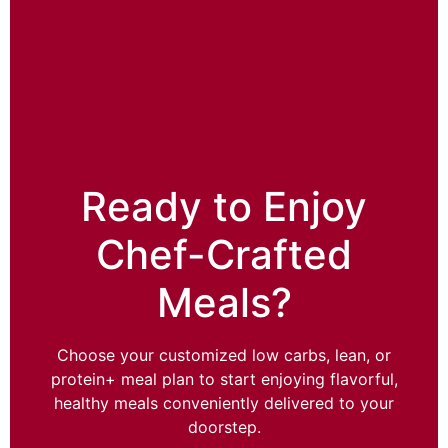
Ready to Enjoy
Chef-Crafted
Meals?
Choose your customized low carbs, lean, or
protein+ meal plan to start enjoying flavorful,
healthy meals conveniently delivered to your
doorstep.