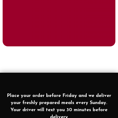
Place your order before Friday and we deliver
your freshly prepared meals every Sunday.
Your driver will text you 30 minutes before
delivery