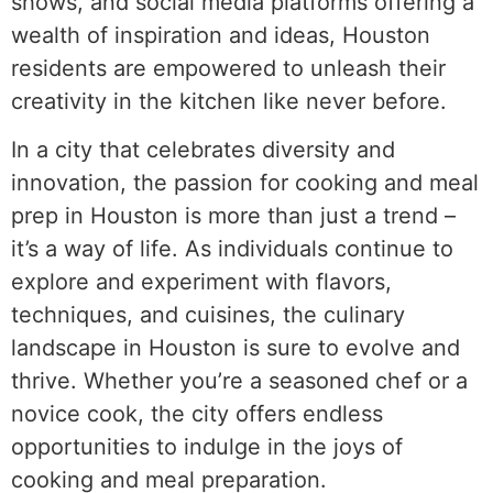
shows, and social media platforms offering a
wealth of inspiration and ideas, Houston
residents are empowered to unleash their
creativity in the kitchen like never before.
In a city that celebrates diversity and
innovation, the passion for cooking and meal
prep in Houston is more than just a trend –
it’s a way of life. As individuals continue to
explore and experiment with flavors,
techniques, and cuisines, the culinary
landscape in Houston is sure to evolve and
thrive. Whether you’re a seasoned chef or a
novice cook, the city offers endless
opportunities to indulge in the joys of
cooking and meal preparation.