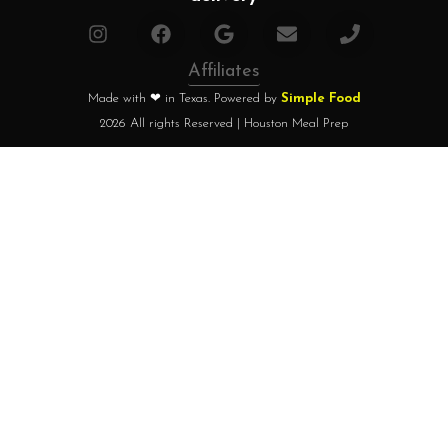
Affiliates
Made with ❤ in Texas. Powered by
Simple Food
2026 All rights Reserved | Houston Meal Prep
Home
How it works?
Choose your plan
FAQ
Testimonials
About chef
Home
How it works?
Choose your plan