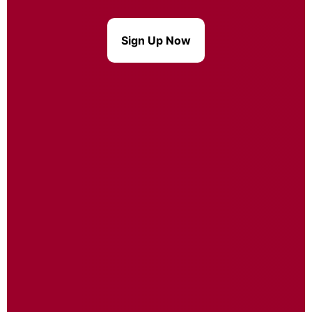
Sign Up Now