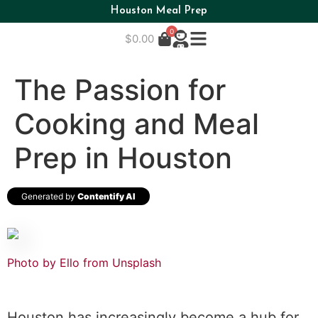
Houston Meal Prep
0
$
0.00
The Passion for
Cooking and Meal
Prep in Houston
Generated by
Contentify AI
Photo by Ello from
Unsplash
Houston has increasingly become a hub for