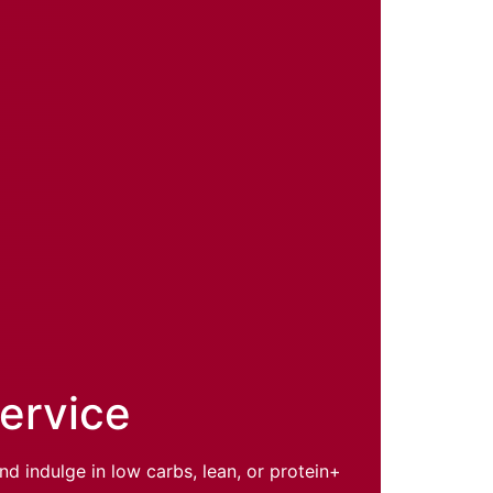
Service
d indulge in low carbs, lean, or protein+