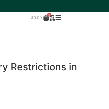
0
$
0.00
y Restrictions in