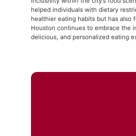
inclusivity within the city’s food s
helped individuals with dietary rest
healthier eating habits but has als
Houston continues to embrace the inte
delicious, and personalized eating e