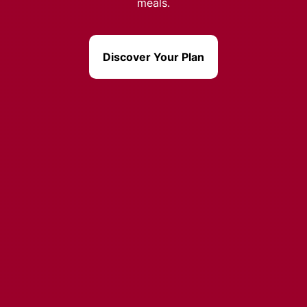
meals.
Discover Your Plan