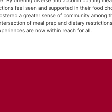
cene. By offering diverse and accommodating mea
rictions feel seen and supported in their food c
o fostered a greater sense of community among t
rsection of meal prep and dietary restrictions, 
xperiences are now within reach for all.