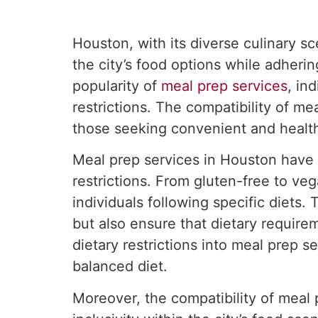
Houston, with its diverse culinary s
the city’s food options while adheri
popularity of
meal prep services
, in
restrictions. The compatibility of me
those seeking convenient and health
Meal prep services in Houston have 
restrictions. From gluten-free to ve
individuals following specific diets
but also ensure that dietary require
dietary restrictions into meal prep 
balanced diet.
Moreover, the compatibility of meal 