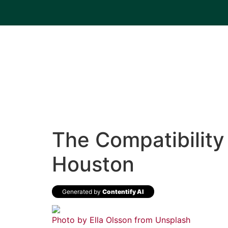
The Compatibility 
Houston
Generated by
Contentify AI
Photo by Ella Olsson from
Unsplash