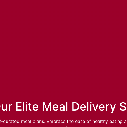
ur Elite Meal Delivery 
-curated meal plans. Embrace the ease of healthy eating an