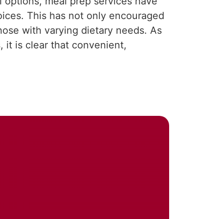
l options, meal prep services have
hoices. This has not only encouraged
hose with varying dietary needs. As
it is clear that convenient,