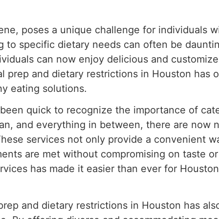
cene, poses a unique challenge for individuals w
ng to specific dietary needs can often be daunti
dividuals can now enjoy delicious and customized
al prep and dietary restrictions in Houston has o
y eating solutions.
been quick to recognize the importance of cater
gan, and everything in between, there are now 
. These services not only provide a convenient w
ments are met without compromising on taste or 
services has made it easier than ever for Housto
prep and dietary restrictions in Houston has als