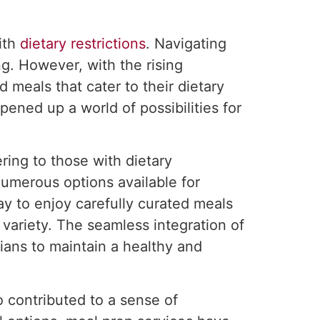
ith
dietary restrictions
. Navigating
ng. However, with the rising
 meals that cater to their dietary
pened up a world of possibilities for
ing to those with dietary
numerous options available for
ay to enjoy carefully curated meals
variety. The seamless integration of
nians to maintain a healthy and
o contributed to a sense of