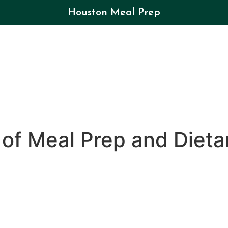
Houston Meal Prep
of Meal Prep and Dietar