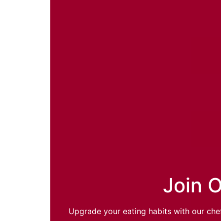
Join O
Upgrade your eating habits with our chef