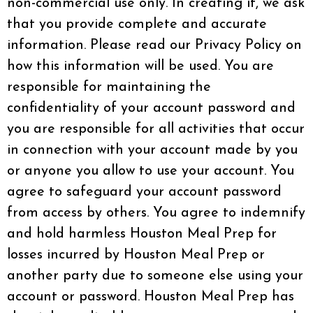
non-commercial use only. In creating it, we ask
that you provide complete and accurate
information. Please read our Privacy Policy on
how this information will be used. You are
responsible for maintaining the
confidentiality of your account password and
you are responsible for all activities that occur
in connection with your account made by you
or anyone you allow to use your account. You
agree to safeguard your account password
from access by others. You agree to indemnify
and hold harmless Houston Meal Prep for
losses incurred by Houston Meal Prep or
another party due to someone else using your
account or password. Houston Meal Prep has