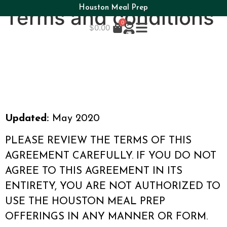
Houston Meal Prep
Terms and conditions
0
$
0.00
Updated:
May 2020
PLEASE REVIEW THE TERMS OF THIS
AGREEMENT CAREFULLY. IF YOU DO NOT
AGREE TO THIS AGREEMENT IN ITS
ENTIRETY, YOU ARE NOT AUTHORIZED TO
USE THE HOUSTON MEAL PREP
OFFERINGS IN ANY MANNER OR FORM.