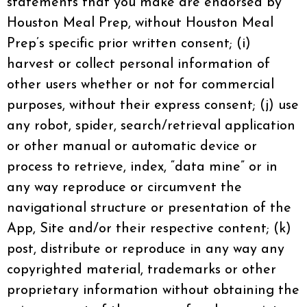
statements that you make are endorsed by
Houston Meal Prep, without Houston Meal
Prep’s specific prior written consent; (i)
harvest or collect personal information of
other users whether or not for commercial
purposes, without their express consent; (j) use
any robot, spider, search/retrieval application
or other manual or automatic device or
process to retrieve, index, “data mine” or in
any way reproduce or circumvent the
navigational structure or presentation of the
App, Site and/or their respective content; (k)
post, distribute or reproduce in any way any
copyrighted material, trademarks or other
proprietary information without obtaining the