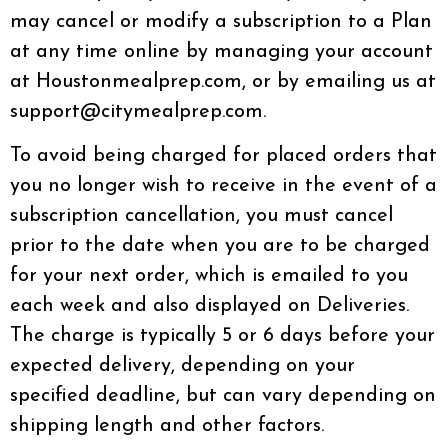
may cancel or modify a subscription to a Plan
at any time online by managing your account
at Houstonmealprep.com, or by emailing us at
support@citymealprep.com.
To avoid being charged for placed orders that
you no longer wish to receive in the event of a
subscription cancellation, you must cancel
prior to the date when you are to be charged
for your next order, which is emailed to you
each week and also displayed on Deliveries.
The charge is typically 5 or 6 days before your
expected delivery, depending on your
specified deadline, but can vary depending on
shipping length and other factors.