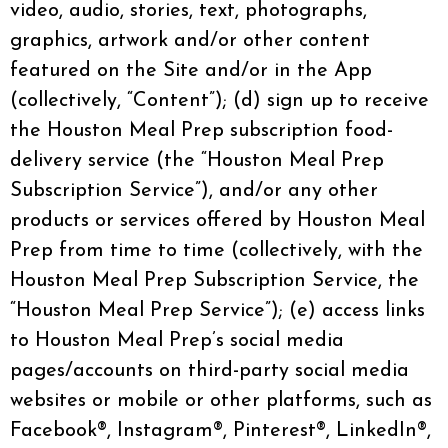
video, audio, stories, text, photographs,
graphics, artwork and/or other content
featured on the Site and/or in the App
(collectively, “Content”); (d) sign up to receive
the Houston Meal Prep subscription food-
delivery service (the “Houston Meal Prep
Subscription Service”), and/or any other
products or services offered by Houston Meal
Prep from time to time (collectively, with the
Houston Meal Prep Subscription Service, the
“Houston Meal Prep Service”); (e) access links
to Houston Meal Prep’s social media
pages/accounts on third-party social media
websites or mobile or other platforms, such as
Facebook®, Instagram®, Pinterest®, LinkedIn®,