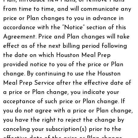
from time to time, and will communicate any
price or Plan changes to you in advance in
accordance with the “Notice” section of this
Agreement. Price and Plan changes will take
effect as of the next billing period following
the date on which Houston Meal Prep
provided notice to you of the price or Plan
change. By continuing to use the Houston
Meal Prep Service after the effective date of
a price or Plan change, you indicate your
acceptance of such price or Plan change. If
you do not agree with a price or Plan change,
you have the right to reject the change by
canceling your subscription(s) prior to the