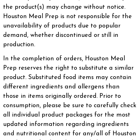
the product(s) may change without notice.
Houston Meal Prep is not responsible for the
unavailability of products due to popular
demand, whether discontinued or still in
production.
In the completion of orders, Houston Meal
Prep reserves the right to substitute a similar
product. Substituted food items may contain
different ingredients and allergens than
those in items originally ordered. Prior to
consumption, please be sure to carefully check
all individual product packages for the most
updated information regarding ingredients
and nutritional content for any/all of Houston