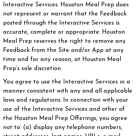
Interactive Services. Houston Meal Prep does
not represent or warrant that the Feedback
posted through the Interactive Services is
accurate, complete or appropriate. Houston
Meal Prep reserves the right to remove any
Feedback from the Site and/or App at any
time and for any reason, at Houston Meal
Prep’s sole discretion.
You agree to use the Interactive Services in a
manner consistent with any and all applicable
laws and regulations. In connection with your
use of the Interactive Services and other of
the Houston Meal Prep Offerings, you agree
not to: (a) display any telephone numbers,