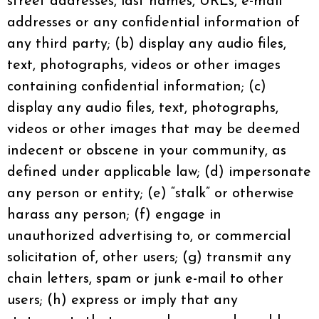
street addresses, last names, URLs, e-mail
addresses or any confidential information of
any third party; (b) display any audio files,
text, photographs, videos or other images
containing confidential information; (c)
display any audio files, text, photographs,
videos or other images that may be deemed
indecent or obscene in your community, as
defined under applicable law; (d) impersonate
any person or entity; (e) “stalk” or otherwise
harass any person; (f) engage in
unauthorized advertising to, or commercial
solicitation of, other users; (g) transmit any
chain letters, spam or junk e-mail to other
users; (h) express or imply that any