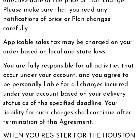
effective date of the price or Plan change.
Please make sure that you read any
notifications of price or Plan changes
carefully.
Applicable sales tax may be charged on your
order based on local and state laws.
You are fully responsible for all activities that
occur under your account, and you agree to
be personally liable for all charges incurred
under your account based on your delivery
status as of the specified deadline. Your
liability for such charges shall continue after
termination of this Agreement.
WHEN YOU REGISTER FOR THE HOUSTON