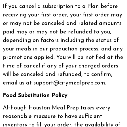
If you cancel a subscription to a Plan before
receiving your first order, your first order may
or may not be canceled and related amounts
paid may or may not be refunded to you,
depending on factors including the status of
your meals in our production process, and any
promotions applied. You will be notified at the
time of cancel if any of your charged orders
will be canceled and refunded, to confirm,
email us at support@citymealprep.com.
Food Substitution Policy
Although Houston Meal Prep takes every
reasonable measure to have sufficient
inventory to fill your order, the availability of