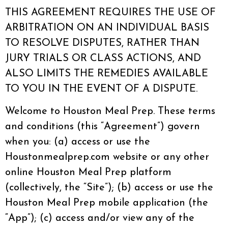
THIS AGREEMENT REQUIRES THE USE OF
ARBITRATION ON AN INDIVIDUAL BASIS
TO RESOLVE DISPUTES, RATHER THAN
JURY TRIALS OR CLASS ACTIONS, AND
ALSO LIMITS THE REMEDIES AVAILABLE
TO YOU IN THE EVENT OF A DISPUTE.
Welcome to Houston Meal Prep. These terms
and conditions (this “Agreement”) govern
when you: (a) access or use the
Houstonmealprep.com website or any other
online Houston Meal Prep platform
(collectively, the “Site”); (b) access or use the
Houston Meal Prep mobile application (the
“App”); (c) access and/or view any of the