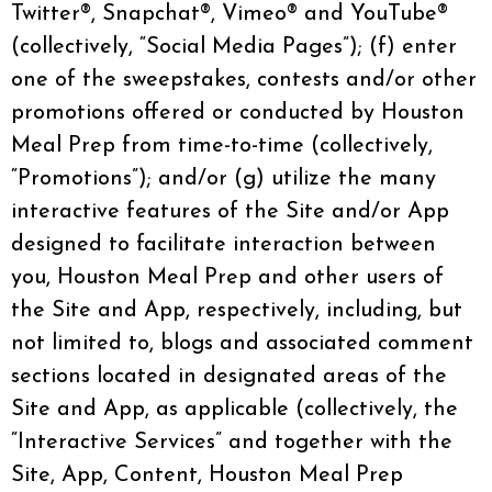
Twitter®, Snapchat®, Vimeo® and YouTube®
(collectively, “Social Media Pages”); (f) enter
one of the sweepstakes, contests and/or other
promotions offered or conducted by Houston
Meal Prep from time-to-time (collectively,
“Promotions”); and/or (g) utilize the many
interactive features of the Site and/or App
designed to facilitate interaction between
you, Houston Meal Prep and other users of
the Site and App, respectively, including, but
not limited to, blogs and associated comment
sections located in designated areas of the
Site and App, as applicable (collectively, the
“Interactive Services” and together with the
Site, App, Content, Houston Meal Prep