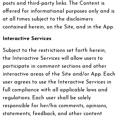
posts and third-party links. The Content is
offered for informational purposes only and is
at all times subject to the disclaimers
contained herein, on the Site, and in the App.
Interactive Services
Subject to the restrictions set forth herein,
the Interactive Services will allow users to
participate in comment sections and other
interactive areas of the Site and/or App. Each
user agrees to use the Interactive Services in
full compliance with all applicable laws and
regulations. Each user shall be solely
responsible for her/his comments, opinions,
statements, feedback, and other content