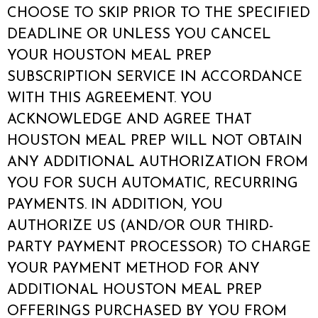
CHOOSE TO SKIP PRIOR TO THE SPECIFIED
DEADLINE OR UNLESS YOU CANCEL
YOUR HOUSTON MEAL PREP
SUBSCRIPTION SERVICE IN ACCORDANCE
WITH THIS AGREEMENT. YOU
ACKNOWLEDGE AND AGREE THAT
HOUSTON MEAL PREP WILL NOT OBTAIN
ANY ADDITIONAL AUTHORIZATION FROM
YOU FOR SUCH AUTOMATIC, RECURRING
PAYMENTS. IN ADDITION, YOU
AUTHORIZE US (AND/OR OUR THIRD-
PARTY PAYMENT PROCESSOR) TO CHARGE
YOUR PAYMENT METHOD FOR ANY
ADDITIONAL HOUSTON MEAL PREP
OFFERINGS PURCHASED BY YOU FROM