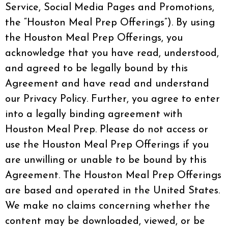
Service, Social Media Pages and Promotions,
the “Houston Meal Prep Offerings”). By using
the Houston Meal Prep Offerings, you
acknowledge that you have read, understood,
and agreed to be legally bound by this
Agreement and have read and understand
our Privacy Policy. Further, you agree to enter
into a legally binding agreement with
Houston Meal Prep. Please do not access or
use the Houston Meal Prep Offerings if you
are unwilling or unable to be bound by this
Agreement. The Houston Meal Prep Offerings
are based and operated in the United States.
We make no claims concerning whether the
content may be downloaded, viewed, or be