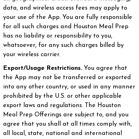
data, and wireless access fees may apply to
your use of the App. You are fully responsible
for all such charges and Houston Meal Prep
has no liability or responsibility to you,
whatsoever, for any such charges billed by
your wireless carrier.
Export/Usage Restrictions.
You agree that
the App may not be transferred or exported
into any other country, or used in any manner
prohibited by the U.S. or other applicable
export laws and regulations. The Houston
Meal Prep Offerings are subject to, and you
agree that you shall at all times comply with,
all local, state, national and international