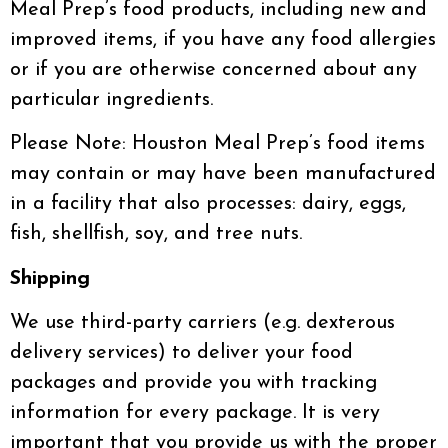
Meal Prep’s food products, including new and
improved items, if you have any food allergies
or if you are otherwise concerned about any
particular ingredients.
Please Note: Houston Meal Prep’s food items
may contain or may have been manufactured
in a facility that also processes: dairy, eggs,
fish, shellfish, soy, and tree nuts.
Shipping
We use third-party carriers (e.g. dexterous
delivery services) to deliver your food
packages and provide you with tracking
information for every package. It is very
important that you provide us with the proper