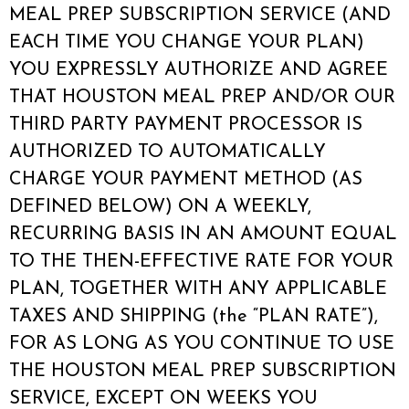
MEAL PREP SUBSCRIPTION SERVICE (AND
EACH TIME YOU CHANGE YOUR PLAN)
YOU EXPRESSLY AUTHORIZE AND AGREE
THAT HOUSTON MEAL PREP AND/OR OUR
THIRD PARTY PAYMENT PROCESSOR IS
AUTHORIZED TO AUTOMATICALLY
CHARGE YOUR PAYMENT METHOD (AS
DEFINED BELOW) ON A WEEKLY,
RECURRING BASIS IN AN AMOUNT EQUAL
TO THE THEN-EFFECTIVE RATE FOR YOUR
PLAN, TOGETHER WITH ANY APPLICABLE
TAXES AND SHIPPING (the “PLAN RATE”),
FOR AS LONG AS YOU CONTINUE TO USE
THE HOUSTON MEAL PREP SUBSCRIPTION
SERVICE, EXCEPT ON WEEKS YOU