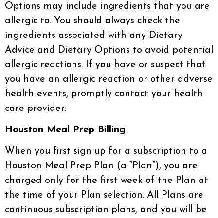
Options may include ingredients that you are
allergic to. You should always check the
ingredients associated with any Dietary
Advice and Dietary Options to avoid potential
allergic reactions. If you have or suspect that
you have an allergic reaction or other adverse
health events, promptly contact your health
care provider.
Houston Meal Prep Billing
When you first sign up for a subscription to a
Houston Meal Prep Plan (a “Plan”), you are
charged only for the first week of the Plan at
the time of your Plan selection. All Plans are
continuous subscription plans, and you will be