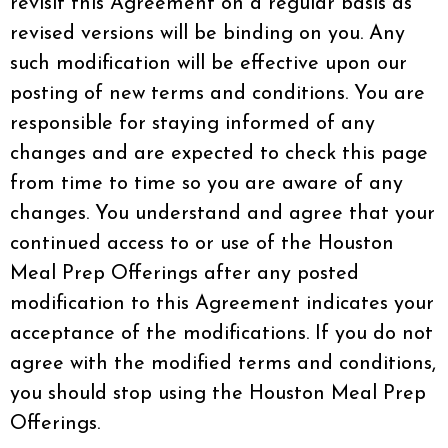
revisit this Agreement on a regular basis as
revised versions will be binding on you. Any
such modification will be effective upon our
posting of new terms and conditions. You are
responsible for staying informed of any
changes and are expected to check this page
from time to time so you are aware of any
changes. You understand and agree that your
continued access to or use of the Houston
Meal Prep Offerings after any posted
modification to this Agreement indicates your
acceptance of the modifications. If you do not
agree with the modified terms and conditions,
you should stop using the Houston Meal Prep
Offerings.