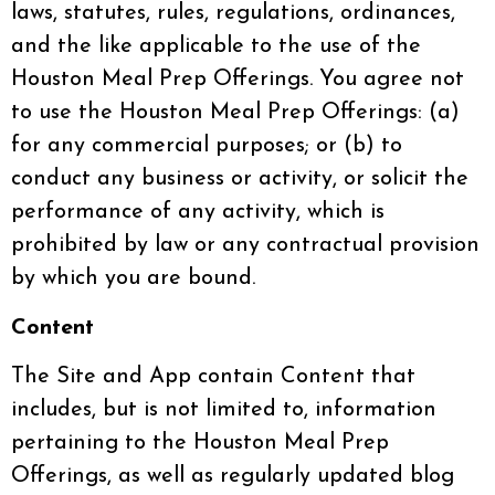
laws, statutes, rules, regulations, ordinances,
and the like applicable to the use of the
Houston Meal Prep Offerings. You agree not
to use the Houston Meal Prep Offerings: (a)
for any commercial purposes; or (b) to
conduct any business or activity, or solicit the
performance of any activity, which is
prohibited by law or any contractual provision
by which you are bound.
Content
The Site and App contain Content that
includes, but is not limited to, information
pertaining to the Houston Meal Prep
Offerings, as well as regularly updated blog