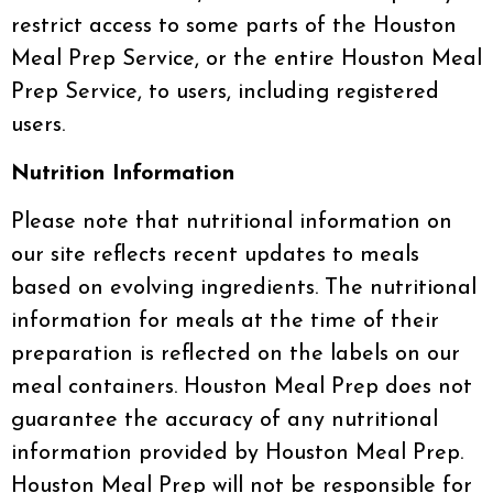
restrict access to some parts of the Houston
Meal Prep Service, or the entire Houston Meal
Prep Service, to users, including registered
users.
Nutrition Information
Please note that nutritional information on
our site reflects recent updates to meals
based on evolving ingredients. The nutritional
information for meals at the time of their
preparation is reflected on the labels on our
meal containers. Houston Meal Prep does not
guarantee the accuracy of any nutritional
information provided by Houston Meal Prep.
Houston Meal Prep will not be responsible for