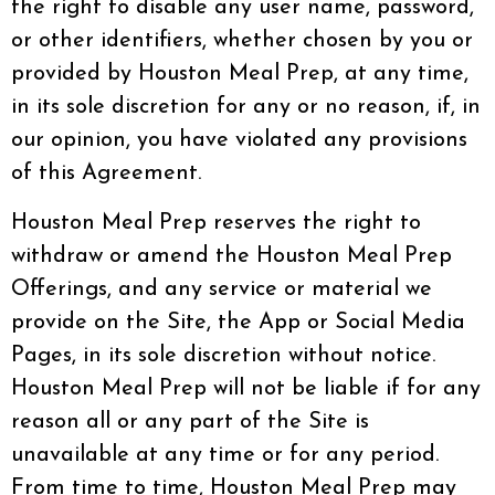
the right to disable any user name, password,
or other identifiers, whether chosen by you or
provided by Houston Meal Prep, at any time,
in its sole discretion for any or no reason, if, in
our opinion, you have violated any provisions
of this Agreement.
Houston Meal Prep reserves the right to
withdraw or amend the Houston Meal Prep
Offerings, and any service or material we
provide on the Site, the App or Social Media
Pages, in its sole discretion without notice.
Houston Meal Prep will not be liable if for any
reason all or any part of the Site is
unavailable at any time or for any period.
From time to time, Houston Meal Prep may