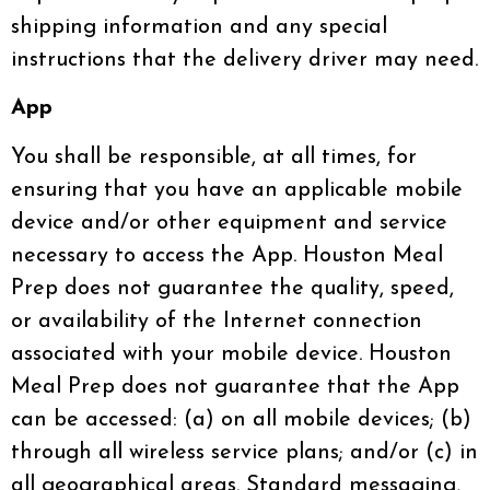
shipping information and any special
instructions that the delivery driver may need.
App
You shall be responsible, at all times, for
ensuring that you have an applicable mobile
device and/or other equipment and service
necessary to access the App. Houston Meal
Prep does not guarantee the quality, speed,
or availability of the Internet connection
associated with your mobile device. Houston
Meal Prep does not guarantee that the App
can be accessed: (a) on all mobile devices; (b)
through all wireless service plans; and/or (c) in
all geographical areas. Standard messaging,