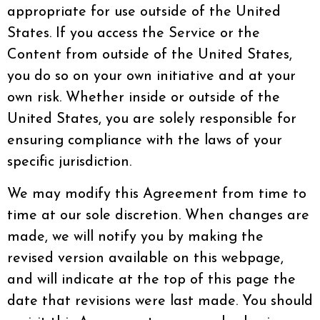
appropriate for use outside of the United
States. If you access the Service or the
Content from outside of the United States,
you do so on your own initiative and at your
own risk. Whether inside or outside of the
United States, you are solely responsible for
ensuring compliance with the laws of your
specific jurisdiction.
We may modify this Agreement from time to
time at our sole discretion. When changes are
made, we will notify you by making the
revised version available on this webpage,
and will indicate at the top of this page the
date that revisions were last made. You should