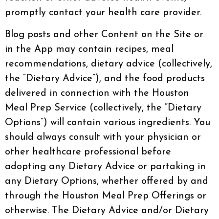
promptly contact your health care provider.
Blog posts and other Content on the Site or
in the App may contain recipes, meal
recommendations, dietary advice (collectively,
the “Dietary Advice”), and the food products
delivered in connection with the Houston
Meal Prep Service (collectively, the “Dietary
Options”) will contain various ingredients. You
should always consult with your physician or
other healthcare professional before
adopting any Dietary Advice or partaking in
any Dietary Options, whether offered by and
through the Houston Meal Prep Offerings or
otherwise. The Dietary Advice and/or Dietary