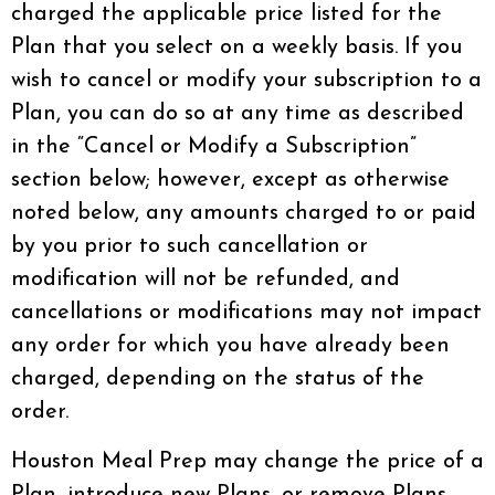
charged the applicable price listed for the
Plan that you select on a weekly basis. If you
wish to cancel or modify your subscription to a
Plan, you can do so at any time as described
in the “Cancel or Modify a Subscription”
section below; however, except as otherwise
noted below, any amounts charged to or paid
by you prior to such cancellation or
modification will not be refunded, and
cancellations or modifications may not impact
any order for which you have already been
charged, depending on the status of the
order.
Houston Meal Prep may change the price of a
Plan, introduce new Plans, or remove Plans