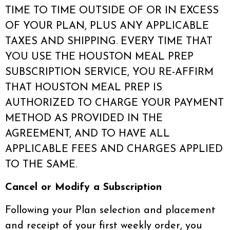
TIME TO TIME OUTSIDE OF OR IN EXCESS
OF YOUR PLAN, PLUS ANY APPLICABLE
TAXES AND SHIPPING. EVERY TIME THAT
YOU USE THE HOUSTON MEAL PREP
SUBSCRIPTION SERVICE, YOU RE-AFFIRM
THAT HOUSTON MEAL PREP IS
AUTHORIZED TO CHARGE YOUR PAYMENT
METHOD AS PROVIDED IN THE
AGREEMENT, AND TO HAVE ALL
APPLICABLE FEES AND CHARGES APPLIED
TO THE SAME.
Cancel or Modify a Subscription
Following your Plan selection and placement
and receipt of your first weekly order, you