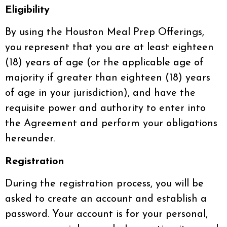
Eligibility
By using the Houston Meal Prep Offerings,
you represent that you are at least eighteen
(18) years of age (or the applicable age of
majority if greater than eighteen (18) years
of age in your jurisdiction), and have the
requisite power and authority to enter into
the Agreement and perform your obligations
hereunder.
Registration
During the registration process, you will be
asked to create an account and establish a
password. Your account is for your personal,