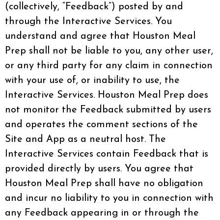
(collectively, “Feedback”) posted by and
through the Interactive Services. You
understand and agree that Houston Meal
Prep shall not be liable to you, any other user,
or any third party for any claim in connection
with your use of, or inability to use, the
Interactive Services. Houston Meal Prep does
not monitor the Feedback submitted by users
and operates the comment sections of the
Site and App as a neutral host. The
Interactive Services contain Feedback that is
provided directly by users. You agree that
Houston Meal Prep shall have no obligation
and incur no liability to you in connection with
any Feedback appearing in or through the