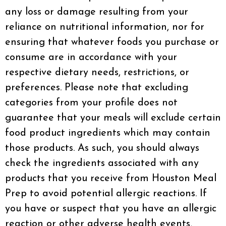
any loss or damage resulting from your
reliance on nutritional information, nor for
ensuring that whatever foods you purchase or
consume are in accordance with your
respective dietary needs, restrictions, or
preferences. Please note that excluding
categories from your profile does not
guarantee that your meals will exclude certain
food product ingredients which may contain
those products. As such, you should always
check the ingredients associated with any
products that you receive from Houston Meal
Prep to avoid potential allergic reactions. If
you have or suspect that you have an allergic
reaction or other adverse health events,