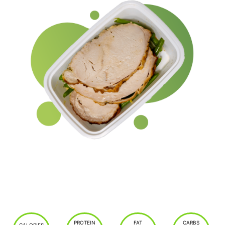
PROTEIN
FAT
CARBS