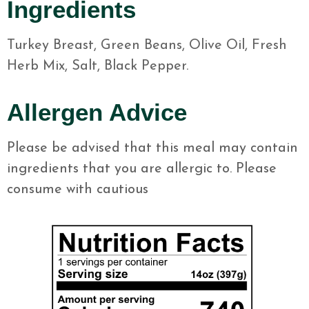
Ingredients
Turkey Breast, Green Beans, Olive Oil, Fresh
Herb Mix, Salt, Black Pepper.
Allergen Advice
Please be advised that this meal may contain
ingredients that you are allergic to. Please
consume with cautious