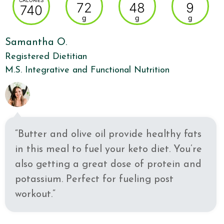
CALORIES
72
48
9
740
g
g
g
Samantha O.
Registered Dietitian
M.S. Integrative and Functional Nutrition
“Butter and olive oil provide healthy fats
in this meal to fuel your keto diet. You’re
also getting a great dose of protein and
potassium. Perfect for fueling post
workout.”