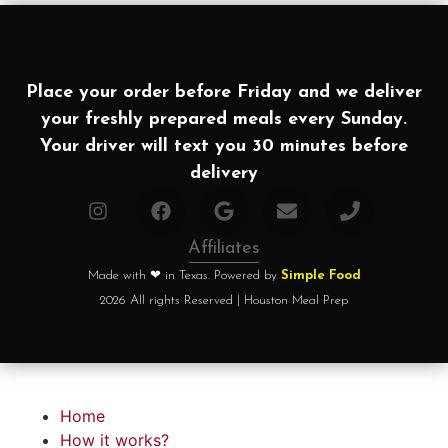
Place your order before Friday and we deliver
your freshly prepared meals every Sunday.
Your driver will text you 30 minutes before
delivery
Affiliates
Made with ❤ in Texas. Powered by
Simple Food
2026 All rights Reserved | Houston Meal Prep
Home
How it works?