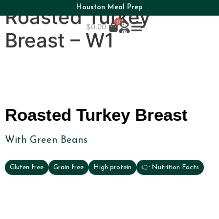
Houston Meal Prep
Roasted Turkey
0
$
0.00
Breast – W1
Roasted Turkey Breast
With Green Beans
Gluten free
Grain free
High protein
👉 Nutrition Facts