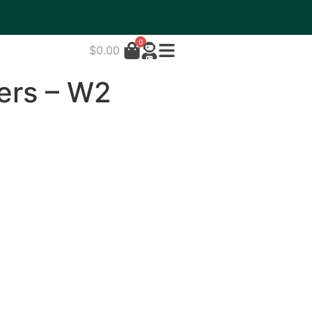
0
$
0.00
ers – W2