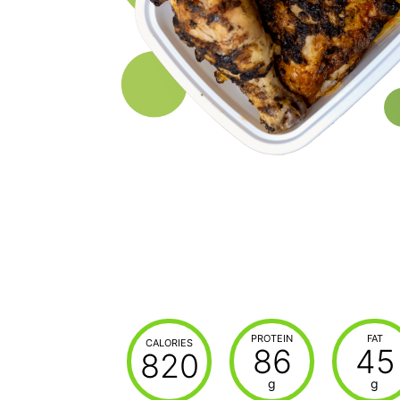
PROTEIN
FAT
CALORIES
86
45
820
g
g