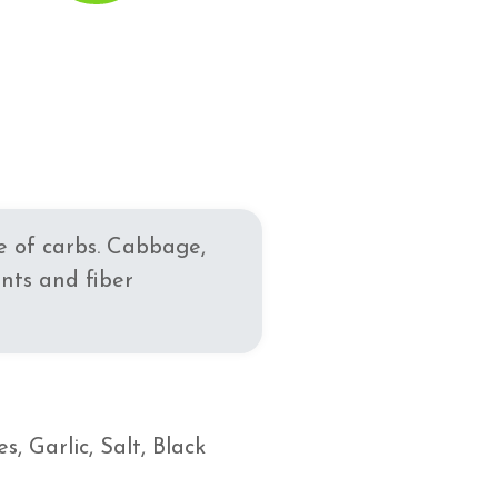
se of carbs. Cabbage,
nts and fiber
 Garlic, Salt, Black