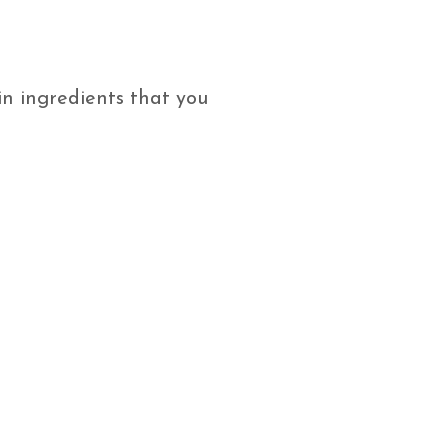
n ingredients that you