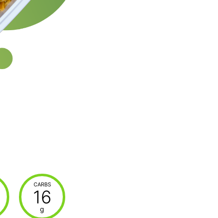
CARBS
16
g