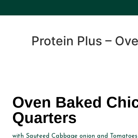
Protein Plus – Ov
Oven Baked Chi
Quarters
with Sauteed Cabbage onion and Tomatoes