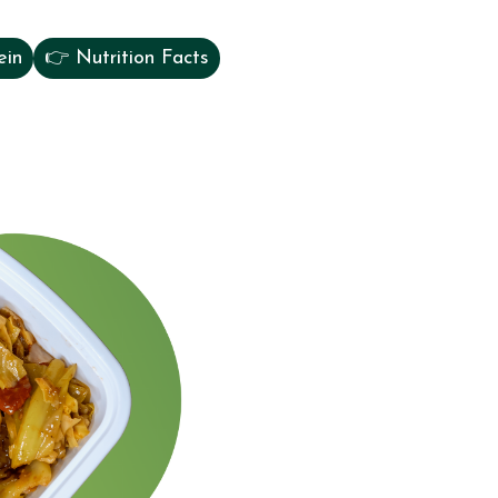
ein
👉 Nutrition Facts