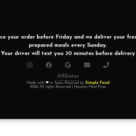
ce your order before Friday and we deliver your fre
prepared meals every Sunday.
Your driver will text you 30 minutes before delivery
Affiliates
Made with ❤ in Texas. Powered by
Simple Food
2026 All rights Reserved | Houston Meal Prep