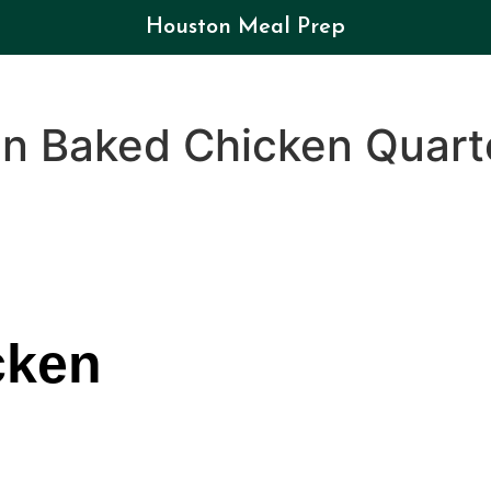
Houston Meal Prep
en Baked Chicken Quart
cken