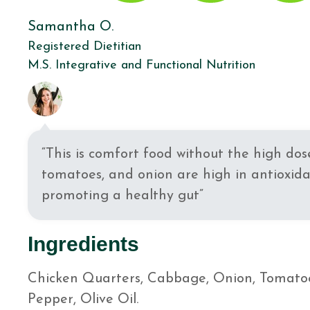
Samantha O.
Registered Dietitian
M.S. Integrative and Functional Nutrition
“This is comfort food without the high do
tomatoes, and onion are high in antioxida
promoting a healthy gut”
Ingredients
Chicken Quarters, Cabbage, Onion, Tomatoes,
Pepper, Olive Oil.