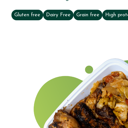
Gluten free
Dairy Free
Grain free
High prot