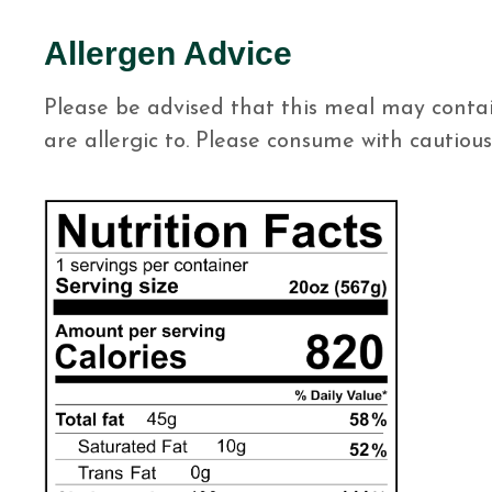
Allergen Advice
Please be advised that this meal may contai
are allergic to. Please consume with cautious