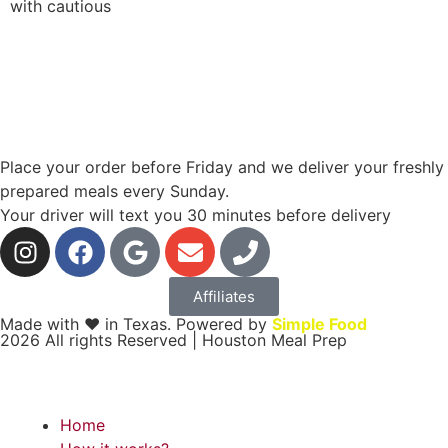
with cautious
Place your order before Friday and we deliver your freshly
prepared meals every Sunday.
Your driver will text you 30 minutes before delivery
Affiliates
Made with ❤ in Texas. Powered by
Simple Food
2026 All rights Reserved | Houston Meal Prep
Home