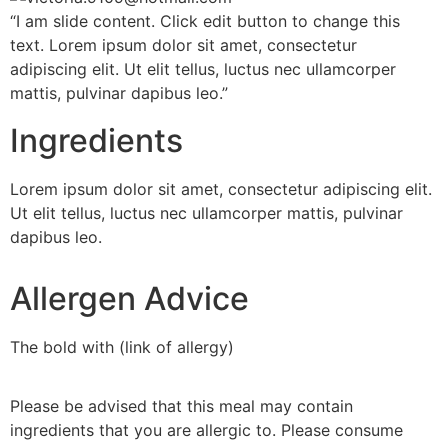
“I am slide content. Click edit button to change this
text. Lorem ipsum dolor sit amet, consectetur
adipiscing elit. Ut elit tellus, luctus nec ullamcorper
mattis, pulvinar dapibus leo.”
Ingredients
Lorem ipsum dolor sit amet, consectetur adipiscing elit.
Ut elit tellus, luctus nec ullamcorper mattis, pulvinar
dapibus leo.
Allergen Advice
The bold with (link of allergy)
Please be advised that this meal may contain
ingredients that you are allergic to. Please consume