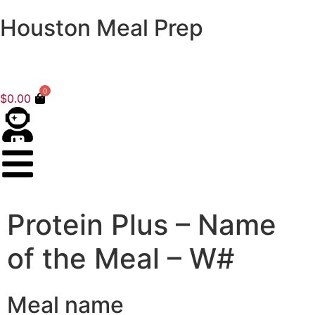
Houston Meal Prep
0
$
0.00
Protein Plus – Name
of the Meal – W#
Meal name