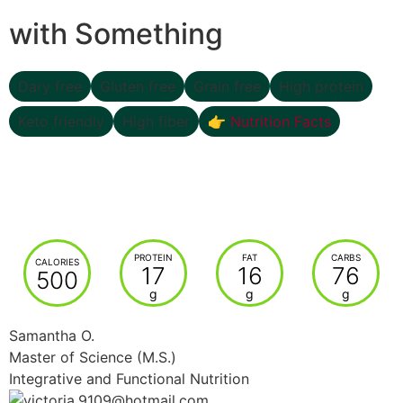
with Something
Dary free
Gluten free
Grain free
High protein
Keto friendly
High fiber
👉 Nutrition Facts
PROTEIN
FAT
CARBS
CALORIES
17
16
76
500
g
g
g
Samantha O.
Master of Science (M.S.)
Integrative and Functional Nutrition