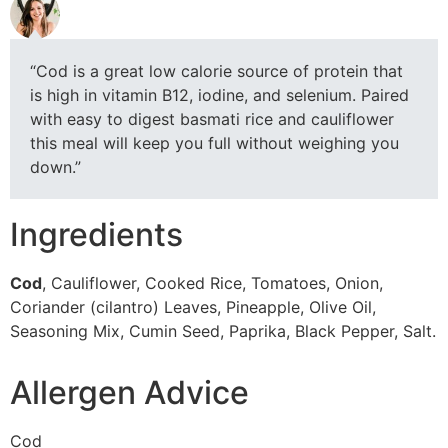
“Cod is a great low calorie source of protein that
is high in vitamin B12, iodine, and selenium. Paired
with easy to digest basmati rice and cauliflower
this meal will keep you full without weighing you
down.”
Ingredients
Cod
, Cauliflower, Cooked Rice, Tomatoes, Onion,
Coriander (cilantro) Leaves, Pineapple, Olive Oil,
Seasoning Mix, Cumin Seed, Paprika, Black Pepper, Salt.
Allergen Advice
Cod