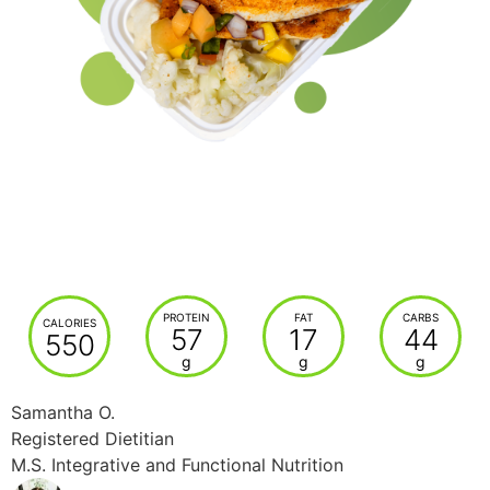
PROTEIN
FAT
CARBS
CALORIES
57
17
44
550
g
g
g
Samantha O.
Registered Dietitian
M.S. Integrative and Functional Nutrition