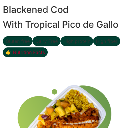
Blackened Cod
With Tropical Pico de Gallo
Gluten free
Dairy Free
High protein
High fiber
👉 Nutrition Facts