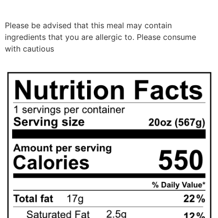
Please be advised that this meal may contain
ingredients that you are allergic to. Please consume
with cautious