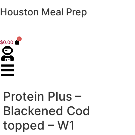
Houston Meal Prep
0
$
0.00
Protein Plus –
Blackened Cod
topped – W1