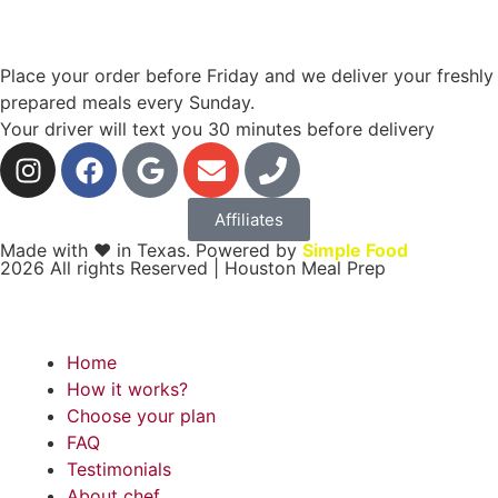
Place your order before Friday and we deliver your freshly
prepared meals every Sunday.
Your driver will text you 30 minutes before delivery
Affiliates
Made with ❤ in Texas. Powered by
Simple Food
2026 All rights Reserved | Houston Meal Prep
Home
How it works?
Choose your plan
FAQ
Testimonials
About chef