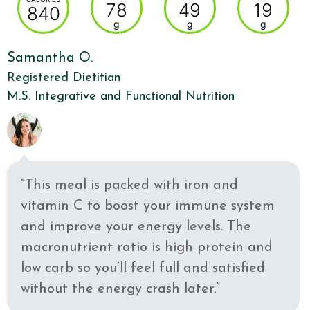
78
49
19
840
g
g
g
Samantha O.
Registered Dietitian
M.S. Integrative and Functional Nutrition
“This meal is packed with iron and
vitamin C to boost your immune system
and improve your energy levels. The
macronutrient ratio is high protein and
low carb so you’ll feel full and satisfied
without the energy crash later.”