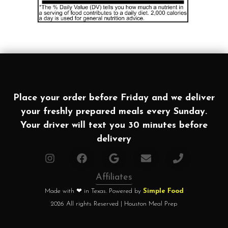
Place your order before Friday and we deliver
your freshly prepared meals every Sunday.
Your driver will text you 30 minutes before
delivery
Affiliates
Made with ❤ in Texas. Powered by
Simple Food
2026 All rights Reserved | Houston Meal Prep