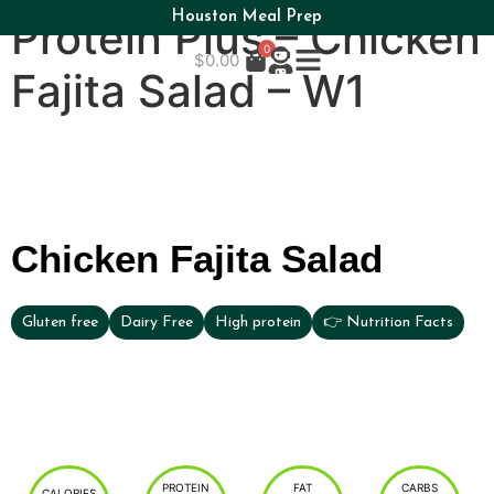
Houston Meal Prep
Protein Plus – Chicken
0
$
0.00
Fajita Salad – W1
Chicken Fajita Salad
Gluten free
Dairy Free
High protein
👉 Nutrition Facts
PROTEIN
FAT
CARBS
CALORIES