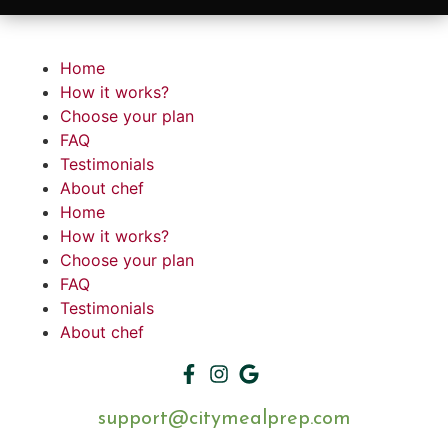
Home
How it works?
Choose your plan
FAQ
Testimonials
About chef
Home
How it works?
Choose your plan
FAQ
Testimonials
About chef
support@citymealprep.com