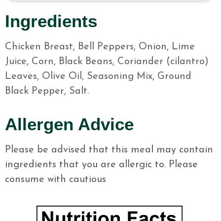
Ingredients
Chicken Breast, Bell Peppers, Onion, Lime
Juice, Corn, Black Beans, Coriander (cilantro)
Leaves, Olive Oil, Seasoning Mix, Ground
Black Pepper, Salt.
Allergen Advice
Please be advised that this meal may contain
ingredients that you are allergic to. Please
consume with cautious