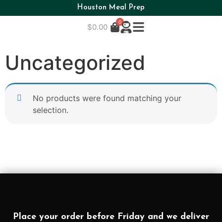
Houston Meal Prep
0
$
0.00
Uncategorized
No products were found matching your
selection.
Place your order before Friday and we deliver