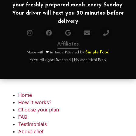
your freshly prepared meals every Sunday.
Your driver will text you 30 minutes before
delivery
Affiliates
Made with ❤ in Texas. Powered by
Simple Food
2026 All rights Reserved | Houston Meal Prep
Home
How it works?
Choose your plan
FAQ
Testimonials
About chef