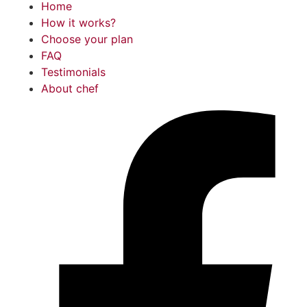
Home
How it works?
Choose your plan
FAQ
Testimonials
About chef