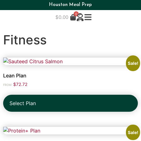
Houston Meal Prep
0
$
0.00
Fitness
Sale!
Lean Plan
$
72.72
FROM:
Select Plan
Sale!