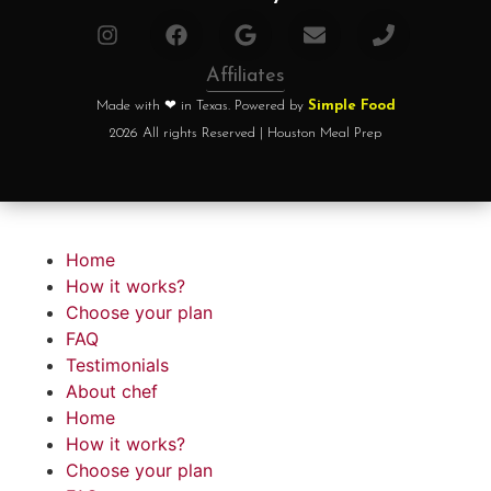
Affiliates
Made with ❤ in Texas. Powered by
Simple Food
2026 All rights Reserved | Houston Meal Prep
Home
How it works?
Choose your plan
FAQ
Testimonials
About chef
Home
How it works?
Choose your plan