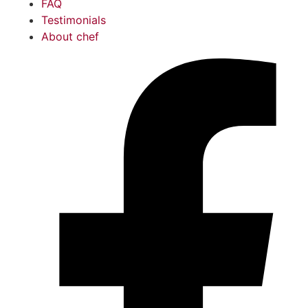
FAQ
Testimonials
About chef