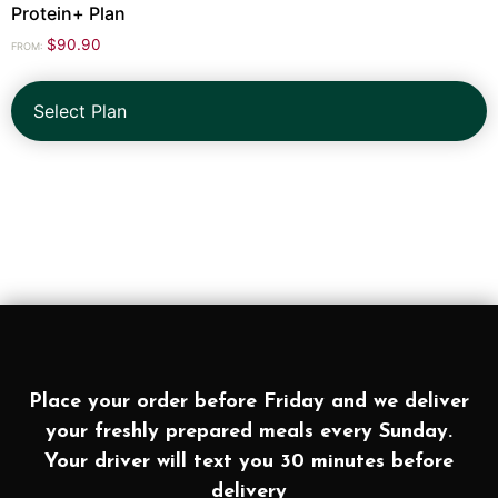
Protein+ Plan
$
90.90
FROM:
Select Plan
Place your order before Friday and we deliver
your freshly prepared meals every Sunday.
Your driver will text you 30 minutes before
delivery