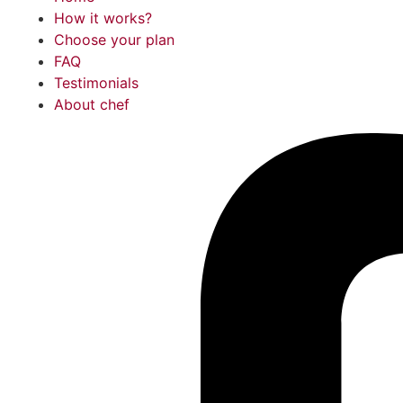
How it works?
Choose your plan
FAQ
Testimonials
About chef