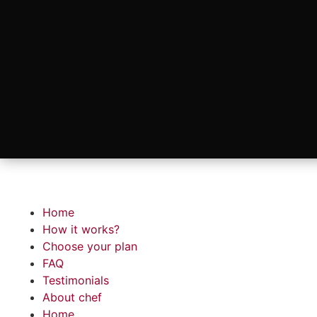
Home
How it works?
Choose your plan
FAQ
Testimonials
About chef
Home