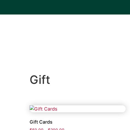
Gift
Gift Cards