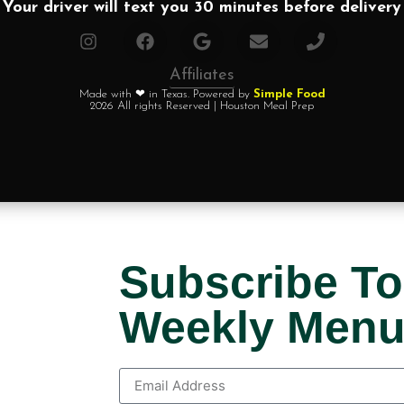
Your driver will text you 30 minutes before delivery
Affiliates
Made with ❤ in Texas. Powered by
Simple Food
2026 All rights Reserved | Houston Meal Prep
Subscribe To
Weekly Men