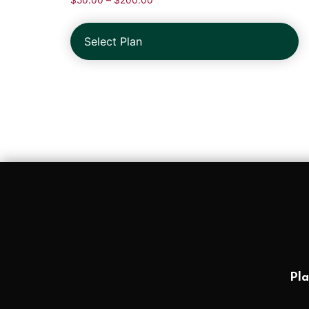
$
50.00
–
$
200.00
Select Plan
Pla