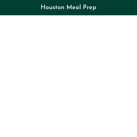
Houston Meal Prep