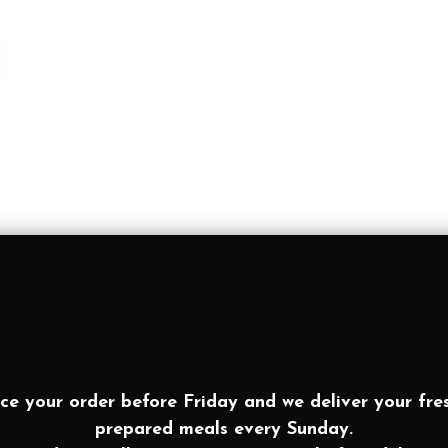
ce your order before Friday and we deliver your fre
prepared meals every Sunday.