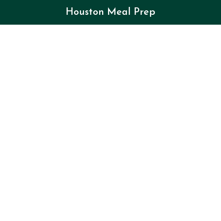
Houston Meal Prep