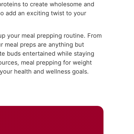
 proteins to create wholesome and
o add an exciting twist to your
e up your meal prepping routine. From
ur meal preps are anything but
te buds entertained while staying
sources, meal prepping for weight
your health and wellness goals.