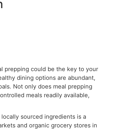
n
al prepping could be the key to your
ealthy dining options are abundant,
oals. Not only does meal prepping
ntrolled meals readily available,
locally sourced ingredients is a
arkets and organic grocery stores in