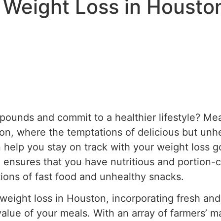
 Weight Loss in Housto
pounds and commit to a healthier lifestyle? Me
ston, where the temptations of delicious but unh
 help you stay on track with your weight loss g
 ensures that you have nutritious and portion-co
tions of fast food and unhealthy snacks.
eight loss in Houston, incorporating fresh and 
value of your meals. With an array of farmers’ m