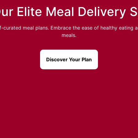
ur Elite Meal Delivery 
-curated meal plans. Embrace the ease of healthy eating an
meals.
Discover Your Plan