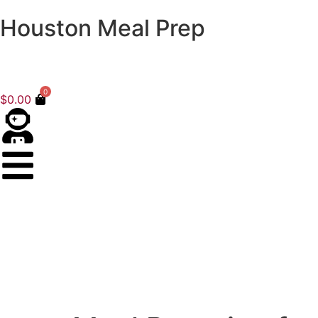
Houston Meal Prep
0
$
0.00