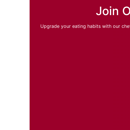
Join O
Upgrade your eating habits with our chef