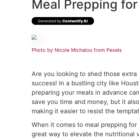
Meal Prepping for
Generated by
Contentify AI
Photo by Nicole Michalou from Pexels
Are you looking to shed those extra 
success! In a bustling city like Hou
preparing your meals in advance can
save you time and money, but it also
making it easier to resist the tempta
When it comes to meal prepping for w
great way to elevate the nutritional 