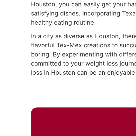
Houston, you can easily get your han
satisfying dishes. Incorporating Texa
healthy eating routine.
In a city as diverse as Houston, ther
flavorful Tex-Mex creations to succ
boring. By experimenting with differ
committed to your weight loss journe
loss in Houston can be an enjoyable