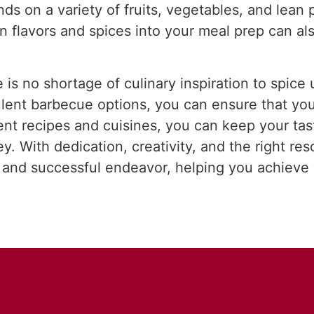
ds on a variety of fruits, vegetables, and lean
n flavors and spices into your meal prep can als
e is no shortage of culinary inspiration to spic
ulent barbecue options, you can ensure that yo
ent recipes and cuisines, you can keep your tas
y. With dedication, creativity, and the right re
 and successful endeavor, helping you achieve 