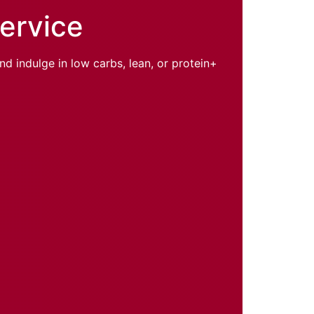
Service
d indulge in low carbs, lean, or protein+