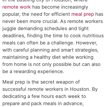
remote work
has become increasingly
popular, the need for efficient
meal prep
has
never been more crucial. As remote workers
juggle demanding schedules and tight
deadlines, finding the time to cook nutritious
meals can often be a challenge. However,
with careful planning and smart strategies,
maintaining a healthy diet while working
from home is not only possible but can also
be a rewarding experience.
Meal prep is the secret weapon of
successful remote workers in Houston. By
dedicating a few hours each week to
prepare and pack meals in advance,