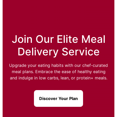
Join Our Elite Meal
Delivery Service
Upgrade your eating habits with our chef-curated
meal plans. Embrace the ease of healthy eating
and indulge in low carbs, lean, or protein+ meals.
Discover Your Plan