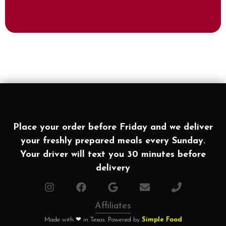
Place your order before Friday and we deliver
your freshly prepared meals every Sunday.
Your driver will text you 30 minutes before
delivery
Affiliates
Made with ❤ in Texas. Powered by
Simple Food