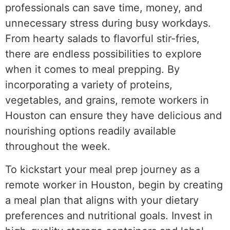
professionals can save time, money, and
unnecessary stress during busy workdays.
From hearty salads to flavorful stir-fries,
there are endless possibilities to explore
when it comes to meal prepping. By
incorporating a variety of proteins,
vegetables, and grains, remote workers in
Houston can ensure they have delicious and
nourishing options readily available
throughout the week.
To kickstart your meal prep journey as a
remote worker in Houston, begin by creating
a meal plan that aligns with your dietary
preferences and nutritional goals. Invest in