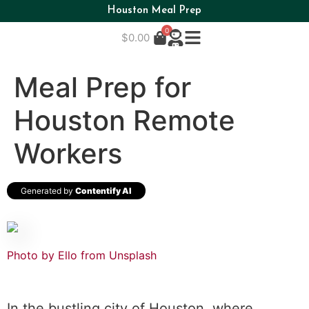
Houston Meal Prep
0
$
0.00
Meal Prep for
Houston Remote
Workers
Generated by
Contentify AI
Photo by Ello from
Unsplash
In the bustling city of Houston, where