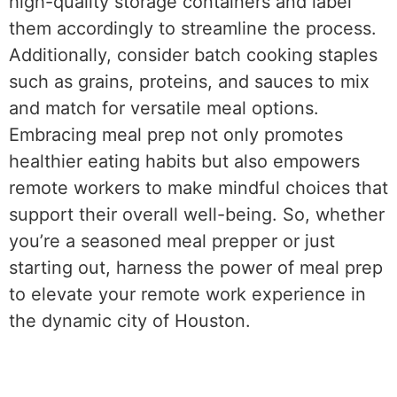
high-quality storage containers and label
them accordingly to streamline the process.
Additionally, consider batch cooking staples
such as grains, proteins, and sauces to mix
and match for versatile meal options.
Embracing meal prep not only promotes
healthier eating habits but also empowers
remote workers to make mindful choices that
support their overall well-being. So, whether
you’re a seasoned meal prepper or just
starting out, harness the power of meal prep
to elevate your remote work experience in
the dynamic city of Houston.