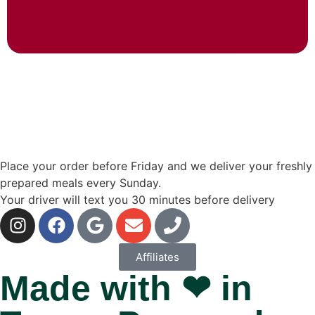
Place your order before Friday and we deliver your freshly
prepared meals every Sunday.
Your driver will text you 30 minutes before delivery
Affiliates
Made with ❤ in