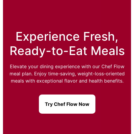
Experience Fresh,
Ready-to-Eat Meals
Elevate your dining experience with our Chef Flow
meal plan. Enjoy time-saving, weight-loss-oriented
meals with exceptional flavor and health benefits.
Try Chef Flow Now