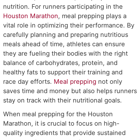
nutrition. For runners participating in the
Houston Marathon
, meal prepping plays a
vital role in optimizing their performance. By
carefully planning and preparing nutritious
meals ahead of time, athletes can ensure
they are fueling their bodies with the right
balance of carbohydrates, protein, and
healthy fats to support their training and
race day efforts.
Meal prepping
not only
saves time and money but also helps runners
stay on track with their nutritional goals.
When meal prepping for the Houston
Marathon, it is crucial to focus on high-
quality ingredients that provide sustained