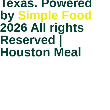
Texas. Powered
by
Simple Food
2026 All rights
Reserved |
Houston Meal
Prep
Home
How it works?
Choose your plan
FAQ