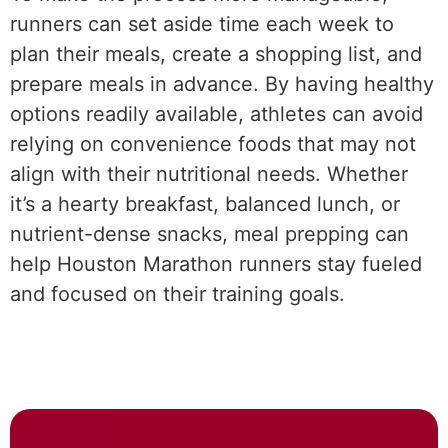
runners can set aside time each week to
plan their meals, create a shopping list, and
prepare meals in advance. By having healthy
options readily available, athletes can avoid
relying on convenience foods that may not
align with their nutritional needs. Whether
it’s a hearty breakfast, balanced lunch, or
nutrient-dense snacks, meal prepping can
help Houston Marathon runners stay fueled
and focused on their training goals.