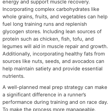
energy and support muscle recovery.
Incorporating complex carbohydrates like
whole grains, fruits, and vegetables can help
fuel long training runs and replenish
glycogen stores. Including lean sources of
protein such as chicken, fish, tofu, and
legumes will aid in muscle repair and growth.
Additionally, incorporating healthy fats from
sources like nuts, seeds, and avocados can
help maintain satiety and provide essential
nutrients.
A well-planned meal prep strategy can make
a significant difference in a runner’s
performance during training and on race day.
To make the process more manageable,