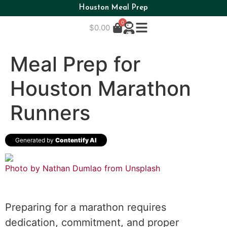
Houston Meal Prep
0
$
0.00
Meal Prep for
Houston Marathon
Runners
Generated by
Contentify AI
Photo by Nathan Dumlao from
Unsplash
Preparing for a marathon requires
dedication, commitment, and proper