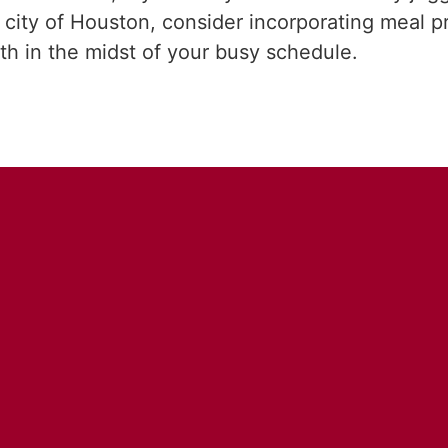
city of Houston, consider incorporating meal pre
lth in the midst of your busy schedule.