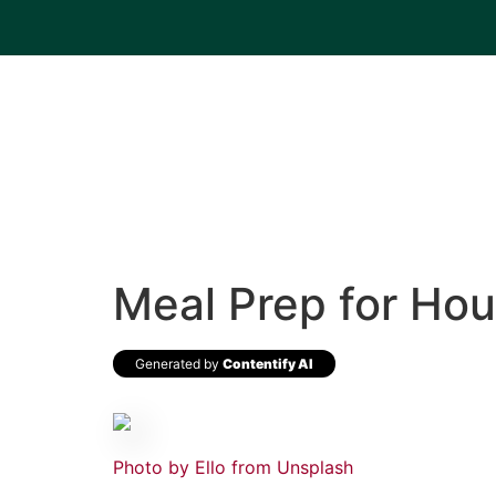
Meal Prep for Hou
Generated by
Contentify AI
Photo by Ello from
Unsplash