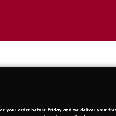
ce your order before Friday and we deliver your fre