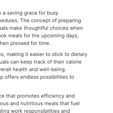
a saving grace for busy
chedules. The concept of preparing
duals make thoughtful choices when
cook meals for the upcoming days,
hen pressed for time.
, making it easier to stick to dietary
als can keep track of their calorie
verall health and well-being.
p offers endless possibilities to
ice that promotes efficiency and
ious and nutritious meals that fuel
ling work responsibilities and