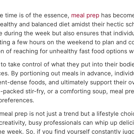
e time is of the essence,
meal prep
has become 
healthy and balanced diet amidst their hectic s
e during the week but also ensures that indivi
icating a few hours on the weekend to plan and 
n of reaching for unhealthy fast food options w
o take control of what they put into their bodies
es. By portioning out meals in advance, individu
ient-dense foods, and ultimately support their o
n-packed stir-fry, or a comforting soup, meal pre
 preferences.
eal prep is not just a trend but a lifestyle cho
creativity, busy professionals can whip up delic
e week. So, if you find yourself constantly jugg