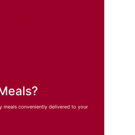
 Meals?
hy meals conveniently delivered to your