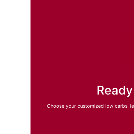
Ready 
Choose your customized low carbs, lean