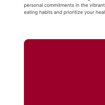
personal commitments in the vibrant 
eating habits and prioritize your hea