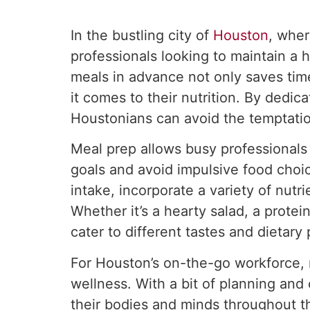
In the bustling city of
Houston
, wher
professionals looking to maintain a 
meals in advance not only saves tim
it comes to their nutrition. By ded
Houstonians can avoid the temptatio
Meal prep allows busy professionals t
goals and avoid impulsive food choic
intake, incorporate a variety of nutr
Whether it’s a hearty salad, a protei
cater to different tastes and dietary
For Houston’s on-the-go workforce, m
wellness. With a bit of planning and 
their bodies and minds throughout th