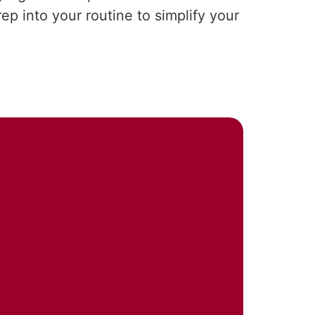
p into your routine to simplify your