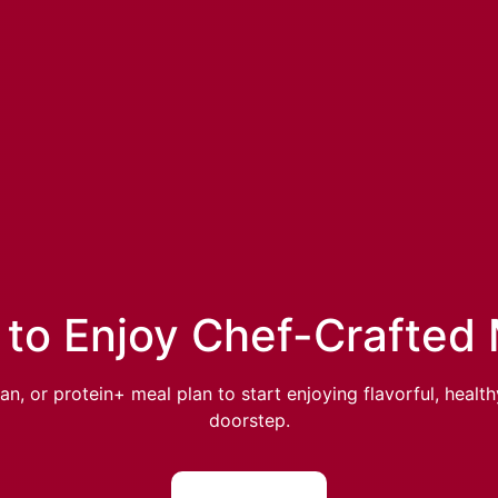
to Enjoy Chef-Crafted
, or protein+ meal plan to start enjoying flavorful, healt
doorstep.