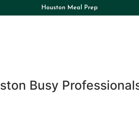
Houston Meal Prep
ston Busy Professional