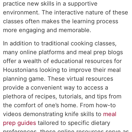
practice new skills in a supportive
environment. The interactive nature of these
classes often makes the learning process
more engaging and memorable.
In addition to traditional cooking classes,
many online platforms and meal prep blogs
offer a wealth of educational resources for
Houstonians looking to improve their meal
planning game. These virtual resources
provide a convenient way to access a
plethora of recipes, tutorials, and tips from
the comfort of one’s home. From how-to
videos demonstrating knife skills to
meal
prep guides
tailored to specific dietary
preferences, these online resources serve as