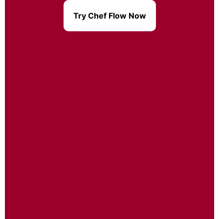
Try Chef Flow Now