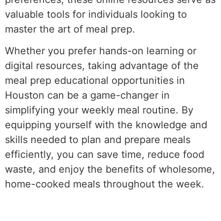
valuable tools for individuals looking to
master the art of meal prep.
Whether you prefer hands-on learning or
digital resources, taking advantage of the
meal prep educational opportunities in
Houston can be a game-changer in
simplifying your weekly meal routine. By
equipping yourself with the knowledge and
skills needed to plan and prepare meals
efficiently, you can save time, reduce food
waste, and enjoy the benefits of wholesome,
home-cooked meals throughout the week.