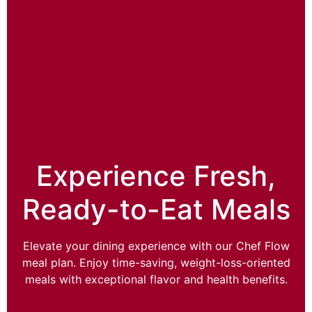
Experience Fresh,
Ready-to-Eat Meals
Elevate your dining experience with our Chef Flow
meal plan. Enjoy time-saving, weight-loss-oriented
meals with exceptional flavor and health benefits.