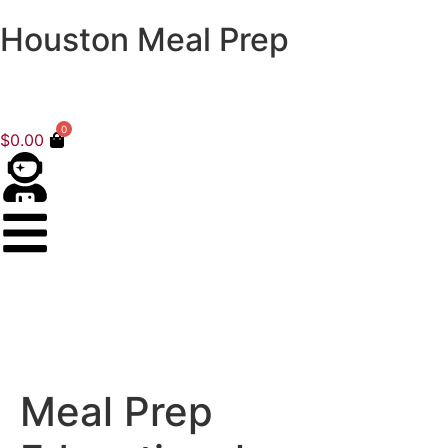
Houston Meal Prep
0
$
0.00
Meal Prep