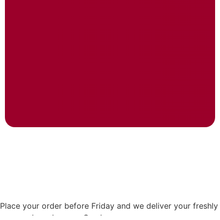
Place your order before Friday and we deliver your freshly
prepared meals every Sunday.