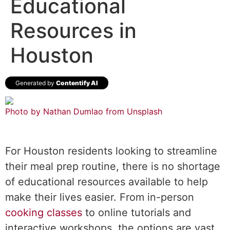
Educational
Resources in
Houston
Generated by
Contentify AI
Photo by Nathan Dumlao from
Unsplash
For Houston residents looking to streamline
their meal prep routine, there is no shortage
of educational resources available to help
make their lives easier. From in-person
cooking classes
to online tutorials and
interactive workshops, the options are vast