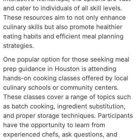
and cater to individuals of all skill levels.
These resources aim to not only enhance
culinary skills but also promote healthier
eating habits and efficient meal planning
strategies.
One popular option for those seeking meal
prep guidance in Houston is attending
hands-on cooking classes offered by local
culinary schools or community centers.
These classes cover a range of topics such
as batch cooking, ingredient substitution,
and proper storage techniques. Participants
have the opportunity to learn from
experienced chefs, ask questions, and