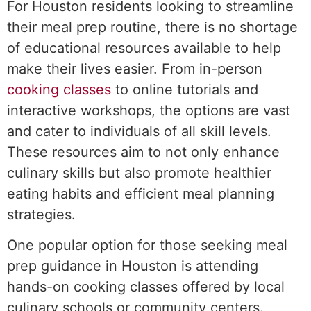
For Houston residents looking to streamline
their meal prep routine, there is no shortage
of educational resources available to help
make their lives easier. From in-person
cooking classes
to online tutorials and
interactive workshops, the options are vast
and cater to individuals of all skill levels.
These resources aim to not only enhance
culinary skills but also promote healthier
eating habits and efficient meal planning
strategies.
One popular option for those seeking meal
prep guidance in Houston is attending
hands-on cooking classes offered by local
culinary schools or community centers.