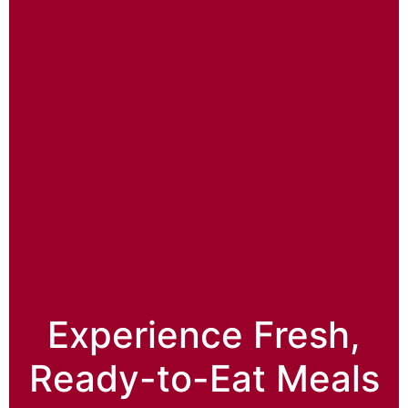
Experience Fresh,
Ready-to-Eat Meals