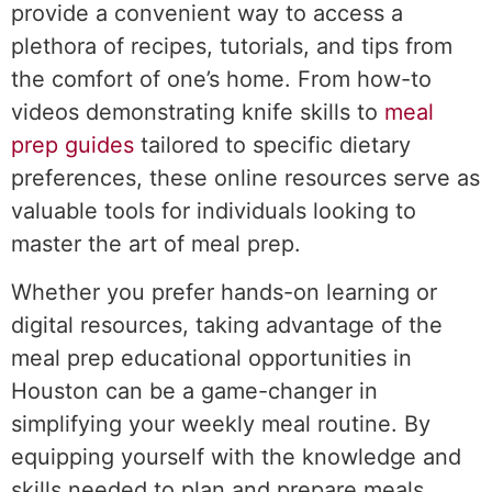
provide a convenient way to access a
plethora of recipes, tutorials, and tips from
the comfort of one’s home. From how-to
videos demonstrating knife skills to
meal
prep guides
tailored to specific dietary
preferences, these online resources serve as
valuable tools for individuals looking to
master the art of meal prep.
Whether you prefer hands-on learning or
digital resources, taking advantage of the
meal prep educational opportunities in
Houston can be a game-changer in
simplifying your weekly meal routine. By
equipping yourself with the knowledge and
skills needed to plan and prepare meals