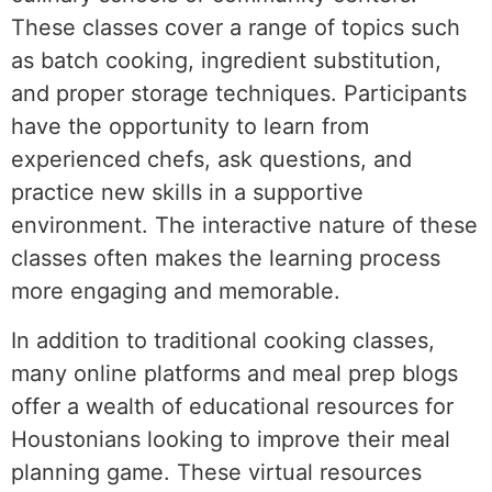
These classes cover a range of topics such
as batch cooking, ingredient substitution,
and proper storage techniques. Participants
have the opportunity to learn from
experienced chefs, ask questions, and
practice new skills in a supportive
environment. The interactive nature of these
classes often makes the learning process
more engaging and memorable.
In addition to traditional cooking classes,
many online platforms and meal prep blogs
offer a wealth of educational resources for
Houstonians looking to improve their meal
planning game. These virtual resources