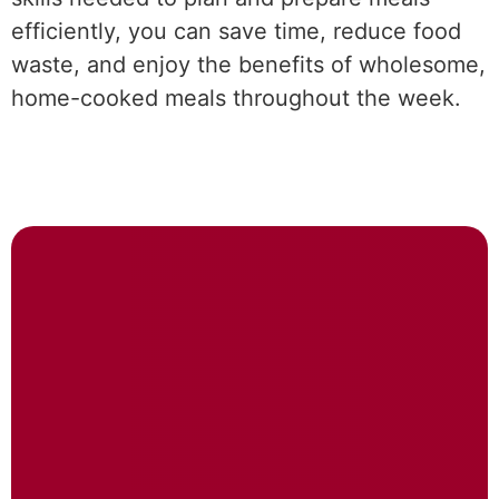
efficiently, you can save time, reduce food
waste, and enjoy the benefits of wholesome,
home-cooked meals throughout the week.