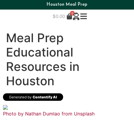
Houston Meal Prep
0
$
0.00
Meal Prep
Educational
Resources in
Houston
Generated by
Contentify AI
Photo by Nathan Dumlao from
Unsplash