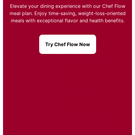
Elevate your dining experience with our Chef Flow
meal plan. Enjoy time-saving, weight-loss-oriented
meals with exceptional flavor and health benefits.
Try Chef Flow Now