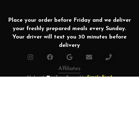
Place your order before Friday and we deliver
your freshly prepared meals every Sunday.
Your driver will text you 30 minutes before
delivery
Affiliates
Made with ❤ in Texas. Powered by
Simple Food
2026 All rights Reserved | Houston Meal Prep
Home
How it works?
Choose your plan