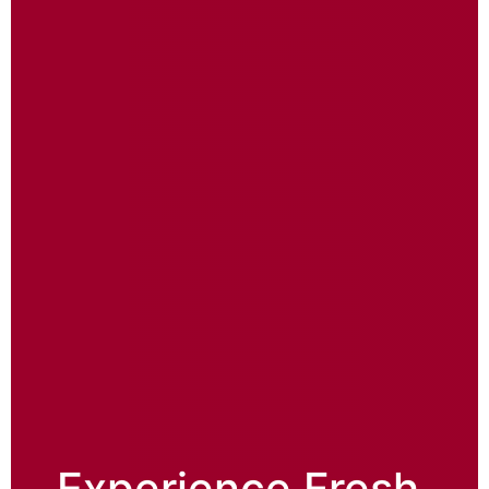
Experience Fresh,