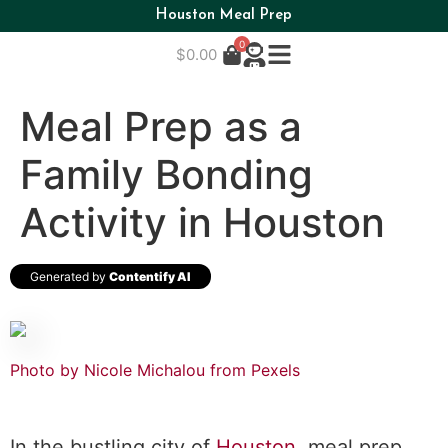
Houston Meal Prep
0
$
0.00
Meal Prep as a
Family Bonding
Activity in Houston
Generated by
Contentify AI
Photo by Nicole Michalou from Pexels
In the bustling city of
Houston
, meal prep