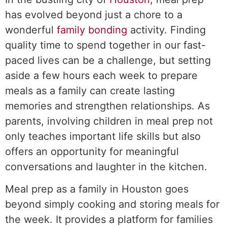
has evolved beyond just a chore to a
wonderful
family bonding
activity. Finding
quality time to spend together in our fast-
paced lives can be a challenge, but setting
aside a few hours each week to prepare
meals as a family can create lasting
memories and strengthen relationships. As
parents, involving children in meal prep not
only teaches important life skills but also
offers an opportunity for meaningful
conversations and laughter in the kitchen.
Meal prep as a family in Houston goes
beyond simply cooking and storing meals for
the week. It provides a platform for families