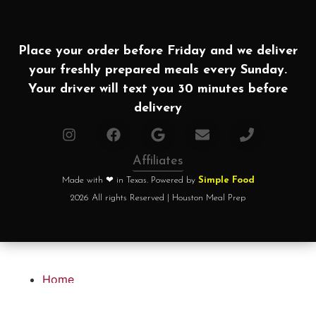
Place your order before Friday and we deliver
your freshly prepared meals every Sunday.
Your driver will text you 30 minutes before
delivery
Affiliates
Made with ❤ in Texas. Powered by
Simple Food
2026 All rights Reserved | Houston Meal Prep
Home
How it works?
Choose your plan