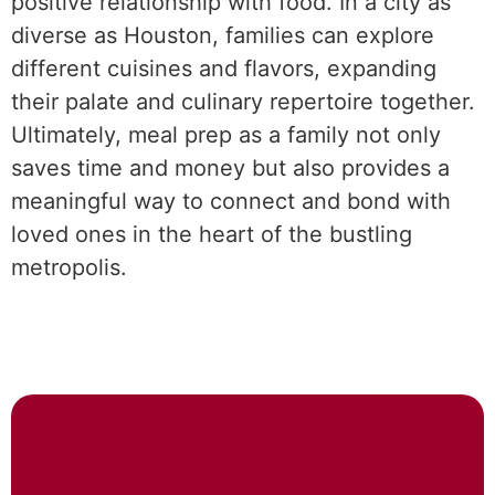
positive relationship with food. In a city as
diverse as Houston, families can explore
different cuisines and flavors, expanding
their palate and culinary repertoire together.
Ultimately, meal prep as a family not only
saves time and money but also provides a
meaningful way to connect and bond with
loved ones in the heart of the bustling
metropolis.