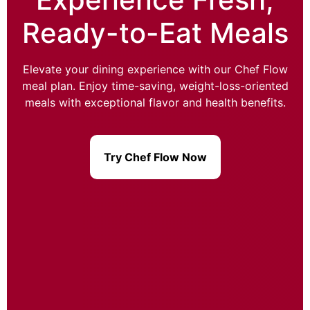
Ready-to-Eat Meals
Elevate your dining experience with our Chef Flow
meal plan. Enjoy time-saving, weight-loss-oriented
meals with exceptional flavor and health benefits.
Try Chef Flow Now