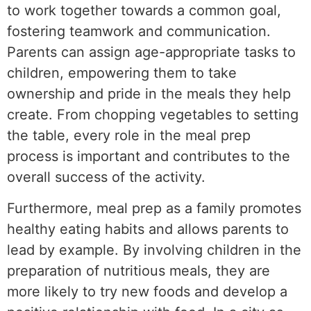
to work together towards a common goal,
fostering teamwork and communication.
Parents can assign age-appropriate tasks to
children, empowering them to take
ownership and pride in the meals they help
create. From chopping vegetables to setting
the table, every role in the meal prep
process is important and contributes to the
overall success of the activity.
Furthermore, meal prep as a family promotes
healthy eating habits and allows parents to
lead by example. By involving children in the
preparation of nutritious meals, they are
more likely to try new foods and develop a